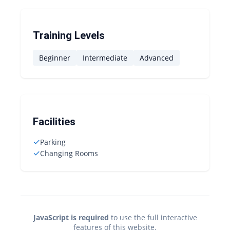
Training Levels
Beginner
Intermediate
Advanced
Facilities
✓
Parking
✓
Changing Rooms
JavaScript is required
to use the full interactive
features of this website.