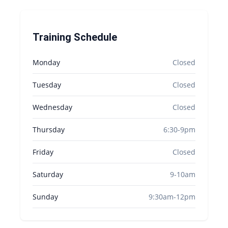
Training Schedule
Monday
Closed
Tuesday
Closed
Wednesday
Closed
Thursday
6:30-9pm
Friday
Closed
Saturday
9-10am
Sunday
9:30am-12pm