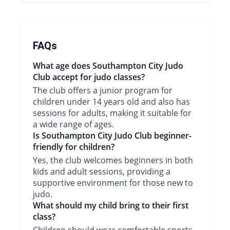
FAQs
What age does Southampton City Judo
Club accept for judo classes?
The club offers a junior program for
children under 14 years old and also has
sessions for adults, making it suitable for
a wide range of ages.
Is Southampton City Judo Club beginner-
friendly for children?
Yes, the club welcomes beginners in both
kids and adult sessions, providing a
supportive environment for those new to
judo.
What should my child bring to their first
class?
Children should wear comfortable sports