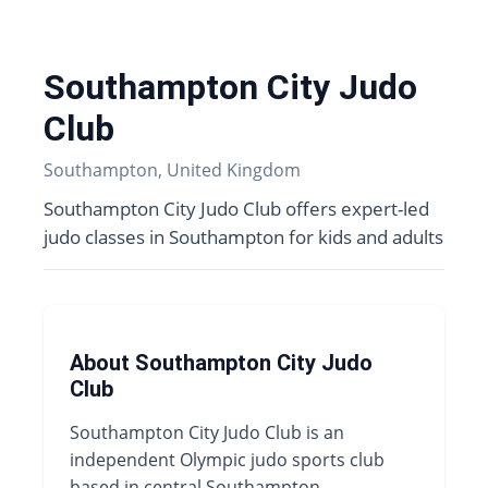
Southampton City Judo
Club
Southampton, United Kingdom
Southampton City Judo Club offers expert-led
judo classes in Southampton for kids and adults
About Southampton City Judo
Club
Southampton City Judo Club is an
independent Olympic judo sports club
based in central Southampton,