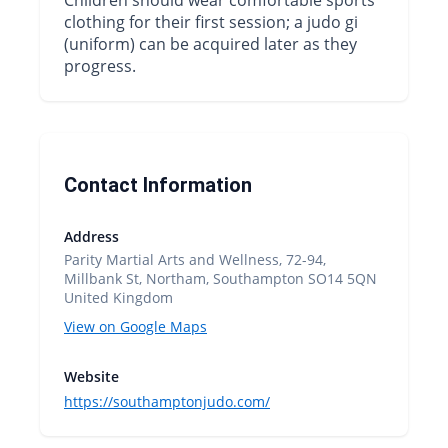
clothing for their first session; a judo gi
(uniform) can be acquired later as they
progress.
Contact Information
Address
Parity Martial Arts and Wellness, 72-94,
Millbank St, Northam, Southampton SO14 5QN
United Kingdom
View on Google Maps
Website
https://southamptonjudo.com/