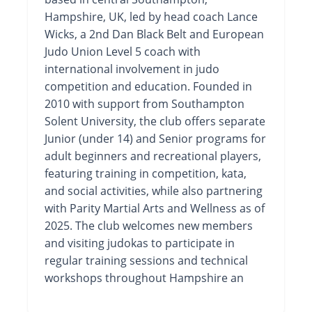
Hampshire, UK, led by head coach Lance
Wicks, a 2nd Dan Black Belt and European
Judo Union Level 5 coach with
international involvement in judo
competition and education. Founded in
2010 with support from Southampton
Solent University, the club offers separate
Junior (under 14) and Senior programs for
adult beginners and recreational players,
featuring training in competition, kata,
and social activities, while also partnering
with Parity Martial Arts and Wellness as of
2025. The club welcomes new members
and visiting judokas to participate in
regular training sessions and technical
workshops throughout Hampshire an