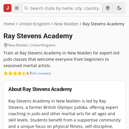
J
Home
United Kingdom
New Malden
Ray Stevens Academy
Ray Stevens Academy
New Malden
,
United Kingdom
Train at Ray Stevens Academy in New Malden for expert-led
judo classes that welcome everyone from beginners to
seasoned martial artists.
4.7
(
43
reviews
)
About
Ray Stevens Academy
Ray Stevens Academy in New Malden is led by Ray
Stevens, a former British Olympic Judoka, offering expert
coaching in judo and other martial arts for all ages and
skill levels. Students benefit from a supportive community
and a unique focus on physical fitness, self-discipline,