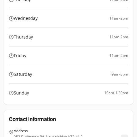
Wednesday
11am-2pm
Thursday
11am-2pm
Friday
11am-2pm
Saturday
9am-3pm
Sunday
10am-1:30pm
Contact Information
Address
253 Burlington Rd, New Malden KT3 4NE