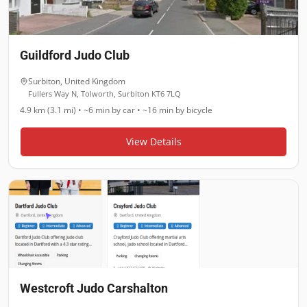
Guildford Judo Club
Surbiton
,
United Kingdom
Fullers Way N, Tolworth, Surbiton KT6 7LQ
4.9 km (3.1 mi)
•
~6 min
by car •
~16 min
by bicycle
View Details
Westcroft Judo Carshalton