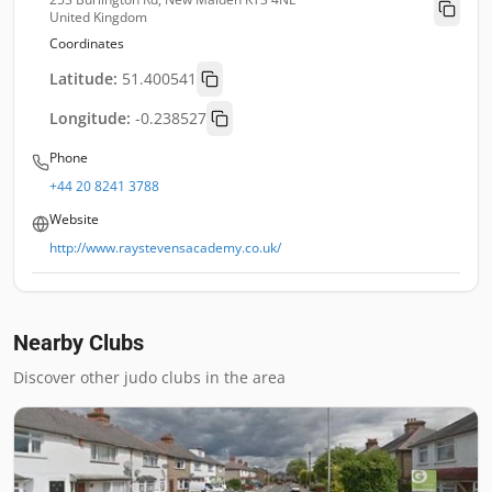
United Kingdom
Coordinates
Latitude:
51.400541
Longitude:
-0.238527
Phone
+44 20 8241 3788
Website
http://www.raystevensacademy.co.uk/
Nearby Clubs
Discover other judo clubs in the area