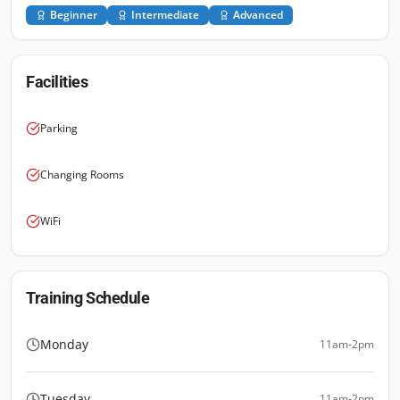
Beginner
Intermediate
Advanced
Facilities
Parking
Changing Rooms
WiFi
Training Schedule
Monday
11am-2pm
Tuesday
11am-2pm