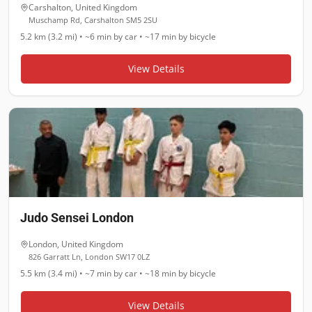
Carshalton
,
United Kingdom
Muschamp Rd, Carshalton SM5 2SU
5.2 km (3.2 mi)
•
~6 min
by car •
~17 min
by bicycle
View Details
Judo Sensei London
London
,
United Kingdom
826 Garratt Ln, London SW17 0LZ
5.5 km (3.4 mi)
•
~7 min
by car •
~18 min
by bicycle
View Details