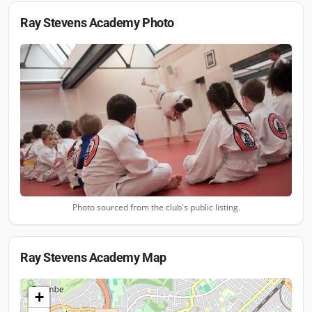
Ray Stevens Academy
Photo
Photo sourced from the club's public listing.
Ray Stevens Academy
Map
+