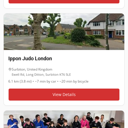
Ippon Judo London
Surbiton
,
United Kingdom
Ewell Rd, Long Ditton, Surbiton KT6 5LE
6.1 km (3.8 mi)
•
~7 min
by car •
~20 min
by bicycle
View Details