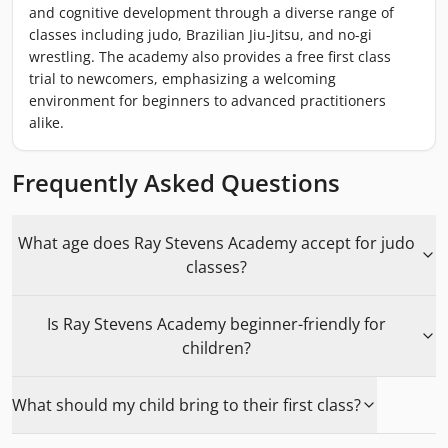
and cognitive development through a diverse range of
classes including judo, Brazilian Jiu-Jitsu, and no-gi
wrestling. The academy also provides a free first class
trial to newcomers, emphasizing a welcoming
environment for beginners to advanced practitioners
alike.
Frequently Asked Questions
What age does Ray Stevens Academy accept for judo
classes?
Is Ray Stevens Academy beginner-friendly for
children?
What should my child bring to their first class?