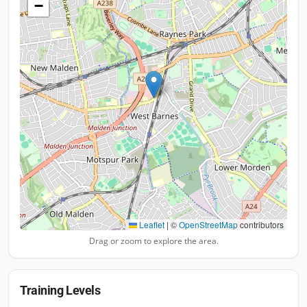
−
Leaflet
|
©
OpenStreetMap
contributors
Drag or zoom to explore the area.
Training Levels