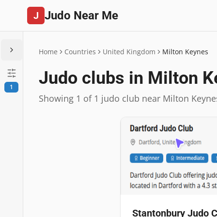
Judo Near Me
J
Home
Countries
United Kingdom
Milton Keynes
Judo clubs in Milton 
1
Showing 1 of 1 judo club near Milton Keyne
Stantonbury Judo C