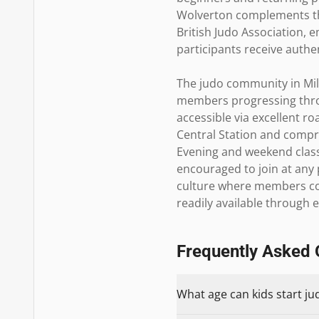
Wolverton complements the 
British Judo Association, 
participants receive authen
The judo community in Mil
members progressing throug
accessible via excellent ro
Central Station and compre
Evening and weekend class
encouraged to join at any p
culture where members con
readily available through 
Frequently Asked 
What age can kids start ju