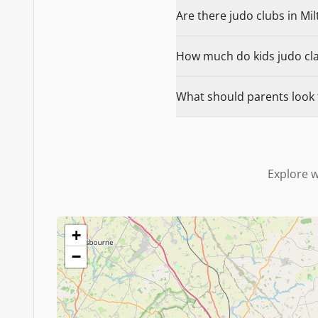
Are there judo clubs in Mil
How much do kids judo clas
What should parents look f
Explore w
+
−