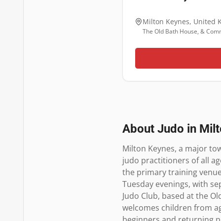
Milton Keynes
,
United 
The Old Bath House, & Comm
About Judo in
Mil
Milton Keynes, a major tow
judo practitioners of all 
the primary training venue 
Tuesday evenings, with sep
Judo Club, based at the O
welcomes children from age
beginners and returning pr