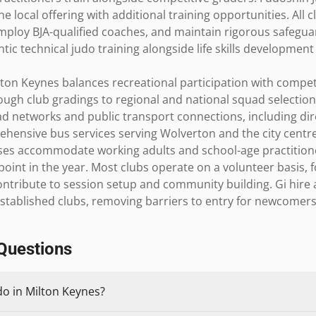
local offering with additional training opportunities. All cl
employ BJA-qualified coaches, and maintain rigorous safegua
tic technical judo training alongside life skills development
ton Keynes balances recreational participation with compet
h club gradings to regional and national squad selections 
ad networks and public transport connections, including dire
hensive bus services serving Wolverton and the city centre
es accommodate working adults and school-age practitioners
oint in the year. Most clubs operate on a volunteer basis, f
tribute to session setup and community building. Gi hire 
established clubs, removing barriers to entry for newcomers e
Questions
do in Milton Keynes?