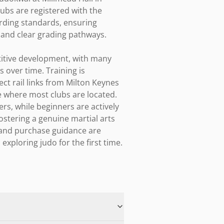
ubs are registered with the 
rding standards, ensuring 
 and clear grading pathways.

itive development, with many 
over time. Training is 
ct rail links from Milton Keynes 
 where most clubs are located. 
, while beginners are actively 
ostering a genuine martial arts 
and purchase guidance are 
xploring judo for the first time.