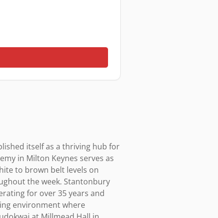
shed itself as a thriving hub for 
demy in Milton Keynes serves as 
ite to brown belt levels on 
oughout the week. Stantonbury 
ating for over 35 years and 
ming environment where 
udokwai at Millmead Hall in 