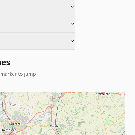
nes
 a marker to jump