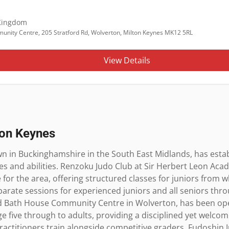
Kingdom
unity Centre, 205 Stratford Rd, Wolverton, Milton Keynes MK12 5RL
View Details
ton Keynes
n in Buckinghamshire in the South East Midlands, has establi
ages and abilities. Renzoku Judo Club at Sir Herbert Leon Aca
for the area, offering structured classes for juniors from wh
arate sessions for experienced juniors and all seniors thr
ld Bath House Community Centre in Wolverton, has been oper
 five through to adults, providing a disciplined yet welco
actitioners train alongside competitive graders. Fudoshin J