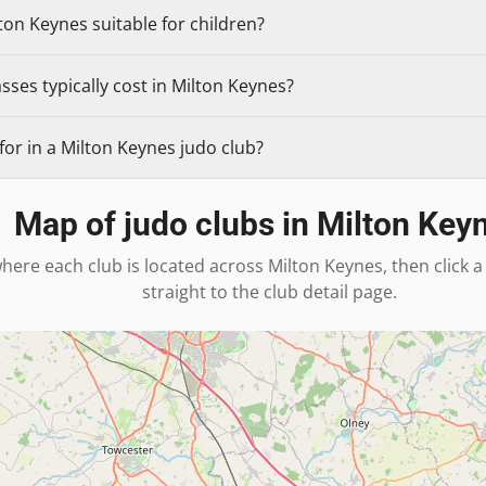
ton Keynes suitable for children?
ses typically cost in Milton Keynes?
or in a Milton Keynes judo club?
Map of judo clubs in
Milton Key
here each club is located across
Milton Keynes
, then click
straight to the club detail page.