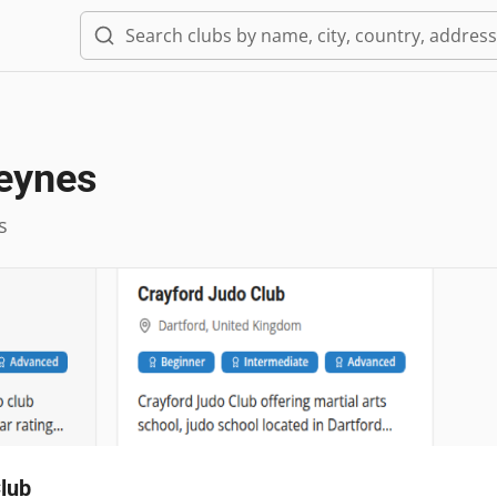
Keynes
s
lub