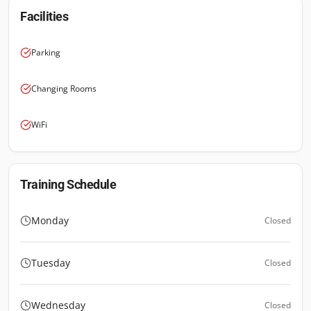
Facilities
Parking
Changing Rooms
WiFi
Training Schedule
Monday
Closed
Tuesday
Closed
Wednesday
Closed