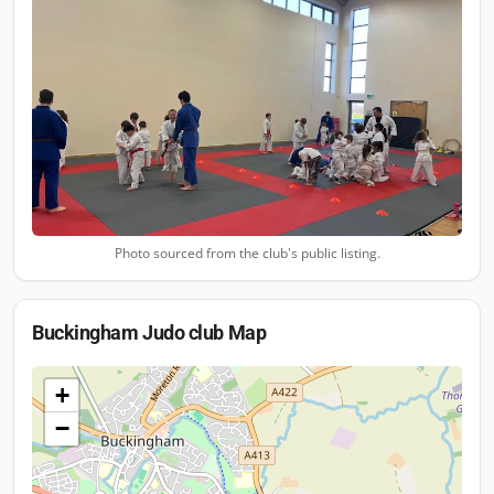
Photo sourced from the club's public listing.
Buckingham Judo club
Map
+
−