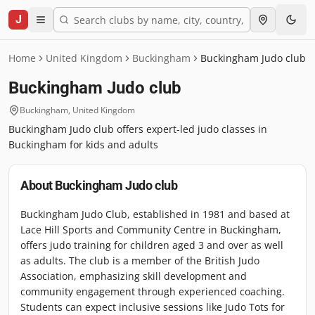
J
Home
United Kingdom
Buckingham
Buckingham Judo club
Buckingham Judo club
Buckingham
,
United Kingdom
Buckingham Judo club offers expert-led judo classes in
Buckingham for kids and adults
About
Buckingham Judo club
Buckingham Judo Club, established in 1981 and based at
Lace Hill Sports and Community Centre in Buckingham,
offers judo training for children aged 3 and over as well
as adults. The club is a member of the British Judo
Association, emphasizing skill development and
community engagement through experienced coaching.
Students can expect inclusive sessions like Judo Tots for