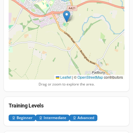
Leaflet
|
©
OpenStreetMap
contributors
Drag or zoom to explore the area.
Training Levels
Beginner
Intermediate
Advanced