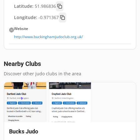
Latitude:
51.986836
Longitude:
-0.971367
Website
http://www.buckinghamjudoclub.org.uk/
Nearby Clubs
Discover other judo clubs in the area
Bucks Judo