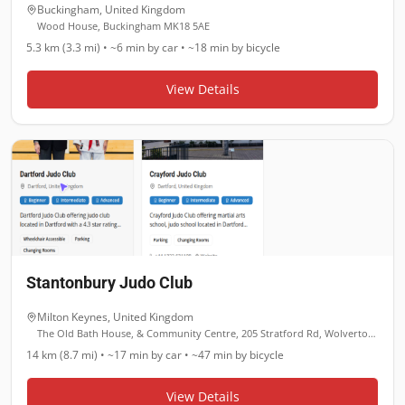
Buckingham
,
United Kingdom
Wood House, Buckingham MK18 5AE
5.3 km (3.3 mi)
•
~6 min
by car •
~18 min
by bicycle
View Details
Stantonbury Judo Club
Milton Keynes
,
United Kingdom
The Old Bath House, & Community Centre, 205 Stratford Rd, Wolverton, Milton Keynes MK12 5RL
14 km (8.7 mi)
•
~17 min
by car •
~47 min
by bicycle
View Details