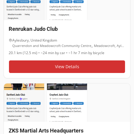
Renrukan Judo Club
Aylesbury
,
United Kingdom
Quarrendon and Meadowcroft Community Centre,, Meadowcroft, Aylesbury
20.1 km (12.5 mi)
•
~24 min
by car •
~1 hr 7 min
by bicycle
View Details
ZKS Martial Arts Headquarters