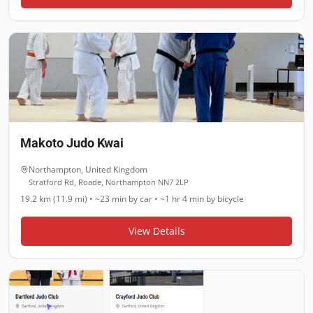
Makoto Judo Kwai
Northampton
,
United Kingdom
Stratford Rd, Roade, Northampton NN7 2LP
19.2 km (11.9 mi)
•
~23 min
by car •
~1 hr 4 min
by bicycle
View Details