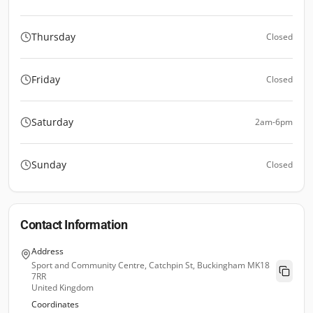
Thursday
Closed
Friday
Closed
Saturday
2am-6pm
Sunday
Closed
Contact Information
Address
Sport and Community Centre, Catchpin St, Buckingham MK18
7RR
United Kingdom
Coordinates