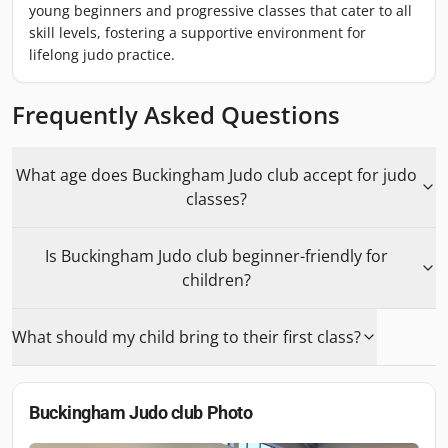
young beginners and progressive classes that cater to all
skill levels, fostering a supportive environment for
lifelong judo practice.
Frequently Asked Questions
What age does Buckingham Judo club accept for judo
classes?
Is Buckingham Judo club beginner-friendly for
children?
What should my child bring to their first class?
Buckingham Judo club
Photo