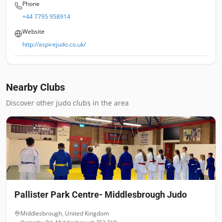
Phone
+44 7795 958914
Website
http://aspirejudo.co.uk/
Nearby Clubs
Discover other judo clubs in the area
Pallister Park Centre- Middlesbrough Judo
Middlesbrough
,
United Kingdom