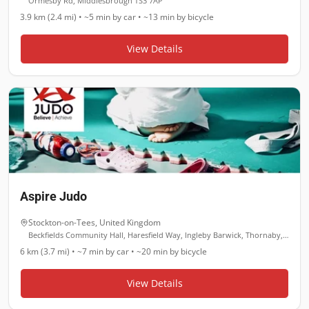
Ormesby Rd, Middlesbrough TS3 7AP
3.9 km (2.4 mi)
•
~5 min
by car •
~13 min
by bicycle
View Details
Aspire Judo
Stockton-on-Tees
,
United Kingdom
Beckfields Community Hall, Haresfield Way, Ingleby Barwick, Thornaby, Stockton-on-Tees TS17 0YL
6 km (3.7 mi)
•
~7 min
by car •
~20 min
by bicycle
View Details