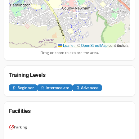
Leaflet
|
©
OpenStreetMap
contributors
Drag or zoom to explore the area.
Training Levels
Beginner
Intermediate
Advanced
Facilities
Parking