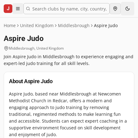
J
Home
United Kingdom
Middlesbrough
Aspire Judo
Aspire Judo
Middlesbrough
,
United Kingdom
Join Aspire Judo in Middlesbrough to experience engaging and
expert-led judo training for all skill levels.
About
Aspire Judo
Aspire Judo, based near Middlesbrough at Newcomen
Methodist Church in Redcar, offers a modern and
engaging approach to judo training by removing
traditional, regimented methods to make learning fun
and accessible. Students can expect expert coaching in a
supportive environment focused on skill development
and enjoyment of judo.