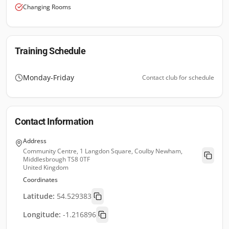
Changing Rooms
Training Schedule
Monday-Friday
Contact club for schedule
Contact Information
Address
Community Centre, 1 Langdon Square, Coulby Newham,
Middlesbrough TS8 0TF
United Kingdom
Coordinates
Latitude:
54.529383
Longitude:
-1.216896