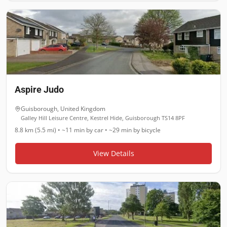
Aspire Judo
Guisborough
,
United Kingdom
Galley Hill Leisure Centre, Kestrel Hide, Guisborough TS14 8PF
8.8 km (5.5 mi)
•
~11 min
by car •
~29 min
by bicycle
View Details