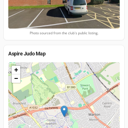
Photo sourced from the club's public listing.
Aspire Judo
Map
+
−