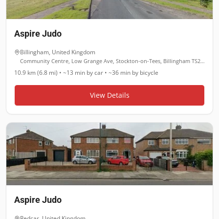
Aspire Judo
Billingham
,
United Kingdom
Community Centre, Low Grange Ave, Stockton-on-Tees, Billingham TS23 3LL
10.9 km (6.8 mi)
•
~13 min
by car •
~36 min
by bicycle
View Details
Aspire Judo
Redcar
,
United Kingdom