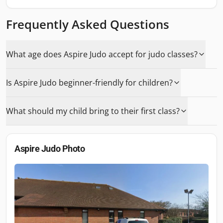
Frequently Asked Questions
What age does Aspire Judo accept for judo classes?
Is Aspire Judo beginner-friendly for children?
What should my child bring to their first class?
Aspire Judo
Photo