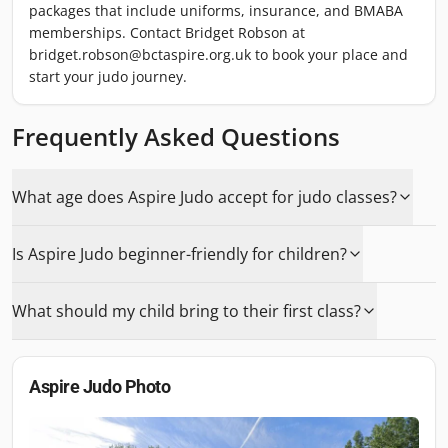
packages that include uniforms, insurance, and BMABA
memberships. Contact Bridget Robson at
bridget.robson@bctaspire.org.uk to book your place and
start your judo journey.
Frequently Asked Questions
What age does Aspire Judo accept for judo classes?
Is Aspire Judo beginner-friendly for children?
What should my child bring to their first class?
Aspire Judo
Photo