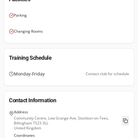
Parking
Changing Rooms
Training Schedule
Monday-Friday
Contact club for schedule
Contact Information
Address
Community Centre, Low Grange Ave, Stockton-on-Tees,
Billingham TS23 3LL
United Kingdom
Coordinates