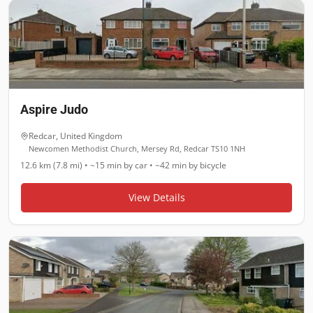
Aspire Judo
Redcar
,
United Kingdom
Newcomen Methodist Church, Mersey Rd, Redcar TS10 1NH
12.6 km (7.8 mi)
•
~15 min
by car •
~42 min
by bicycle
View Details