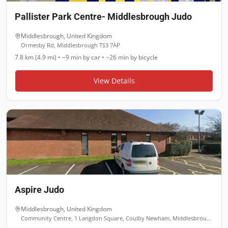
Pallister Park Centre- Middlesbrough Judo
Middlesbrough
,
United Kingdom
Ormesby Rd, Middlesbrough TS3 7AP
7.8 km (4.9 mi)
•
~9 min
by car •
~26 min
by bicycle
View Details
Aspire Judo
Middlesbrough
,
United Kingdom
Community Centre, 1 Langdon Square, Coulby Newham, Middlesbrough TS8 0TF