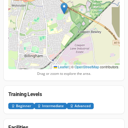
Leaflet
|
©
OpenStreetMap
contributors
Drag or zoom to explore the area.
Training Levels
Beginner
Intermediate
Advanced
Facilities