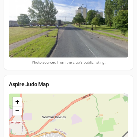
Photo sourced from the club's public listing.
Aspire Judo
Map
+
−