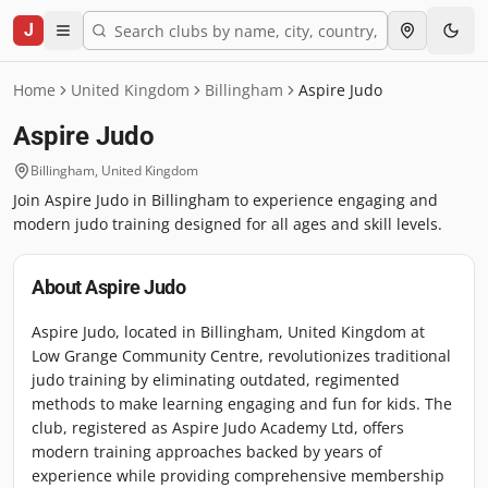
J
Home
United Kingdom
Billingham
Aspire Judo
Aspire Judo
Billingham
,
United Kingdom
Join Aspire Judo in Billingham to experience engaging and
modern judo training designed for all ages and skill levels.
About
Aspire Judo
Aspire Judo, located in Billingham, United Kingdom at
Low Grange Community Centre, revolutionizes traditional
judo training by eliminating outdated, regimented
methods to make learning engaging and fun for kids. The
club, registered as Aspire Judo Academy Ltd, offers
modern training approaches backed by years of
experience while providing comprehensive membership