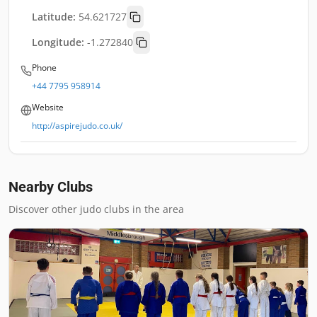
Latitude:
54.621727
Longitude:
-1.272840
Phone
+44 7795 958914
Website
http://aspirejudo.co.uk/
Nearby Clubs
Discover other judo clubs in the area