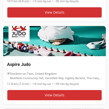
10.9 km (6.8 mi)
•
~13 min
by car •
~36 min
by bicycle
View Details
Aspire Judo
Stockton-on-Tees
,
United Kingdom
Beckfields Community Hall, Haresfield Way, Ingleby Barwick, Thornaby, Stockton-on-Tees TS17 0YL
11.8 km (7.4 mi)
•
~14 min
by car •
~39 min
by bicycle
View Details