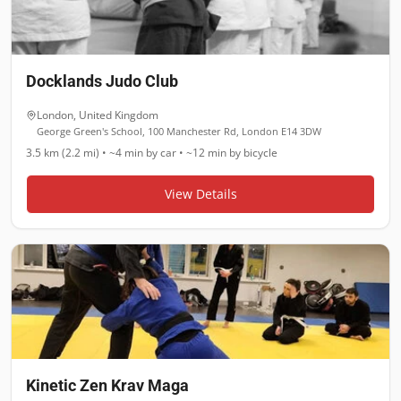
Docklands Judo Club
London
,
United Kingdom
George Green's School, 100 Manchester Rd, London E14 3DW
3.5 km (2.2 mi)
•
~4 min
by car •
~12 min
by bicycle
View Details
Kinetic Zen Krav Maga