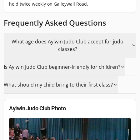
held twice weekly on Galleywall Road.
Frequently Asked Questions
What age does Aylwin Judo Club accept for judo
classes?
Is Aylwin Judo Club beginner-friendly for children?
What should my child bring to their first class?
Aylwin Judo Club
Photo