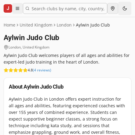
J
Home
United Kingdom
London
Aylwin Judo Club
Aylwin Judo Club
London
,
United Kingdom
Aylwin Judo Club welcomes players of all ages and abilities for
expert-led judo training in the heart of London.
4.8
(
4
reviews
)
About
Aylwin Judo Club
Aylwin Judo Club in London offers expert instruction for
all ages and abilities, featuring experienced coaches with
over 155 years of combined experience. Students can
expect supportive beginner classes, a strong focus on
technique including kata study, and sessions that
emphasize grappling, ground work, and overall fitness,