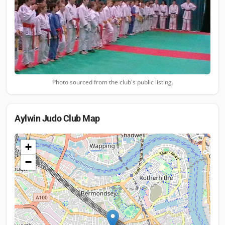
Photo sourced from the club's public listing.
Aylwin Judo Club
Map
+
−