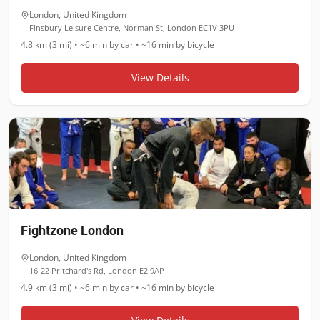
London
,
United Kingdom
Finsbury Leisure Centre, Norman St, London EC1V 3PU
4.8 km (3 mi)
•
~6 min
by car •
~16 min
by bicycle
View Details
Fightzone London
London
,
United Kingdom
16-22 Pritchard's Rd, London E2 9AP
4.9 km (3 mi)
•
~6 min
by car •
~16 min
by bicycle