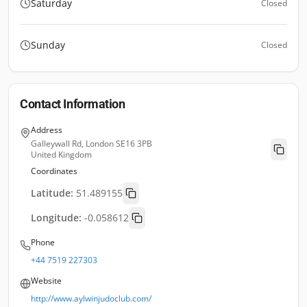
Saturday
Closed
Sunday
Closed
Contact Information
Address
Galleywall Rd, London SE16 3PB
United Kingdom
Coordinates
Latitude:
51.489155
Longitude:
-0.058612
Phone
+44 7519 227303
Website
http://www.aylwinjudoclub.com/