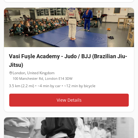
Vasi Fuşle Academy - Judo / BJJ (Brazilian Jiu-
Jitsu)
London
,
United Kingdom
100 Manchester Rd, London E14 3DW
3.5 km (2.2 mi)
•
~4 min
by car •
~12 min
by bicycle
View Details