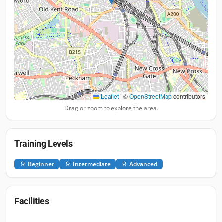
Leaflet
|
©
OpenStreetMap
contributors
Drag or zoom to explore the area.
Training Levels
Beginner
Intermediate
Advanced
Facilities