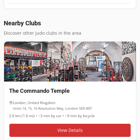
Nearby Clubs
Discover other judo clubs in the area
The Commando Temple
London
,
United Kingdom
Units 14, 15, 16 Resolution Way, London SE8 4NT
2.6 km (1.6 mi)
•
~3 min
by car •
~9 min
by bicycle
View Details