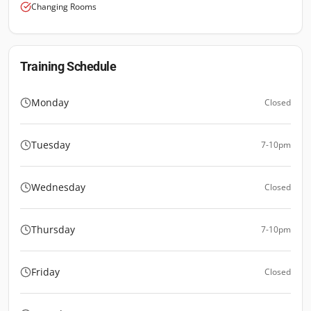
Changing Rooms
Training Schedule
Monday
Closed
Tuesday
7-10pm
Wednesday
Closed
Thursday
7-10pm
Friday
Closed