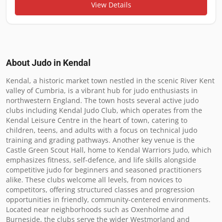
View Details
About Judo in
Kendal
Kendal, a historic market town nestled in the scenic River Kent 
valley of Cumbria, is a vibrant hub for judo enthusiasts in 
northwestern England. The town hosts several active judo 
clubs including Kendal Judo Club, which operates from the 
Kendal Leisure Centre in the heart of town, catering to 
children, teens, and adults with a focus on technical judo 
training and grading pathways. Another key venue is the 
Castle Green Scout Hall, home to Kendal Warriors Judo, which 
emphasizes fitness, self-defence, and life skills alongside 
competitive judo for beginners and seasoned practitioners 
alike. These clubs welcome all levels, from novices to 
competitors, offering structured classes and progression 
opportunities in friendly, community-centered environments. 
Located near neighborhoods such as Oxenholme and 
Burneside, the clubs serve the wider Westmorland and 