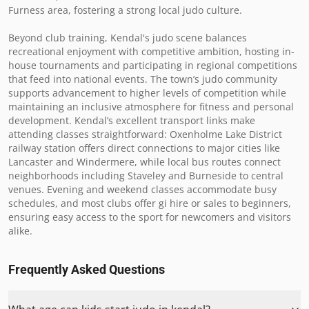
Furness area, fostering a strong local judo culture.

Beyond club training, Kendal's judo scene balances 
recreational enjoyment with competitive ambition, hosting in-
house tournaments and participating in regional competitions 
that feed into national events. The town’s judo community 
supports advancement to higher levels of competition while 
maintaining an inclusive atmosphere for fitness and personal 
development. Kendal’s excellent transport links make 
attending classes straightforward: Oxenholme Lake District 
railway station offers direct connections to major cities like 
Lancaster and Windermere, while local bus routes connect 
neighborhoods including Staveley and Burneside to central 
venues. Evening and weekend classes accommodate busy 
schedules, and most clubs offer gi hire or sales to beginners, 
ensuring easy access to the sport for newcomers and visitors 
alike.
Frequently Asked Questions