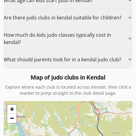
What age can kids start judo in kendal?
Are there judo clubs in kendal suitable for children?
How much do kids judo classes typically cost in
kendal?
What should parents look for in a kendal judo club?
Map of judo clubs in
Kendal
Explore where each club is located across
Kendal
, then click a
marker to jump straight to the club detail page.
+
−