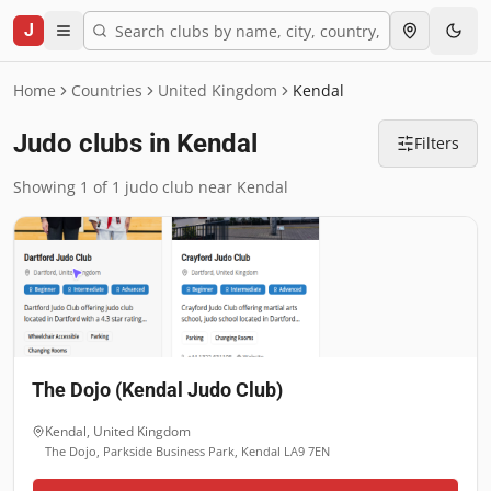
J
Home
Countries
United Kingdom
Kendal
Judo clubs in Kendal
Filters
Showing 1 of 1 judo club near Kendal
The Dojo (Kendal Judo Club)
Kendal
,
United Kingdom
The Dojo, Parkside Business Park, Kendal LA9 7EN