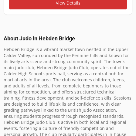
View Details
About Judo in
Hebden Bridge
Hebden Bridge is a vibrant market town nestled in the Upper 
Calder Valley, surrounded by the Pennine hills and known for 
its lively arts scene and strong community spirit. The town’s 
main judo club, Hebden Bridge Judo Club, operates out of the 
Calder High School sports hall, serving as a central hub for 
martial arts in the area. The club welcomes children, teens, 
and adults of all levels, from complete beginners to those 
aiming for competition, and offers structured technical 
training, fitness development, and self-defence skills. Sessions 
are designed to build life skills and confidence, with clear 
grading pathways linked to the British Judo Association, 
ensuring students progress through recognised standards. 
Hebden Bridge Judo Club is active in both local and regional 
events, fostering a culture of friendly competition and 
personal growth. The club regularly participates in in-house 