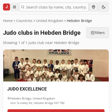
J
Home
Countries
United Kingdom
Hebden Bridge
Judo clubs in Hebden Bridge
Filters
Showing 1 of 1 judo club near Hebden Bridge
JUDO EXCELLENCE
Hebden Bridge
,
United Kingdom
Unit 7a Valley Rd, Hebden Bridge HX7 7BZ