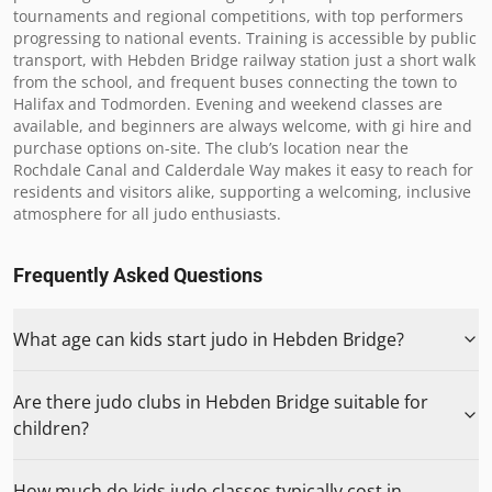
tournaments and regional competitions, with top performers 
progressing to national events. Training is accessible by public 
transport, with Hebden Bridge railway station just a short walk 
from the school, and frequent buses connecting the town to 
Halifax and Todmorden. Evening and weekend classes are 
available, and beginners are always welcome, with gi hire and 
purchase options on-site. The club’s location near the 
Rochdale Canal and Calderdale Way makes it easy to reach for 
residents and visitors alike, supporting a welcoming, inclusive 
atmosphere for all judo enthusiasts.
Frequently Asked Questions
What age can kids start judo in Hebden Bridge?
Are there judo clubs in Hebden Bridge suitable for
children?
How much do kids judo classes typically cost in