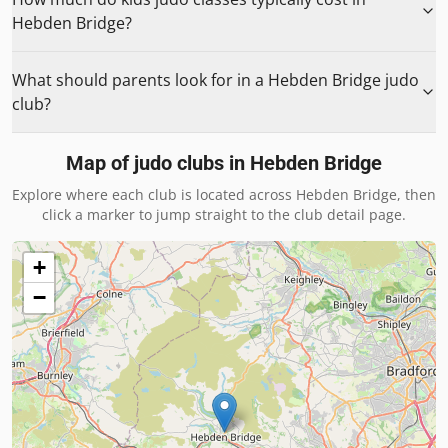
Hebden Bridge?
What should parents look for in a Hebden Bridge judo
club?
Map of judo clubs in
Hebden Bridge
Explore where each club is located across
Hebden Bridge
, then
click a marker to jump straight to the club detail page.
+
−