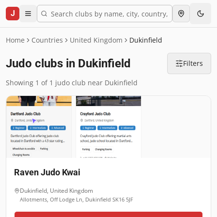
J
Home
Countries
United Kingdom
Dukinfield
Judo clubs in Dukinfield
Filters
Showing 1 of 1 judo club near Dukinfield
Raven Judo Kwai
Dukinfield
,
United Kingdom
Allotments, Off Lodge Ln, Dukinfield SK16 5JF