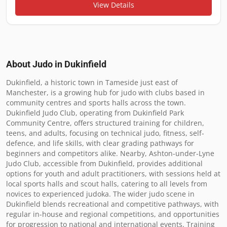
View Details
About Judo in
Dukinfield
Dukinfield, a historic town in Tameside just east of 
Manchester, is a growing hub for judo with clubs based in 
community centres and sports halls across the town. 
Dukinfield Judo Club, operating from Dukinfield Park 
Community Centre, offers structured training for children, 
teens, and adults, focusing on technical judo, fitness, self-
defence, and life skills, with clear grading pathways for 
beginners and competitors alike. Nearby, Ashton-under-Lyne 
Judo Club, accessible from Dukinfield, provides additional 
options for youth and adult practitioners, with sessions held at 
local sports halls and scout halls, catering to all levels from 
novices to experienced judoka. The wider judo scene in 
Dukinfield blends recreational and competitive pathways, with 
regular in-house and regional competitions, and opportunities 
for progression to national and international events. Training 