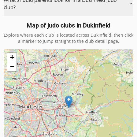
What should parents look for in a Dukinfield judo
club?
Map of judo clubs in
Dukinfield
Explore where each club is located across
Dukinfield
, then click
a marker to jump straight to the club detail page.
+
−