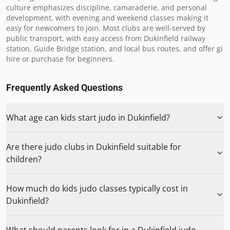
culture emphasizes discipline, camaraderie, and personal 
development, with evening and weekend classes making it 
easy for newcomers to join. Most clubs are well-served by 
public transport, with easy access from Dukinfield railway 
station, Guide Bridge station, and local bus routes, and offer gi 
hire or purchase for beginners.
Frequently Asked Questions
What age can kids start judo in Dukinfield?
Are there judo clubs in Dukinfield suitable for
children?
How much do kids judo classes typically cost in
Dukinfield?