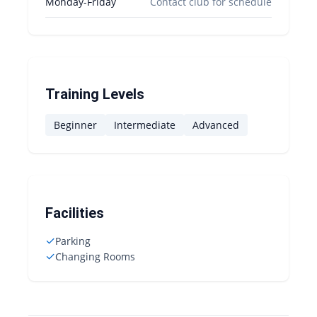
Monday-Friday
Contact club for schedule
Training Levels
Beginner
Intermediate
Advanced
Facilities
✓
Parking
✓
Changing Rooms