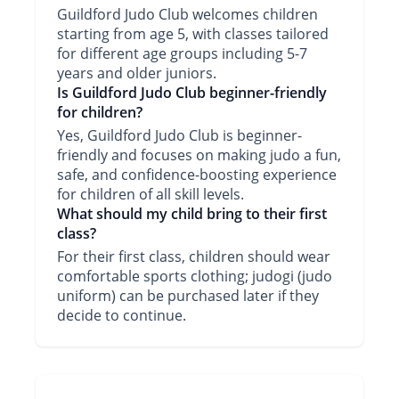
Guildford Judo Club welcomes children
starting from age 5, with classes tailored
for different age groups including 5-7
years and older juniors.
Is Guildford Judo Club beginner-friendly
for children?
Yes, Guildford Judo Club is beginner-
friendly and focuses on making judo a fun,
safe, and confidence-boosting experience
for children of all skill levels.
What should my child bring to their first
class?
For their first class, children should wear
comfortable sports clothing; judogi (judo
uniform) can be purchased later if they
decide to continue.