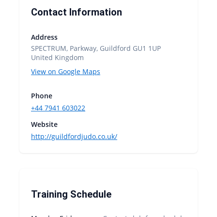
Contact Information
Address
SPECTRUM, Parkway, Guildford GU1 1UP
United Kingdom
View on Google Maps
Phone
+44 7941 603022
Website
http://guildfordjudo.co.uk/
Training Schedule