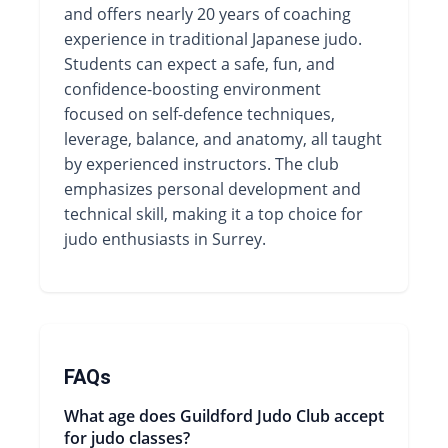
and offers nearly 20 years of coaching
experience in traditional Japanese judo.
Students can expect a safe, fun, and
confidence-boosting environment
focused on self-defence techniques,
leverage, balance, and anatomy, all taught
by experienced instructors. The club
emphasizes personal development and
technical skill, making it a top choice for
judo enthusiasts in Surrey.
FAQs
What age does Guildford Judo Club accept
for judo classes?