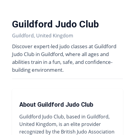
Guildford Judo Club
Guildford, United Kingdom
Discover expert-led judo classes at Guildford
Judo Club in Guildford, where all ages and
abilities train in a fun, safe, and confidence-
building environment.
About Guildford Judo Club
Guildford Judo Club, based in Guildford,
United Kingdom, is an elite provider
recognized by the British Judo Association