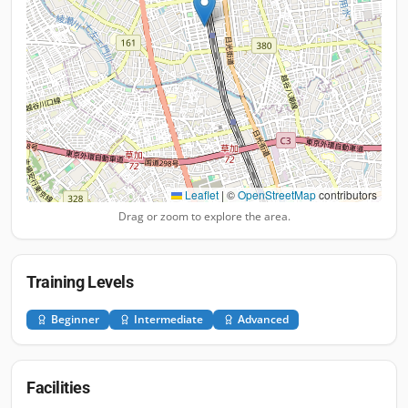
Leaflet
|
©
OpenStreetMap
contributors
Drag or zoom to explore the area.
Training Levels
Beginner
Intermediate
Advanced
Facilities