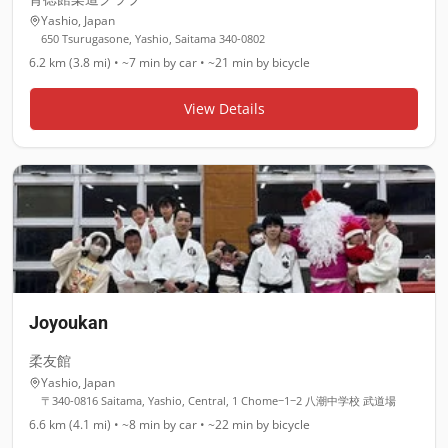
Yashio
,
Japan
650 Tsurugasone, Yashio, Saitama 340-0802
6.2 km (3.8 mi)
•
~7 min
by car •
~21 min
by bicycle
View Details
Joyoukan
柔友館
Yashio
,
Japan
〒340-0816 Saitama, Yashio, Central, 1 Chome−1−2 八潮中学校 武道場
6.6 km (4.1 mi)
•
~8 min
by car •
~22 min
by bicycle