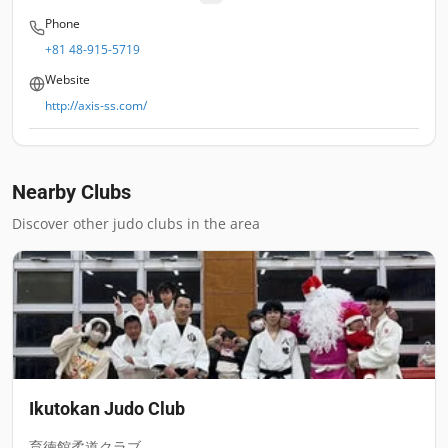
Phone
+81 48-915-5719
Website
http://axis-ss.com/
Nearby Clubs
Discover other judo clubs in the area
Ikutokan Judo Club
育徳館柔道クラブ