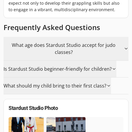
expect not only to develop their grappling skills but also
to engage in a vibrant, multidisciplinary environment.
Frequently Asked Questions
What age does Stardust Studio accept for judo
classes?
Is Stardust Studio beginner-friendly for children?
What should my child bring to their first class?
Stardust Studio
Photo