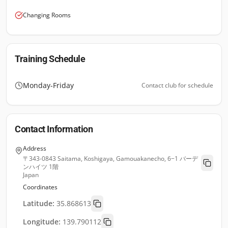
Changing Rooms
Training Schedule
Monday-Friday
Contact club for schedule
Contact Information
Address
〒343-0843 Saitama, Koshigaya, Gamouakanecho, 6−1 バーデ
ンハイツ 1階
Japan
Coordinates
Latitude:
35.868613
Longitude:
139.790112