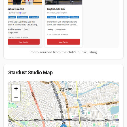
Photo sourced from the club's public listing.
Stardust Studio
Map
+
−