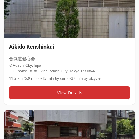
Aikido Kenshinkai
合気道健心会
Adachi City
,
Japan
1 Chome-18-38 Okino, Adachi City, Tokyo 123-0844
11.2 km (6.9 mi)
•
~13 min
by car •
~37 min
by bicycle
View Details