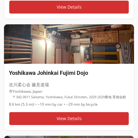
View Details
Yoshikawa Johinkai Fujimi Dojo
吉川柔心会 藤見道場
Yoshikawa
,
Japan
〒342-0011 Saitama, Yoshikawa, Fukai Shinden, 2029 2029番地 育雄会館
8.6 km (5.3 mi)
•
~10 min
by car •
~29 min
by bicycle
View Details