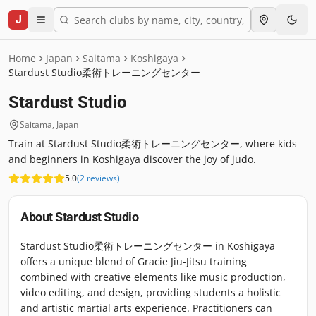
J
Home
Japan
Saitama
Koshigaya
Stardust Studio柔術トレーニングセンター
Stardust Studio
Saitama
,
Japan
Train at Stardust Studio柔術トレーニングセンター, where kids
and beginners in Koshigaya discover the joy of judo.
5.0
(
2
reviews
)
About
Stardust Studio
Stardust Studio柔術トレーニングセンター in Koshigaya
offers a unique blend of Gracie Jiu-Jitsu training
combined with creative elements like music production,
video editing, and design, providing students a holistic
and artistic martial arts experience. Practitioners can