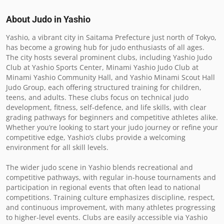
About Judo in
Yashio
Yashio, a vibrant city in Saitama Prefecture just north of Tokyo, 
has become a growing hub for judo enthusiasts of all ages. 
The city hosts several prominent clubs, including Yashio Judo 
Club at Yashio Sports Center, Minami Yashio Judo Club at 
Minami Yashio Community Hall, and Yashio Minami Scout Hall 
Judo Group, each offering structured training for children, 
teens, and adults. These clubs focus on technical judo 
development, fitness, self-defence, and life skills, with clear 
grading pathways for beginners and competitive athletes alike. 
Whether you’re looking to start your judo journey or refine your 
competitive edge, Yashio’s clubs provide a welcoming 
environment for all skill levels.

The wider judo scene in Yashio blends recreational and 
competitive pathways, with regular in-house tournaments and 
participation in regional events that often lead to national 
competitions. Training culture emphasizes discipline, respect, 
and continuous improvement, with many athletes progressing 
to higher-level events. Clubs are easily accessible via Yashio 