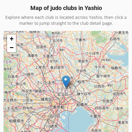
Map of judo clubs in
Yashio
Explore where each club is located across
Yashio
, then click a
marker to jump straight to the club detail page.
+
−