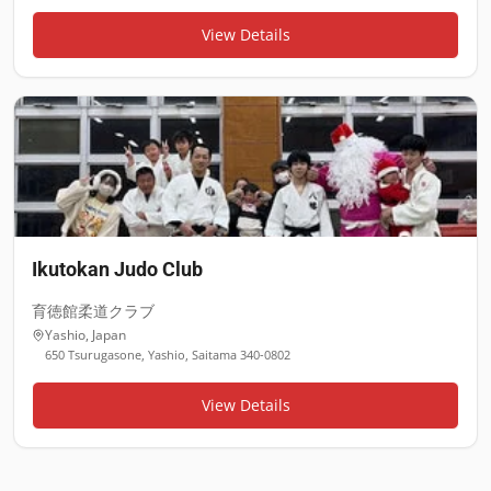
View Details
Ikutokan Judo Club
育徳館柔道クラブ
Yashio
,
Japan
650 Tsurugasone, Yashio, Saitama 340-0802
View Details