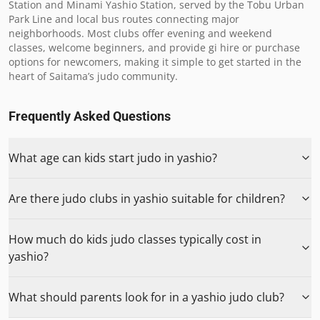
Station and Minami Yashio Station, served by the Tobu Urban 
Park Line and local bus routes connecting major 
neighborhoods. Most clubs offer evening and weekend 
classes, welcome beginners, and provide gi hire or purchase 
options for newcomers, making it simple to get started in the 
heart of Saitama’s judo community.
Frequently Asked Questions
What age can kids start judo in yashio?
Are there judo clubs in yashio suitable for children?
How much do kids judo classes typically cost in
yashio?
What should parents look for in a yashio judo club?