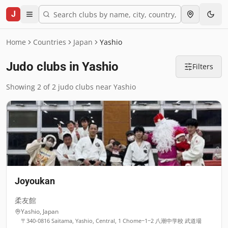
J
Home
Countries
Japan
Yashio
Judo clubs in Yashio
Filters
Showing 2 of 2 judo clubs near Yashio
Joyoukan
柔友館
Yashio
,
Japan
〒340-0816 Saitama, Yashio, Central, 1 Chome−1−2 八潮中学校 武道場