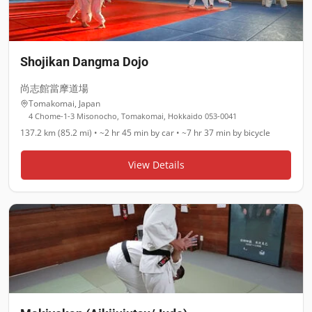
Shojikan Dangma Dojo
尚志館當摩道場
Tomakomai
,
Japan
4 Chome-1-3 Misonocho, Tomakomai, Hokkaido 053-0041
137.2 km (85.2 mi)
•
~2 hr 45 min
by car •
~7 hr 37 min
by bicycle
View Details