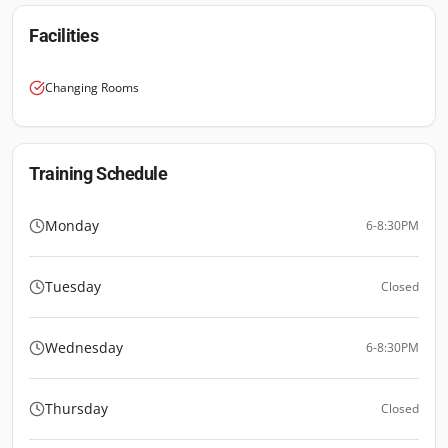
Facilities
Changing Rooms
Training Schedule
Monday
6-8:30PM
Tuesday
Closed
Wednesday
6-8:30PM
Thursday
Closed