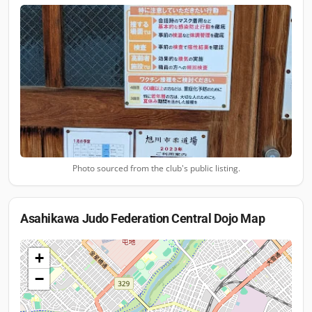
Photo sourced from the club's public listing.
Asahikawa Judo Federation Central Dojo
Map
+
−