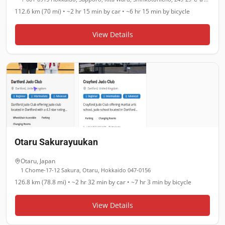
112.6 km (70 mi)
•
~2 hr 15 min
by car •
~6 hr 15 min
by bicycle
View Details
Otaru Sakurayuukan
Otaru
,
Japan
1 Chome-17-12 Sakura, Otaru, Hokkaido 047-0156
126.8 km (78.8 mi)
•
~2 hr 32 min
by car •
~7 hr 3 min
by bicycle
View Details