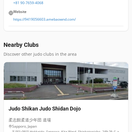
+81 90-7659-4068
Website
https://9419056603.amebaownd.com/
Nearby Clubs
Discover other judo clubs in the area
Judo Shikan Judo Shidan Dojo
柔志館柔道少年団 道場
Sapporo
,
Japan
〒001-0915 Hokkaido, Sapporo, Kita Ward, Shinkotonicho, 249-29 Ｃａｒ Ｓｔａｔｉｏｎアキバ