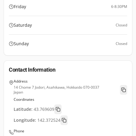
Friday
6-8:30PM
Saturday
Closed
Sunday
Closed
Contact Information
Address
14 Chome 7 Jodori, Asahikawa, Hokkaido 070-0037
Japan
Coordinates
Latitude:
43.769609
Longitude:
142.372524
Phone