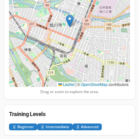
Leaflet
|
©
OpenStreetMap
contributors
Drag or zoom to explore the area.
Training Levels
Beginner
Intermediate
Advanced