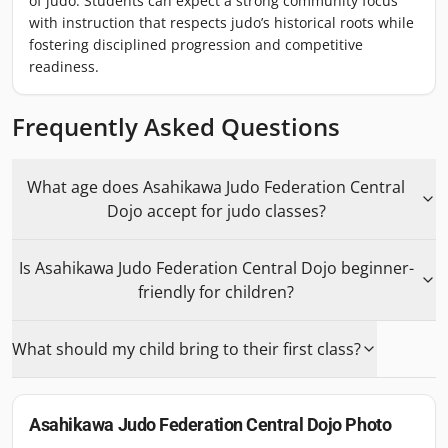
of judo. Students can expect a strong community focus
with instruction that respects judo’s historical roots while
fostering disciplined progression and competitive
readiness.
Frequently Asked Questions
What age does Asahikawa Judo Federation Central
Dojo accept for judo classes?
Is Asahikawa Judo Federation Central Dojo beginner-
friendly for children?
What should my child bring to their first class?
Asahikawa Judo Federation Central Dojo
Photo