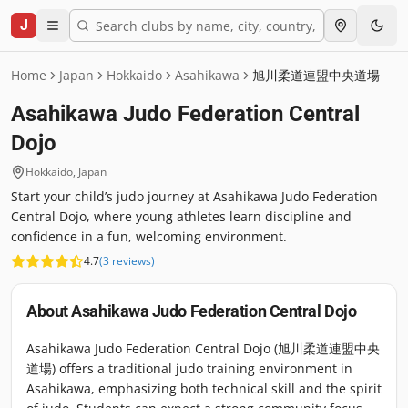
J
Home
Japan
Hokkaido
Asahikawa
旭川柔道連盟中央道場
Asahikawa Judo Federation Central
Dojo
Hokkaido
,
Japan
Start your child’s judo journey at Asahikawa Judo Federation
Central Dojo, where young athletes learn discipline and
confidence in a fun, welcoming environment.
4.7
(
3
reviews
)
About
Asahikawa Judo Federation Central Dojo
Asahikawa Judo Federation Central Dojo (旭川柔道連盟中央
道場) offers a traditional judo training environment in
Asahikawa, emphasizing both technical skill and the spirit