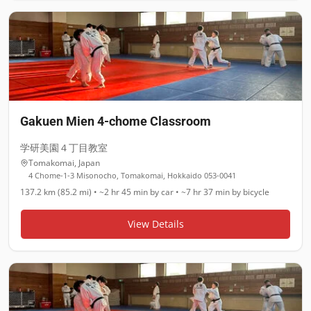
Gakuen Mien 4-chome Classroom
学研美園４丁目教室
Tomakomai
,
Japan
4 Chome-1-3 Misonocho, Tomakomai, Hokkaido 053-0041
137.2 km (85.2 mi)
•
~2 hr 45 min
by car •
~7 hr 37 min
by bicycle
View Details