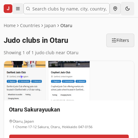
J
Home
Countries
Japan
Otaru
Judo clubs in Otaru
Filters
Showing 1 of 1 judo club near Otaru
Otaru Sakurayuukan
Otaru
,
Japan
1 Chome-17-12 Sakura, Otaru, Hokkaido 047-0156