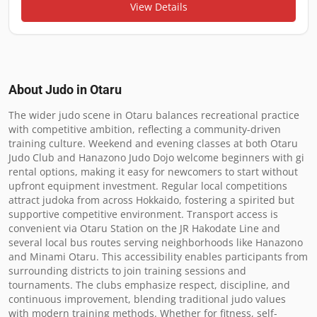
View Details
About Judo in
Otaru
The wider judo scene in Otaru balances recreational practice 
with competitive ambition, reflecting a community-driven 
training culture. Weekend and evening classes at both Otaru 
Judo Club and Hanazono Judo Dojo welcome beginners with gi 
rental options, making it easy for newcomers to start without 
upfront equipment investment. Regular local competitions 
attract judoka from across Hokkaido, fostering a spirited but 
supportive competitive environment. Transport access is 
convenient via Otaru Station on the JR Hakodate Line and 
several local bus routes serving neighborhoods like Hanazono 
and Minami Otaru. This accessibility enables participants from 
surrounding districts to join training sessions and 
tournaments. The clubs emphasize respect, discipline, and 
continuous improvement, blending traditional judo values 
with modern training methods. Whether for fitness, self-