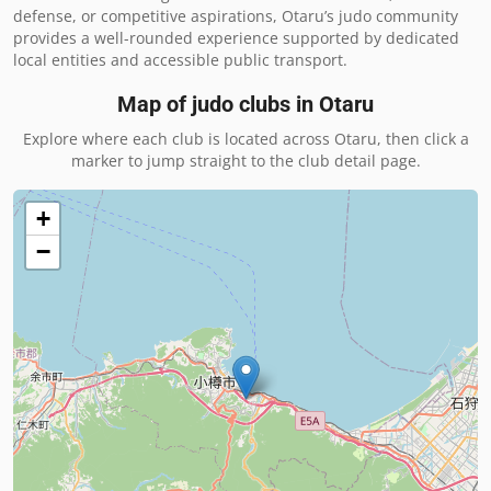
defense, or competitive aspirations, Otaru’s judo community 
provides a well-rounded experience supported by dedicated 
local entities and accessible public transport.
Map of judo clubs in
Otaru
Explore where each club is located across
Otaru
, then click a
marker to jump straight to the club detail page.
+
−