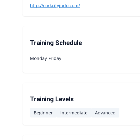
http://corkcityjudo.com/
Training Schedule
Monday-Friday
Training Levels
Beginner
Intermediate
Advanced