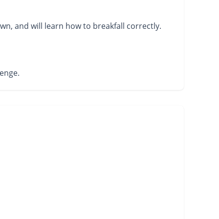
wn, and will learn how to breakfall correctly.
lenge.