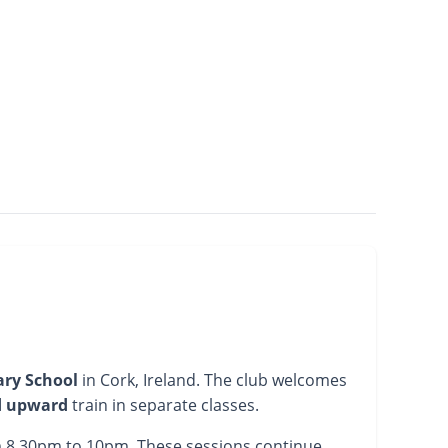
ary School
in Cork, Ireland. The club welcomes
d upward
train in separate classes.
om 8.30pm to 10pm. These sessions continue