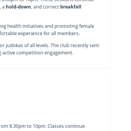
, a
hold-down
, and correct
breakfall
ing health initiatives and promoting female
fortable experience for all members.
 judokas of all levels. The club recently sent
ng active competition engagement.
from 8.30pm to 10pm. Classes continue