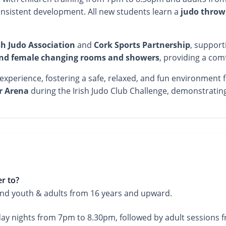
nsistent development. All new students learn a
judo throw
sh Judo Association
and
Cork Sports Partnership
, support
nd female changing rooms and showers
, providing a com
perience, fostering a safe, relaxed, and fun environment for
r Arena
during the Irish Judo Club Challenge, demonstrati
r to?
 and youth & adults from 16 years and upward.
ay nights from 7pm to 8.30pm, followed by adult sessions 