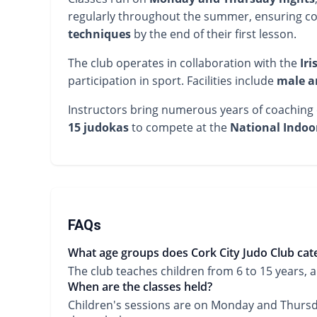
regularly throughout the summer, ensuring co
techniques
by the end of their first lesson.
The club operates in collaboration with the
Iri
participation in sport. Facilities include
male a
Instructors bring numerous years of coaching ex
15 judokas
to compete at the
National Indoo
FAQs
What age groups does Cork City Judo Club cate
The club teaches children from 6 to 15 years,
When are the classes held?
Children's sessions are on Monday and Thursd