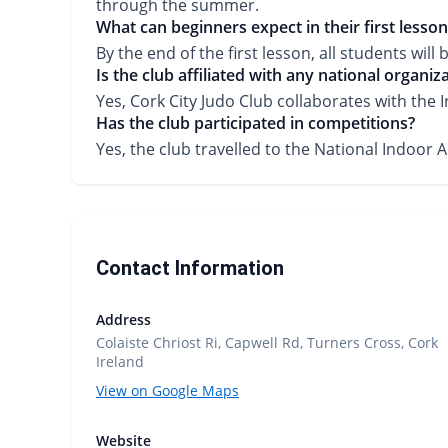
through the summer.
What can beginners expect in their first lesson
By the end of the first lesson, all students wil
Is the club affiliated with any national organiz
Yes, Cork City Judo Club collaborates with the 
Has the club participated in competitions?
Yes, the club travelled to the National Indoor 
Contact Information
Address
Colaiste Chriost Ri, Capwell Rd, Turners Cross, Cork
Ireland
View on Google Maps
Website