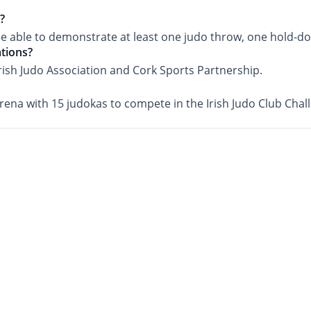
?
l be able to demonstrate at least one judo throw, one hold-do
ations?
Irish Judo Association and Cork Sports Partnership.
Arena with 15 judokas to compete in the Irish Judo Club Chal