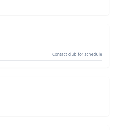
Contact club for schedule