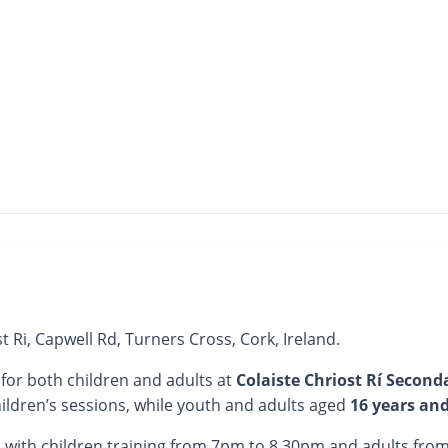
st Ri, Capwell Rd, Turners Cross, Cork, Ireland.
 for both children and adults at
Colaiste Chriost Rí Second
ildren’s sessions, while youth and adults aged
16 years an
, with children training from 7pm to 8.30pm and adults fr