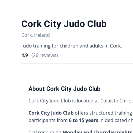
Cork City Judo Club
Cork, Ireland
Judo training for children and adults in Cork.
4.9
(26 reviews)
About Cork City Judo Club
Cork City Judo Club is located at Colaiste Chrio
Cork City Judo Club
offers structured training
participants from
6 to 15 years
in dedicated ch
Classes run on
Monday and Thursday nights