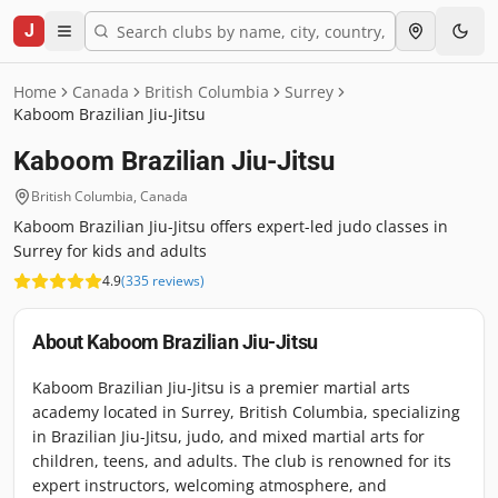
J
Home
Canada
British Columbia
Surrey
Kaboom Brazilian Jiu-Jitsu
Kaboom Brazilian Jiu-Jitsu
British Columbia
,
Canada
Kaboom Brazilian Jiu-Jitsu offers expert-led judo classes in
Surrey for kids and adults
4.9
(
335
reviews
)
About
Kaboom Brazilian Jiu-Jitsu
Kaboom Brazilian Jiu-Jitsu is a premier martial arts
academy located in Surrey, British Columbia, specializing
in Brazilian Jiu-Jitsu, judo, and mixed martial arts for
children, teens, and adults. The club is renowned for its
expert instructors, welcoming atmosphere, and