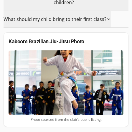
children?
What should my child bring to their first class?
Kaboom Brazilian Jiu-Jitsu
Photo
Photo sourced from the club's public listing.