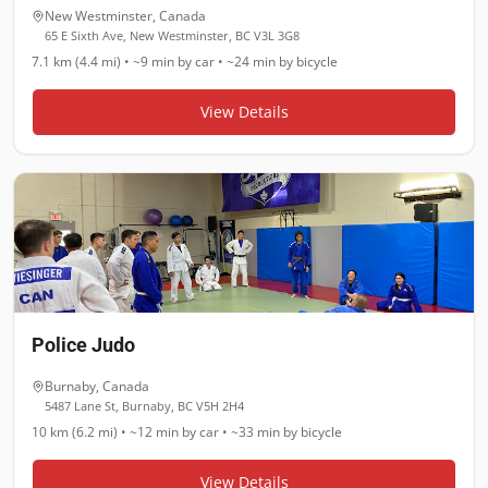
New Westminster
,
Canada
65 E Sixth Ave, New Westminster, BC V3L 3G8
7.1 km (4.4 mi)
•
~9 min
by car •
~24 min
by bicycle
View Details
Police Judo
Burnaby
,
Canada
5487 Lane St, Burnaby, BC V5H 2H4
10 km (6.2 mi)
•
~12 min
by car •
~33 min
by bicycle
View Details