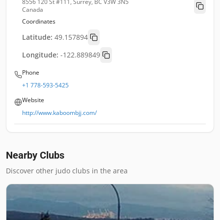
8556 120 St #111, Surrey, BC V3W 3N5
Canada
Coordinates
Latitude:
49.157894
Longitude:
-122.889849
Phone
+1 778-593-5425
Website
http://www.kaboombjj.com/
Nearby Clubs
Discover other judo clubs in the area