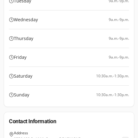
Tuesday
9a.m.-9p.m.
Wednesday
9a.m.-9p.m.
Thursday
9a.m.-9p.m.
Friday
9a.m.-9p.m.
Saturday
10:30a.m.-1:30p.m.
Sunday
10:30a.m.-1:30p.m.
Contact Information
Address