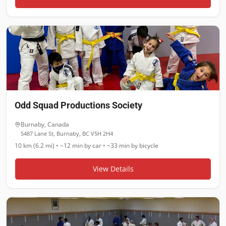
Odd Squad Productions Society
Burnaby
,
Canada
5487 Lane St, Burnaby, BC V5H 2H4
10 km (6.2 mi)
•
~12 min
by car •
~33 min
by bicycle
View Details