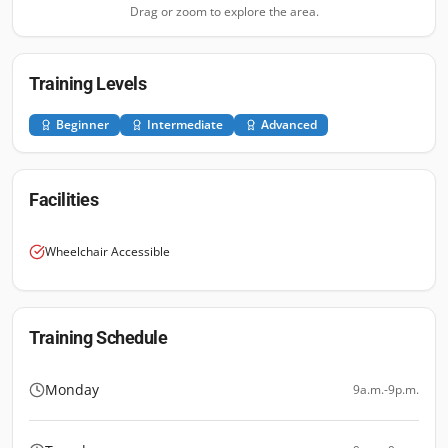
Drag or zoom to explore the area.
Training Levels
Beginner
Intermediate
Advanced
Facilities
Wheelchair Accessible
Training Schedule
Monday
9a.m.-9p.m.