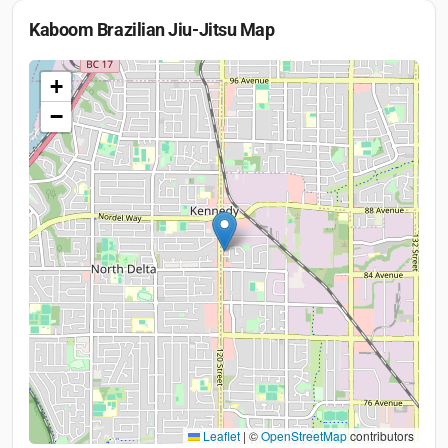
Kaboom Brazilian Jiu-Jitsu
Map
+
−
Leaflet
|
©
OpenStreetMap
contributors