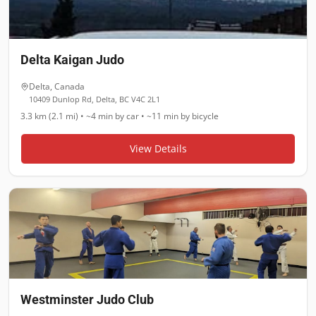
Delta Kaigan Judo
Delta
,
Canada
10409 Dunlop Rd, Delta, BC V4C 2L1
3.3 km (2.1 mi)
•
~4 min
by car •
~11 min
by bicycle
View Details
Westminster Judo Club