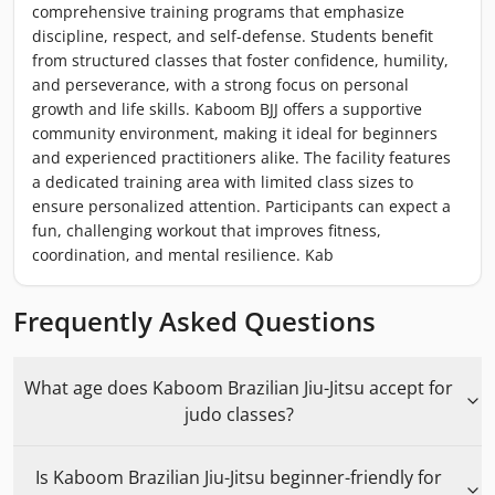
comprehensive training programs that emphasize
discipline, respect, and self-defense. Students benefit
from structured classes that foster confidence, humility,
and perseverance, with a strong focus on personal
growth and life skills. Kaboom BJJ offers a supportive
community environment, making it ideal for beginners
and experienced practitioners alike. The facility features
a dedicated training area with limited class sizes to
ensure personalized attention. Participants can expect a
fun, challenging workout that improves fitness,
coordination, and mental resilience. Kab
Frequently Asked Questions
What age does Kaboom Brazilian Jiu-Jitsu accept for
judo classes?
Is Kaboom Brazilian Jiu-Jitsu beginner-friendly for