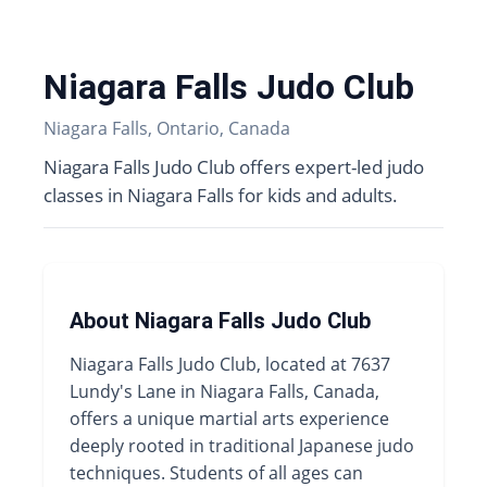
Niagara Falls Judo Club
Niagara Falls, Ontario, Canada
Niagara Falls Judo Club offers expert-led judo
classes in Niagara Falls for kids and adults.
About Niagara Falls Judo Club
Niagara Falls Judo Club, located at 7637
Lundy's Lane in Niagara Falls, Canada,
offers a unique martial arts experience
deeply rooted in traditional Japanese judo
techniques. Students of all ages can