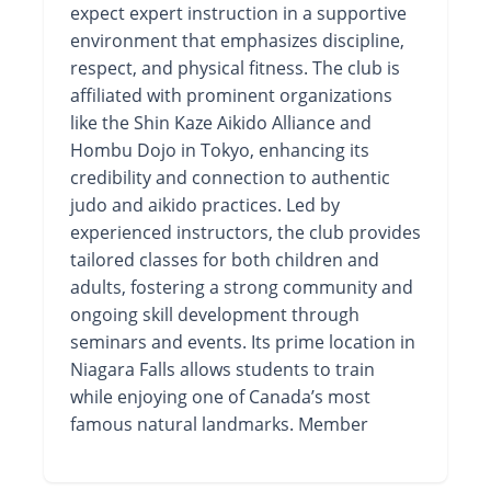
expect expert instruction in a supportive
environment that emphasizes discipline,
respect, and physical fitness. The club is
affiliated with prominent organizations
like the Shin Kaze Aikido Alliance and
Hombu Dojo in Tokyo, enhancing its
credibility and connection to authentic
judo and aikido practices. Led by
experienced instructors, the club provides
tailored classes for both children and
adults, fostering a strong community and
ongoing skill development through
seminars and events. Its prime location in
Niagara Falls allows students to train
while enjoying one of Canada’s most
famous natural landmarks. Member