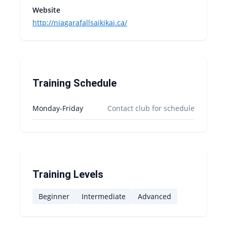
Website
http://niagarafallsaikikai.ca/
Training Schedule
Monday-Friday
Contact club for schedule
Training Levels
Beginner
Intermediate
Advanced