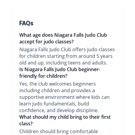
FAQs
What age does Niagara Falls Judo Club
accept for judo classes?
Niagara Falls Judo Club offers judo classes
for children starting from around 5 years
old and up, including teens and adults.
Is Niagara Falls Judo Club beginner-
friendly for children?
Yes, the club welcomes beginners
including children and provides a
supportive environment where kids can
learn judo fundamentals, build
confidence, and develop discipline.
What should my child bring to their first
class?
Children should bring comfortable