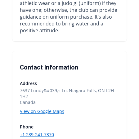
athletic wear or a judo gi (uniform) if they
have one; otherwise, the club can provide
guidance on uniform purchase. It’s also
recommended to bring water and a
positive attitude.
Contact Information
Address
7637 Lundy&#039;s Ln, Niagara Falls, ON L2H
1H2
Canada
View on Google Maps
Phone
+1 289-241-7370