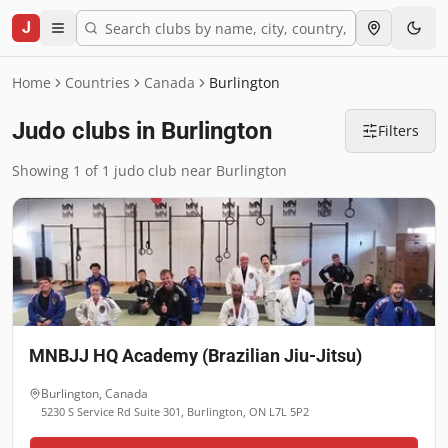
J
Home
Countries
Canada
Burlington
Judo clubs in Burlington
Filters
Showing 1 of 1 judo club near Burlington
MNBJJ HQ Academy (Brazilian Jiu-Jitsu)
Burlington
,
Canada
5230 S Service Rd Suite 301, Burlington, ON L7L 5P2