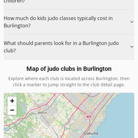
children?
How much do kids judo classes typically cost in
Burlington?
What should parents look for in a Burlington judo
club?
Map of judo clubs in
Burlington
Explore where each club is located across
Burlington
, then
click a marker to jump straight to the club detail page.
+
−