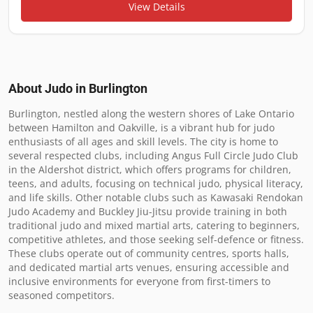
View Details
About Judo in
Burlington
Burlington, nestled along the western shores of Lake Ontario 
between Hamilton and Oakville, is a vibrant hub for judo 
enthusiasts of all ages and skill levels. The city is home to 
several respected clubs, including Angus Full Circle Judo Club 
in the Aldershot district, which offers programs for children, 
teens, and adults, focusing on technical judo, physical literacy, 
and life skills. Other notable clubs such as Kawasaki Rendokan 
Judo Academy and Buckley Jiu-Jitsu provide training in both 
traditional judo and mixed martial arts, catering to beginners, 
competitive athletes, and those seeking self-defence or fitness. 
These clubs operate out of community centres, sports halls, 
and dedicated martial arts venues, ensuring accessible and 
inclusive environments for everyone from first-timers to 
seasoned competitors.
