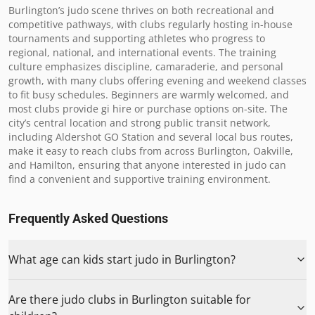
Burlington’s judo scene thrives on both recreational and 
competitive pathways, with clubs regularly hosting in-house 
tournaments and supporting athletes who progress to 
regional, national, and international events. The training 
culture emphasizes discipline, camaraderie, and personal 
growth, with many clubs offering evening and weekend classes 
to fit busy schedules. Beginners are warmly welcomed, and 
most clubs provide gi hire or purchase options on-site. The 
city’s central location and strong public transit network, 
including Aldershot GO Station and several local bus routes, 
make it easy to reach clubs from across Burlington, Oakville, 
and Hamilton, ensuring that anyone interested in judo can 
find a convenient and supportive training environment.
Frequently Asked Questions
What age can kids start judo in Burlington?
Are there judo clubs in Burlington suitable for