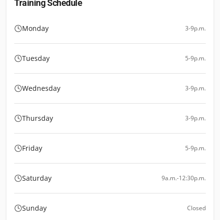
Training Schedule
Monday
3-9p.m.
Tuesday
5-9p.m.
Wednesday
3-9p.m.
Thursday
3-9p.m.
Friday
5-9p.m.
Saturday
9a.m.-12:30p.m.
Sunday
Closed