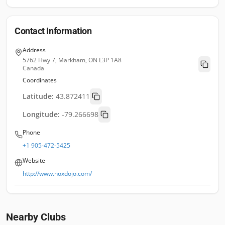
Contact Information
Address
5762 Hwy 7, Markham, ON L3P 1A8
Canada
Coordinates
Latitude:
43.872411
Longitude:
-79.266698
Phone
+1 905-472-5425
Website
http://www.noxdojo.com/
Nearby Clubs