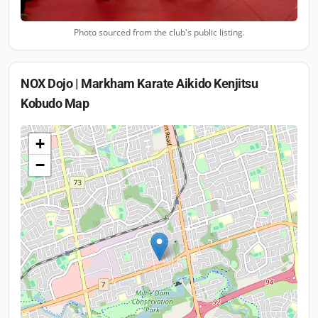
Photo sourced from the club's public listing.
NOX Dojo | Markham Karate Aikido Kenjitsu
Kobudo
Map
+
−