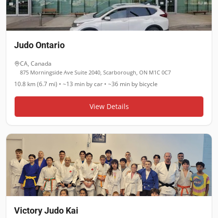
Judo Ontario
CA
,
Canada
875 Morningside Ave Suite 2040, Scarborough, ON M1C 0C7
10.8 km (6.7 mi)
•
~13 min
by car •
~36 min
by bicycle
View Details
Victory Judo Kai