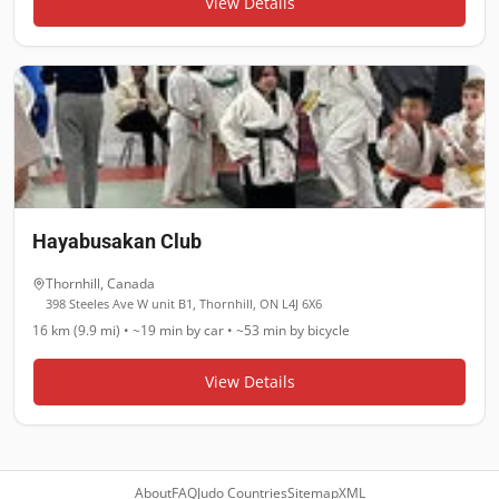
View Details
Hayabusakan Club
Thornhill
,
Canada
398 Steeles Ave W unit B1, Thornhill, ON L4J 6X6
16 km (9.9 mi)
•
~19 min
by car •
~53 min
by bicycle
View Details
About
FAQ
Judo Countries
Sitemap
XML