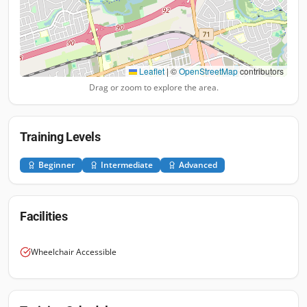
Leaflet
|
©
OpenStreetMap
contributors
Drag or zoom to explore the area.
Training Levels
Beginner
Intermediate
Advanced
Facilities
Wheelchair Accessible