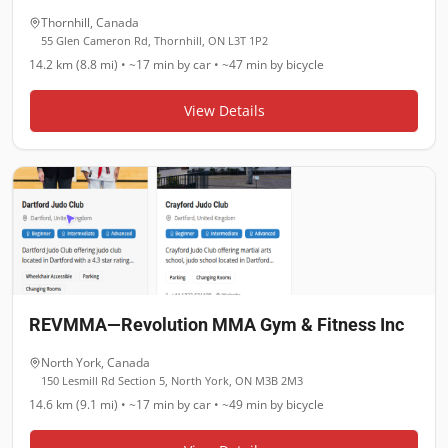
Thornhill
,
Canada
55 Glen Cameron Rd, Thornhill, ON L3T 1P2
14.2 km (8.8 mi)
•
~17 min
by car •
~47 min
by bicycle
View Details
REVMMA—Revolution MMA Gym & Fitness Inc
North York
,
Canada
150 Lesmill Rd Section 5, North York, ON M3B 2M3
14.6 km (9.1 mi)
•
~17 min
by car •
~49 min
by bicycle