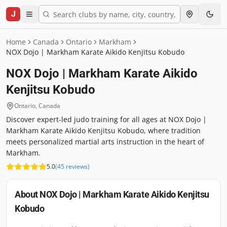
J
Home
Canada
Ontario
Markham
NOX Dojo | Markham Karate Aikido Kenjitsu Kobudo
NOX Dojo | Markham Karate Aikido
Kenjitsu Kobudo
Ontario
,
Canada
Discover expert-led judo training for all ages at NOX Dojo |
Markham Karate Aikido Kenjitsu Kobudo, where tradition
meets personalized martial arts instruction in the heart of
Markham.
5.0
(
45
reviews
)
About
NOX Dojo | Markham Karate Aikido Kenjitsu
Kobudo