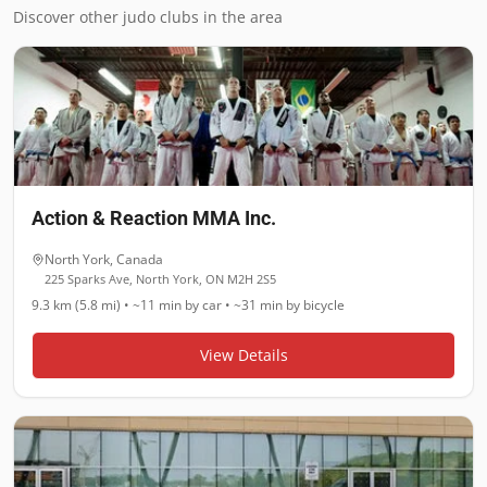
Discover other judo clubs in the area
Action & Reaction MMA Inc.
North York
,
Canada
225 Sparks Ave, North York, ON M2H 2S5
9.3 km (5.8 mi)
•
~11 min
by car •
~31 min
by bicycle
View Details