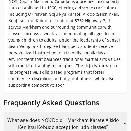
NOX Dojo in Markham, Canada, is a premier martial arts
club established in 1990, offering a diverse curriculum
including Okinawan Goju Ryu Karate, Aikido (Seishinkai),
Kenjitsu, and Kobudo. Located at 5762 Highway 7, it
serves Markham and surrounding communities with
classes six days a week, accommodating all ages from
young children to adults. Under the leadership of Sensei
Sean Wong, a 7th-degree black belt, students receive
personalized instruction in a friendly, small-class
environment that balances traditional martial arts values
with modern training techniques. The dojo is known for
its progressive, skills-based programs that foster
confidence, discipline, and physical fitness, while also
supporting competitive spor
Frequently Asked Questions
What age does NOX Dojo | Markham Karate Aikido
Kenjitsu Kobudo accept for judo classes?