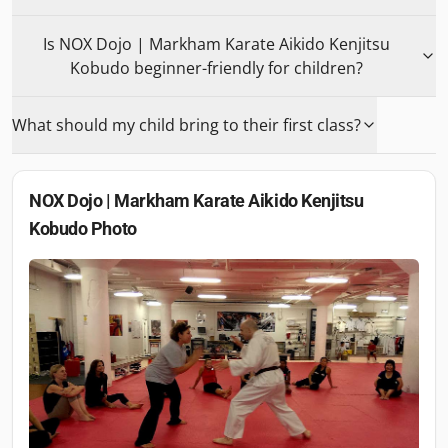
Is NOX Dojo | Markham Karate Aikido Kenjitsu
Kobudo beginner-friendly for children?
What should my child bring to their first class?
NOX Dojo | Markham Karate Aikido Kenjitsu
Kobudo
Photo