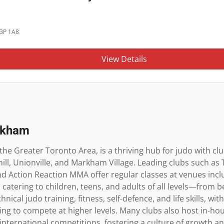
3P 1A8
View Details
rkham
the Greater Toronto Area, is a thriving hub for judo with cl
ll, Unionville, and Markham Village. Leading clubs such as T
and Action Reaction MMA offer regular classes at venues inc
 catering to children, teens, and adults of all levels—from b
ical judo training, fitness, self-defence, and life skills, wi
ng to compete at higher levels. Many clubs also host in-ho
d international competitions, fostering a culture of growth 