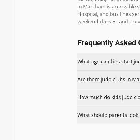
in Markham is accessible v
Hospital, and bus lines s
weekend classes, and provi
Frequently Asked 
What age can kids start j
Are there judo clubs in Ma
How much do kids judo cla
What should parents look 