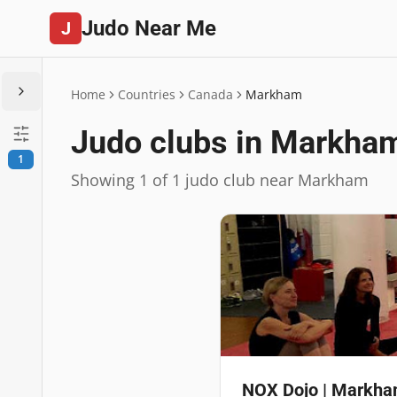
Judo Near Me
J
Home
Countries
Canada
Markham
Judo clubs in Markha
1
Showing 1 of 1 judo club near Markham
NOX Dojo | Markham