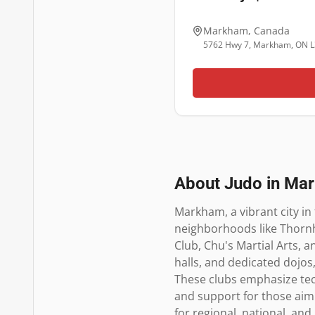
Markham
,
Canada
5762 Hwy 7, Markham, ON L
About Judo in
Ma
Markham, a vibrant city in 
neighborhoods like Thornhi
Club, Chu's Martial Arts, 
halls, and dedicated dojos,
These clubs emphasize techn
and support for those aimi
for regional, national, an