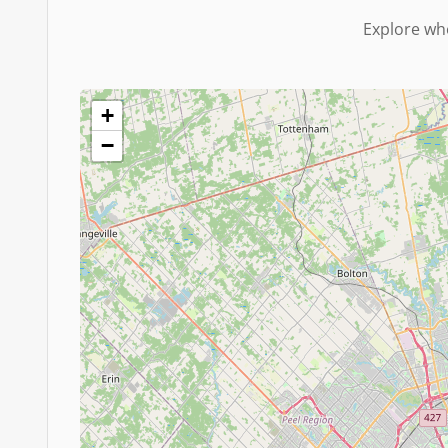
Explore whe
+
−