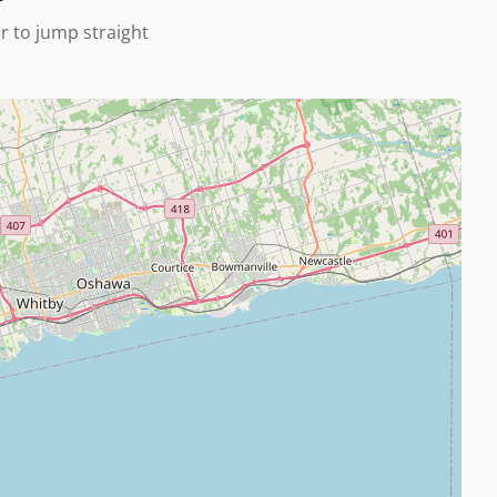
er to jump straight