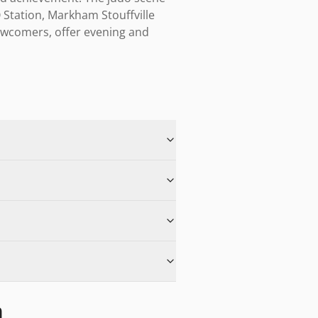
 Station, Markham Stouffville 
ewcomers, offer evening and 
m