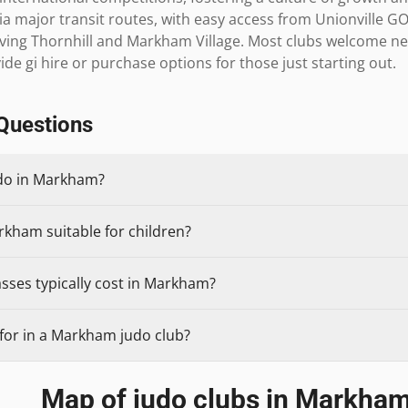
ia major transit routes, with easy access from Unionville GO
erving Thornhill and Markham Village. Most clubs welcome n
de gi hire or purchase options for those just starting out.
Questions
udo in Markham?
rkham suitable for children?
sses typically cost in Markham?
for in a Markham judo club?
Map of judo clubs in
Markha