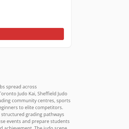
ubs spread across 
oronto Judo Kai, Sheffield Judo 
luding community centres, sports 
eginners to elite competitors. 
th structured grading pathways 
use events and prepare students 
and achievement. The judo scene 