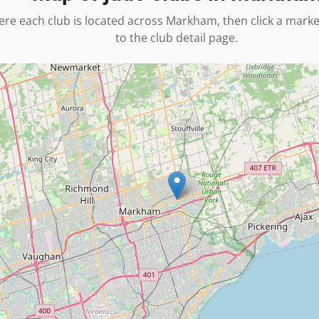
re each club is located across
Markham
, then click a mark
to the club detail page.