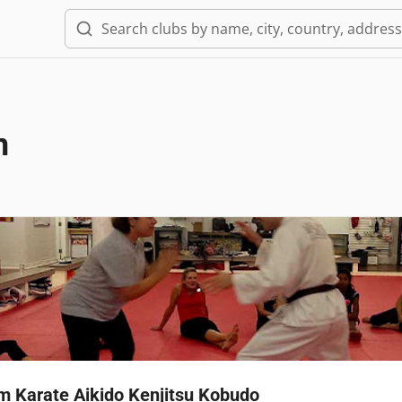
m
 Karate Aikido Kenjitsu Kobudo