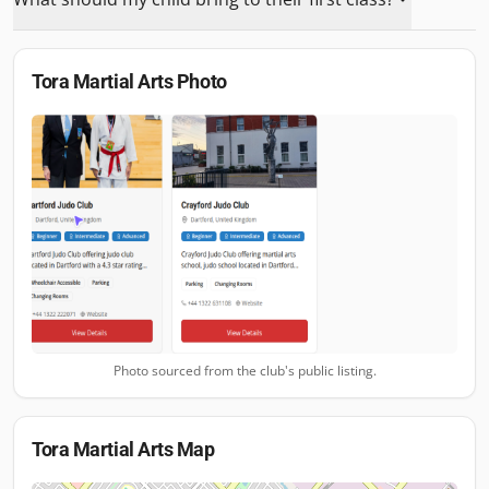
Tora Martial Arts
Photo
Photo sourced from the club's public listing.
Tora Martial Arts
Map