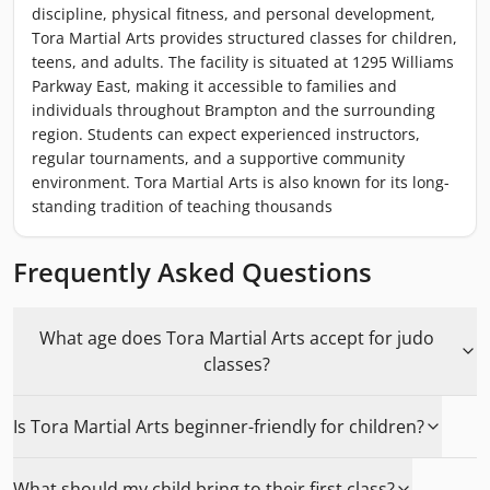
discipline, physical fitness, and personal development,
Tora Martial Arts provides structured classes for children,
teens, and adults. The facility is situated at 1295 Williams
Parkway East, making it accessible to families and
individuals throughout Brampton and the surrounding
region. Students can expect experienced instructors,
regular tournaments, and a supportive community
environment. Tora Martial Arts is also known for its long-
standing tradition of teaching thousands
Frequently Asked Questions
What age does Tora Martial Arts accept for judo
classes?
Is Tora Martial Arts beginner-friendly for children?
What should my child bring to their first class?