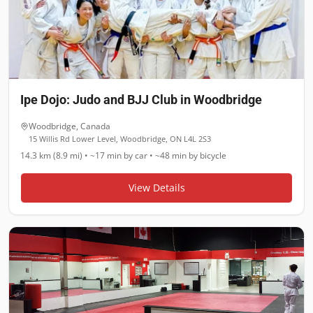
Ipe Dojo: Judo and BJJ Club in Woodbridge
Woodbridge
,
Canada
15 Willis Rd Lower Level, Woodbridge, ON L4L 2S3
14.3 km (8.9 mi)
•
~17 min
by car •
~48 min
by bicycle
View Details