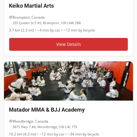
Keiko Martial Arts
Brampton
,
Canada
255 Queen St E #2, Brampton, ON L6W 2B8
3.7 km (2.3 mi)
•
~4 min
by car •
~12 min
by bicycle
View Details
Matador MMA & BJJ Academy
Woodbridge
,
Canada
5875 Hwy 7 #4, Woodbridge, ON L4L 1T9
10.2 km (6.3 mi)
•
~12 min
by car •
~34 min
by bicycle