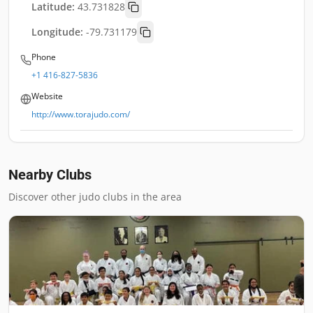
Latitude:
43.731828
Longitude:
-79.731179
Phone
+1 416-827-5836
Website
http://www.torajudo.com/
Nearby Clubs
Discover other judo clubs in the area