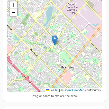
+
−
Leaflet
|
©
OpenStreetMap
contributors
Drag or zoom to explore the area.