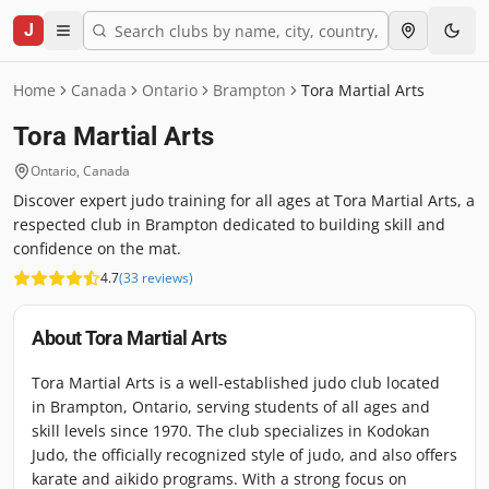
J
Home
Canada
Ontario
Brampton
Tora Martial Arts
Tora Martial Arts
Ontario
,
Canada
Discover expert judo training for all ages at Tora Martial Arts, a
respected club in Brampton dedicated to building skill and
confidence on the mat.
4.7
(
33
reviews
)
About
Tora Martial Arts
Tora Martial Arts is a well-established judo club located
in Brampton, Ontario, serving students of all ages and
skill levels since 1970. The club specializes in Kodokan
Judo, the officially recognized style of judo, and also offers
karate and aikido programs. With a strong focus on