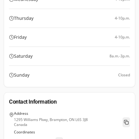
Thursday
4-10p.m.
Friday
4-10p.m.
Saturday
8a.m.-3p.m.
Sunday
Closed
Contact Information
Address
1295 Williams Pkwy, Brampton, ON L6S 3J8
Canada
Coordinates