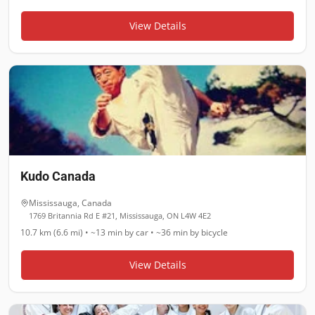
View Details
Kudo Canada
Mississauga
,
Canada
1769 Britannia Rd E #21, Mississauga, ON L4W 4E2
10.7 km (6.6 mi)
•
~13 min
by car •
~36 min
by bicycle
View Details