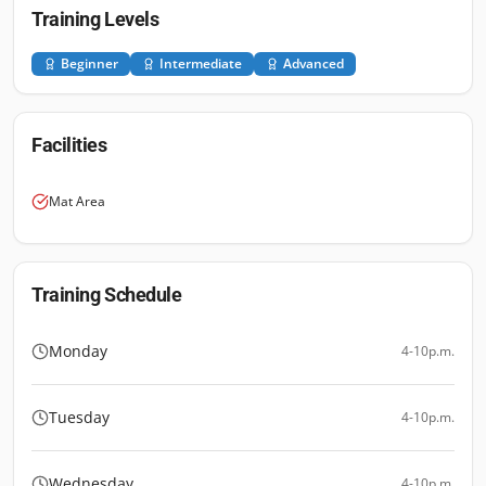
Training Levels
Beginner
Intermediate
Advanced
Facilities
Mat Area
Training Schedule
Monday
4-10p.m.
Tuesday
4-10p.m.
Wednesday
4-10p.m.