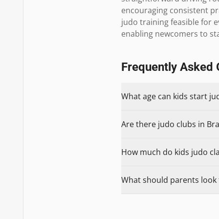
encouraging consistent pr
judo training feasible for e
enabling newcomers to st
Frequently Asked 
What age can kids start j
Are there judo clubs in Br
How much do kids judo cla
What should parents look 