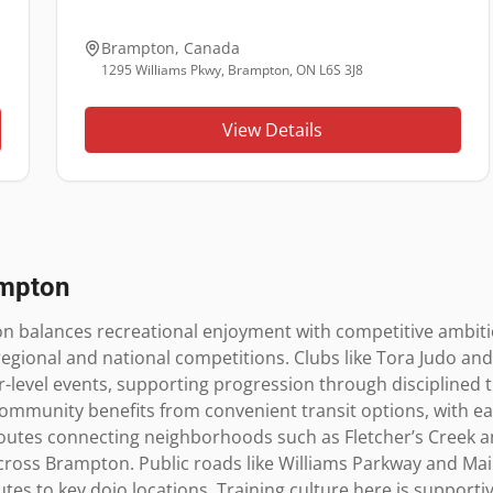
Brampton
,
Canada
1295 Williams Pkwy, Brampton, ON L6S 3J8
View Details
mpton
n balances recreational enjoyment with competitive ambitio
egional and national competitions. Clubs like Tora Judo an
r-level events, supporting progression through disciplined t
 community benefits from convenient transit options, with e
outes connecting neighborhoods such as Fletcher’s Creek and 
ross Brampton. Public roads like Williams Parkway and Main
utes to key dojo locations. Training culture here is support