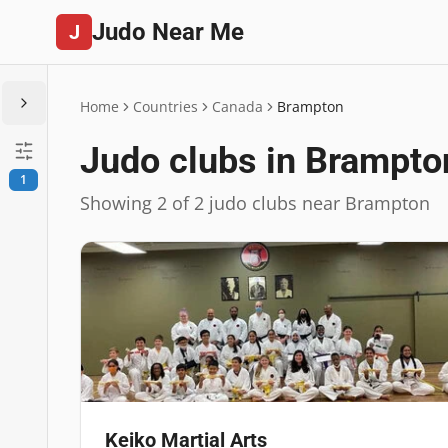
Judo Near Me
J
Home
Countries
Canada
Brampton
Judo clubs in Brampto
1
Showing 2 of 2 judo clubs near Brampton
Keiko Martial Arts