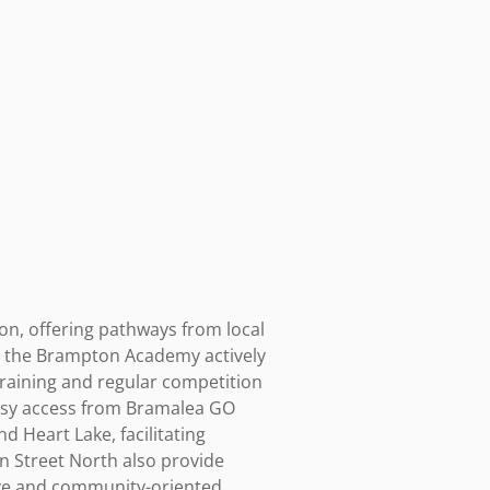
n, offering pathways from local 
d the Brampton Academy actively 
raining and regular competition 
asy access from Bramalea GO 
Heart Lake, facilitating 
 Street North also provide 
ive and community-oriented, 