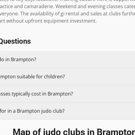
actice and camaraderie. Weekend and evening classes cater 
veryone. The availability of gi rental and sales at clubs furthe
art without upfront equipment investment.
Questions
udo in Brampton?
ampton suitable for children?
sses typically cost in Brampton?
for in a Brampton judo club?
Map of judo clubs in
Brampto