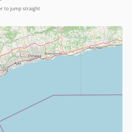
er to jump straight