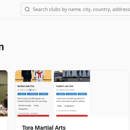
n
Tora Martial Arts