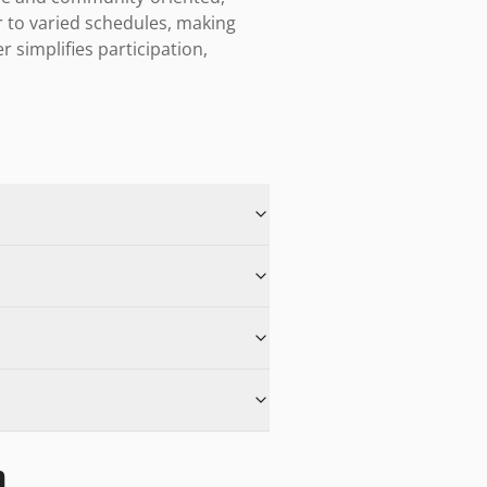
to varied schedules, making 
r simplifies participation, 
n