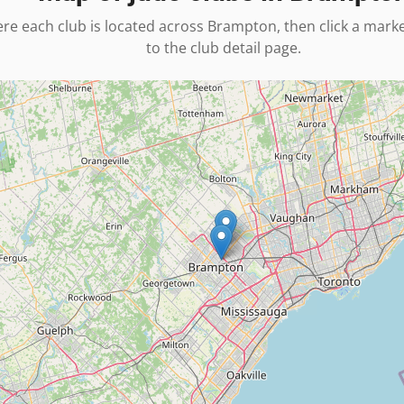
re each club is located across
Brampton
, then click a mark
to the club detail page.