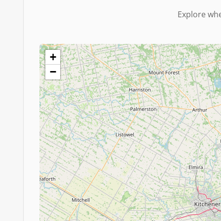
Explore whe
+
−