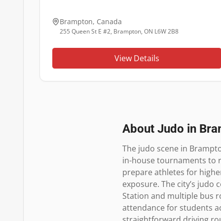
Brampton
,
Canada
255 Queen St E #2, Brampton, ON L6W 2B8
View Details
About Judo in
Bra
The judo scene in Brampto
in-house tournaments to r
prepare athletes for highe
exposure. The city’s judo
Station and multiple bus r
attendance for students ac
straightforward driving ro