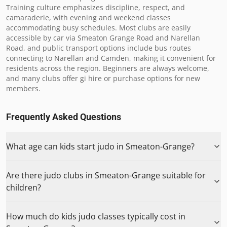
Training culture emphasizes discipline, respect, and 
camaraderie, with evening and weekend classes 
accommodating busy schedules. Most clubs are easily 
accessible by car via Smeaton Grange Road and Narellan 
Road, and public transport options include bus routes 
connecting to Narellan and Camden, making it convenient for 
residents across the region. Beginners are always welcome, 
and many clubs offer gi hire or purchase options for new 
members.
Frequently Asked Questions
What age can kids start judo in Smeaton-Grange?
Are there judo clubs in Smeaton-Grange suitable for
children?
How much do kids judo classes typically cost in