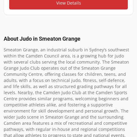
View Details
About Judo in
Smeaton Grange
Smeaton Grange, an industrial suburb in Sydney’s southwest 
within the Camden Council area, is a growing hub for judo 
with several clubs serving the local community. The Smeaton 
Grange Judo Club operates out of the Smeaton Grange 
Community Centre, offering classes for children, teens, and 
adults, with a focus on technical judo, fitness, self-defence, 
and life skills, as well as structured grading pathways for all 
levels. Nearby, the Camden Judo Club at the Camden Sports 
Centre provides similar programs, welcoming beginners and 
competitive athletes alike, and fostering a supportive 
environment for skill development and personal growth. The 
wider judo scene in Smeaton Grange and the surrounding 
Camden area features a mix of recreational and competitive 
pathways, with regular in-house and regional competitions 
that allow athletes to progress to state and national events. 