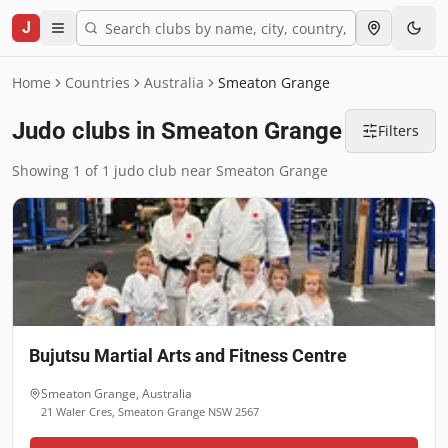
J
Home
Countries
Australia
Smeaton Grange
Judo clubs in Smeaton Grange
Filters
Showing 1 of 1 judo club near Smeaton Grange
Bujutsu Martial Arts and Fitness Centre
Smeaton Grange
,
Australia
21 Waler Cres, Smeaton Grange NSW 2567