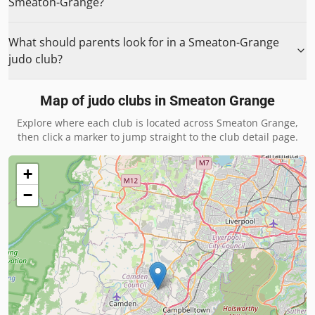
Smeaton-Grange?
What should parents look for in a Smeaton-Grange
judo club?
Map of judo clubs in
Smeaton Grange
Explore where each club is located across
Smeaton Grange
,
then click a marker to jump straight to the club detail page.
+
−