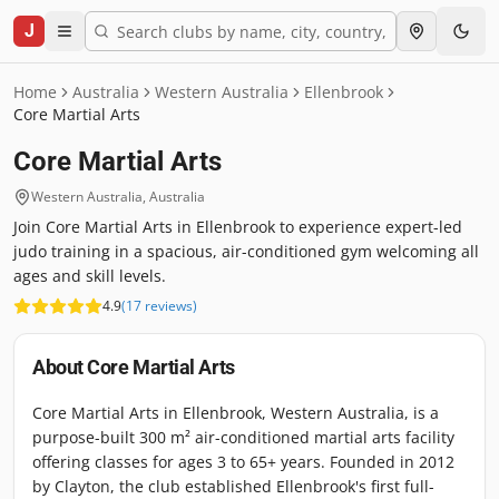
J
Home
Australia
Western Australia
Ellenbrook
Core Martial Arts
Core Martial Arts
Western Australia
,
Australia
Join Core Martial Arts in Ellenbrook to experience expert-led
judo training in a spacious, air-conditioned gym welcoming all
ages and skill levels.
4.9
(
17
reviews
)
About
Core Martial Arts
Core Martial Arts in Ellenbrook, Western Australia, is a
purpose-built 300 m² air-conditioned martial arts facility
offering classes for ages 3 to 65+ years. Founded in 2012
by Clayton, the club established Ellenbrook's first full-