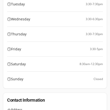
Tuesday
3:30-7:30pm
Wednesday
3:30-6:30pm
Thursday
3:30-7:30pm
Friday
3:30-5pm
Saturday
8:30am-12:30pm
Sunday
Closed
Contact Information
Address