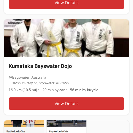
View Details
Kumataka Bayswater Dojo
Bayswater
,
Australia
36/38 Murray St, Bayswater WA 6053
16.9 km (10.5 mi)
•
~20 min
by car •
~56 min
by bicycle
View Details