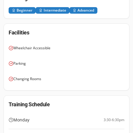
Beginner
Intermediate
Advanced
Facilities
Wheelchair Accessible
Parking
Changing Rooms
Training Schedule
Monday
3:30-6:30pm