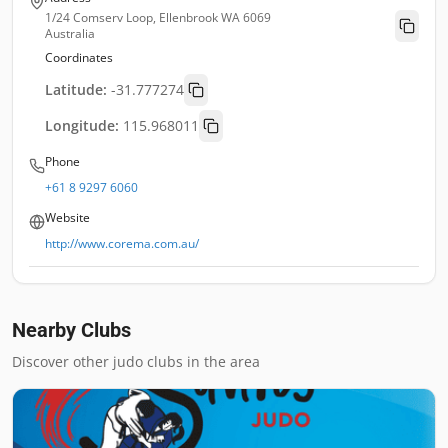
1/24 Comserv Loop, Ellenbrook WA 6069
Australia
Coordinates
Latitude:
-31.777274
Longitude:
115.968011
Phone
+61 8 9297 6060
Website
http://www.corema.com.au/
Nearby Clubs
Discover other judo clubs in the area