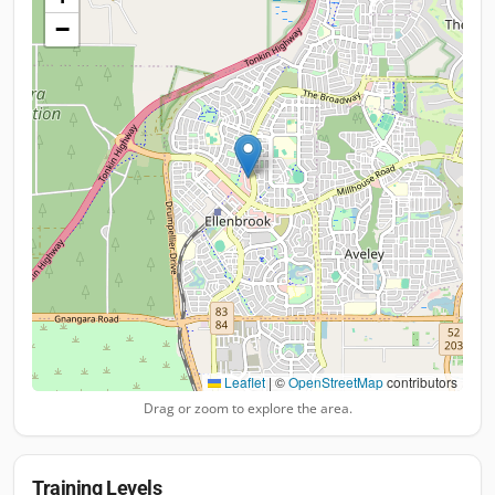
−
Leaflet
|
©
OpenStreetMap
contributors
Drag or zoom to explore the area.
Training Levels