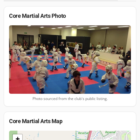
Core Martial Arts
Photo
Photo sourced from the club's public listing.
Core Martial Arts
Map
+