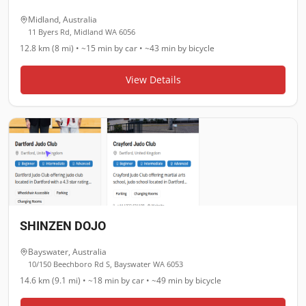
Midland
,
Australia
11 Byers Rd, Midland WA 6056
12.8 km (8 mi)
•
~15 min
by car •
~43 min
by bicycle
View Details
SHINZEN DOJO
Bayswater
,
Australia
10/150 Beechboro Rd S, Bayswater WA 6053
14.6 km (9.1 mi)
•
~18 min
by car •
~49 min
by bicycle