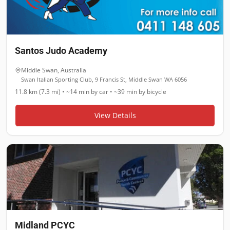
Santos Judo Academy
Middle Swan
,
Australia
Swan Italian Sporting Club, 9 Francis St, Middle Swan WA 6056
11.8 km (7.3 mi)
•
~14 min
by car •
~39 min
by bicycle
View Details
Midland PCYC