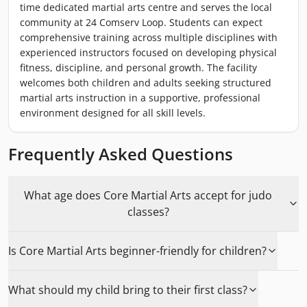
time dedicated martial arts centre and serves the local
community at 24 Comserv Loop. Students can expect
comprehensive training across multiple disciplines with
experienced instructors focused on developing physical
fitness, discipline, and personal growth. The facility
welcomes both children and adults seeking structured
martial arts instruction in a supportive, professional
environment designed for all skill levels.
Frequently Asked Questions
What age does Core Martial Arts accept for judo
classes?
Is Core Martial Arts beginner-friendly for children?
What should my child bring to their first class?