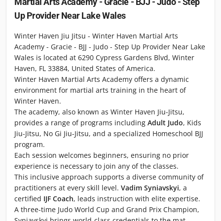
Martial Arts Academy - Gracie - BJJ - Judo - Step
Up Provider Near Lake Wales
Winter Haven Jiu Jitsu - Winter Haven Martial Arts
Academy - Gracie - BJJ - Judo - Step Up Provider Near Lake
Wales is located at 6290 Cypress Gardens Blvd, Winter
Haven, FL 33884, United States of America.
Winter Haven Martial Arts Academy offers a dynamic
environment for martial arts training in the heart of
Winter Haven.
The academy, also known as Winter Haven Jiu-Jitsu,
provides a range of programs including
Adult Judo
, Kids
Jiu-Jitsu, No Gi Jiu-Jitsu, and a specialized Homeschool BJJ
program.
Each session welcomes beginners, ensuring no prior
experience is necessary to join any of the classes.
This inclusive approach supports a diverse community of
practitioners at every skill level.
Vadim Syniavskyi
, a
certified
IJF Coach
, leads instruction with elite expertise.
A three-time Judo World Cup and Grand Prix Champion,
Syniavskyi brings world-class credentials to the mat.