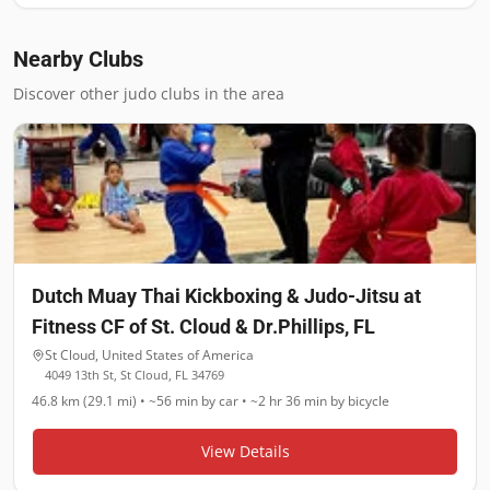
Nearby Clubs
Discover other judo clubs in the area
Dutch Muay Thai Kickboxing & Judo-Jitsu at
Fitness CF of St. Cloud & Dr.Phillips, FL
St Cloud
,
United States of America
4049 13th St, St Cloud, FL 34769
46.8 km (29.1 mi)
•
~56 min
by car •
~2 hr 36 min
by bicycle
View Details