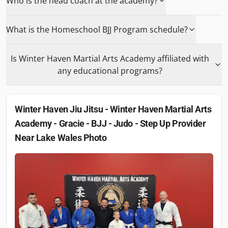
Who is the head coach at the academy?
What is the Homeschool BJJ Program schedule?
Is Winter Haven Martial Arts Academy affiliated with
any educational programs?
Winter Haven Jiu Jitsu - Winter Haven Martial Arts
Academy - Gracie - BJJ - Judo - Step Up Provider
Near Lake Wales
Photo