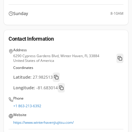
Sunday
8-10AM
Contact Information
Address
6290 Cypress Gardens Blvd, Winter Haven, FL 33884
United States of America
Coordinates
Latitude:
27.982513
Longitude:
-81.683014
Phone
+1 863-213-6392
Website
https://www.winterhavenjiujitsu.com/