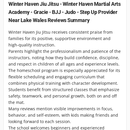
Winter Haven Jiu Jitsu - Winter Haven Martial Arts
Academy - Gracie - BJJ - Judo - Step Up Provider
Near Lake Wales
Reviews Summary
Winter Haven Jiu Jitsu receives consistent praise from
families for its positive, supportive environment and
high-quality instruction.
Parents highlight the professionalism and patience of the
instructors, noting how they build confidence, discipline,
and respect in children of all ages and experience levels.
The homeschool program is especially appreciated for its
flexible scheduling and engaging curriculum that
combines physical training with character development.
Students benefit from structured classes that emphasize
safety, teamwork, and personal growth, both on and off
the mat.
Many reviews mention visible improvements in focus,
behavior, and self-esteem, with kids making friends and
looking forward to each session.
The school welcomes beginners and experienced