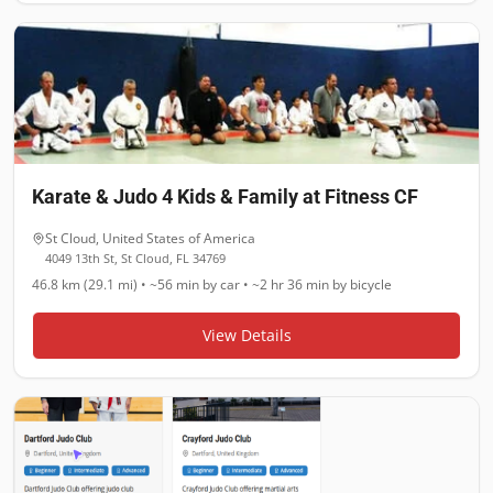
Karate & Judo 4 Kids & Family at Fitness CF
St Cloud
,
United States of America
4049 13th St, St Cloud, FL 34769
46.8 km (29.1 mi)
•
~56 min
by car •
~2 hr 36 min
by bicycle
View Details