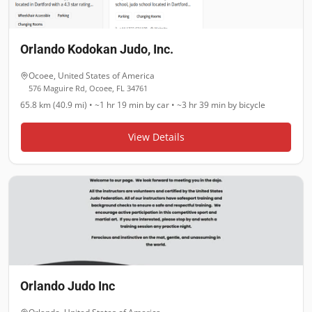
Orlando Kodokan Judo, Inc.
Ocoee
,
United States of America
576 Maguire Rd, Ocoee, FL 34761
65.8 km (40.9 mi)
•
~1 hr 19 min
by car •
~3 hr 39 min
by bicycle
View Details
Orlando Judo Inc