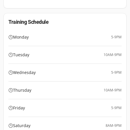
Training Schedule
Monday
5-9PM
Tuesday
10AM-9PM
Wednesday
5-9PM
Thursday
10AM-9PM
Friday
5-9PM
Saturday
8AM-9PM