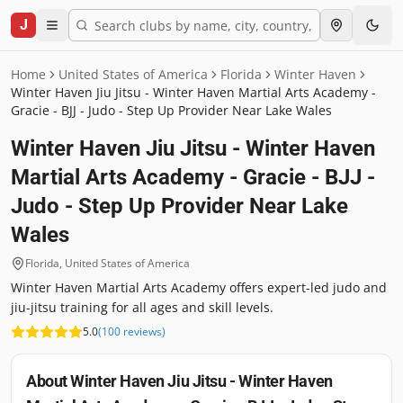
J
Home
United States of America
Florida
Winter Haven
Winter Haven Jiu Jitsu - Winter Haven Martial Arts Academy -
Gracie - BJJ - Judo - Step Up Provider Near Lake Wales
Winter Haven Jiu Jitsu - Winter Haven
Martial Arts Academy - Gracie - BJJ -
Judo - Step Up Provider Near Lake
Wales
Florida
,
United States of America
Winter Haven Martial Arts Academy offers expert-led judo and
jiu-jitsu training for all ages and skill levels.
5.0
(
100
reviews
)
About
Winter Haven Jiu Jitsu - Winter Haven