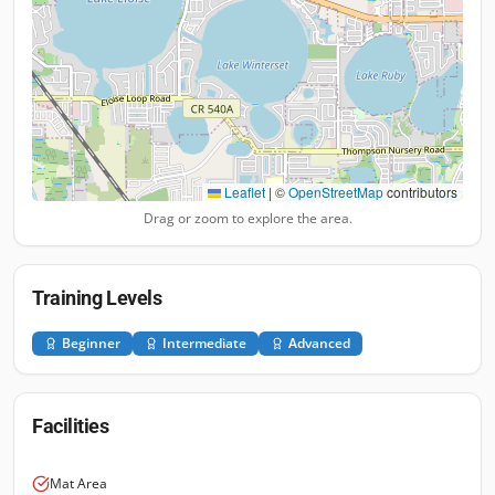
Leaflet
|
©
OpenStreetMap
contributors
Drag or zoom to explore the area.
Training Levels
Beginner
Intermediate
Advanced
Facilities
Mat Area