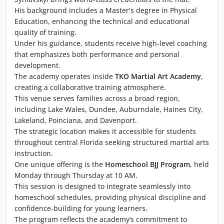
His background includes a Master's degree in Physical
Education, enhancing the technical and educational
quality of training.
Under his guidance, students receive high-level coaching
that emphasizes both performance and personal
development.
The academy operates inside
TKO Martial Art Academy
,
creating a collaborative training atmosphere.
This venue serves families across a broad region,
including Lake Wales, Dundee, Auburndale, Haines City,
Lakeland, Poinciana, and Davenport.
The strategic location makes it accessible for students
throughout central Florida seeking structured martial arts
instruction.
One unique offering is the
Homeschool BJJ Program
, held
Monday through Thursday at 10 AM.
This session is designed to integrate seamlessly into
homeschool schedules, providing physical discipline and
confidence-building for young learners.
The program reflects the academy’s commitment to