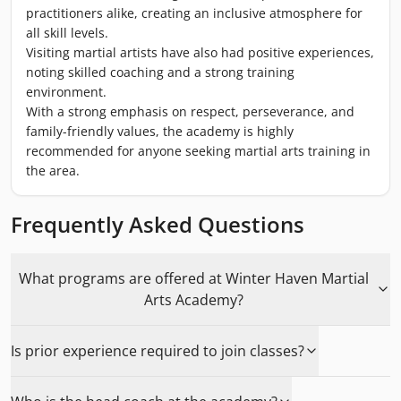
practitioners alike, creating an inclusive atmosphere for
all skill levels.
Visiting martial artists have also had positive experiences,
noting skilled coaching and a strong training
environment.
With a strong emphasis on respect, perseverance, and
family-friendly values, the academy is highly
recommended for anyone seeking martial arts training in
the area.
Frequently Asked Questions
What programs are offered at Winter Haven Martial
Arts Academy?
Is prior experience required to join classes?