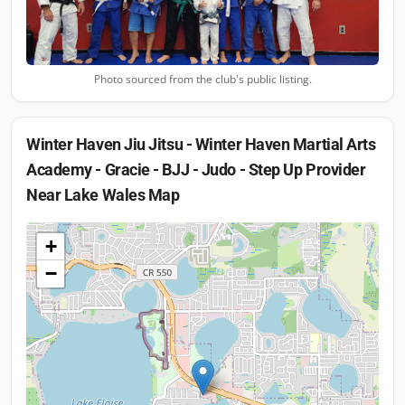
Photo sourced from the club's public listing.
Winter Haven Jiu Jitsu - Winter Haven Martial Arts
Academy - Gracie - BJJ - Judo - Step Up Provider
Near Lake Wales
Map
+
−