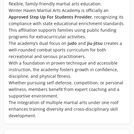
flexible, family-friendly martial arts education.
Winter Haven Martial Arts Academy is officially an
Approved Step Up For Students Provider
, recognizing its
compliance with state educational enrichment standards.
This affiliation supports families using public funding
programs for extracurricular activities.
The academy’s dual focus on
judo
and
jiu-jitsu
creates a
well-rounded combat sports curriculum for both
recreational and serious practitioners.
With a foundation in proven technique and accessible
instruction, the academy fosters growth in confidence,
discipline, and physical fitness.
Whether pursuing self-defense, competition, or personal
wellness, members benefit from expert coaching and a
supportive environment.
The integration of multiple martial arts under one roof
enhances training diversity and cross-disciplinary skill
development.