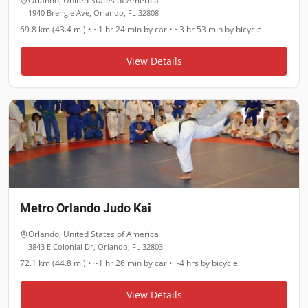
Orlando
,
United States of America
1940 Brengle Ave, Orlando, FL 32808
69.8 km (43.4 mi)
•
~1 hr 24 min
by car •
~3 hr 53 min
by bicycle
View Details
Metro Orlando Judo Kai
Orlando
,
United States of America
3843 E Colonial Dr, Orlando, FL 32803
72.1 km (44.8 mi)
•
~1 hr 26 min
by car •
~4 hrs
by bicycle
View Details