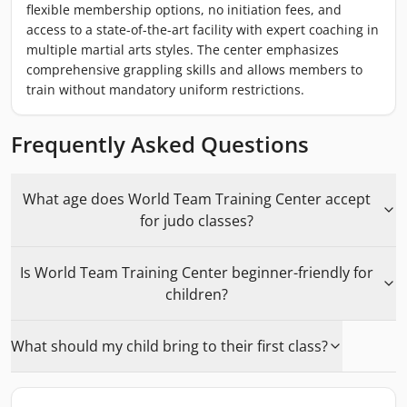
flexible membership options, no initiation fees, and
access to a state-of-the-art facility with expert coaching in
multiple martial arts styles. The center emphasizes
comprehensive grappling skills and allows members to
train without mandatory uniform restrictions.
Frequently Asked Questions
What age does World Team Training Center accept
for judo classes?
Is World Team Training Center beginner-friendly for
children?
What should my child bring to their first class?