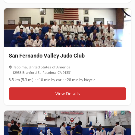
San Fernando Valley Judo Club
Pacoima
,
United States of America
12953 Branford St, Pacoima, CA 91331
8.5 km (5.3 mi)
•
~10 min
by car •
~28 min
by bicycle
View Details