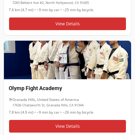
7283 Bellaire Ave #2, North Hollywood, CA 91605
7.6 km (4.7 mi)
•
~9 min
by car •
~25 min
by bicycle
View Details
Olymp Fight Academy
Granada Hills
,
United States of America
17636 Chatsworth St, Granada Hills, CA 91344
7.8 km (4.9 mi)
•
~9 min
by car •
~26 min
by bicycle
View Details