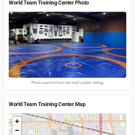
World Team Training Center
Photo
Photo sourced from the club's public listing.
World Team Training Center
Map
+
−