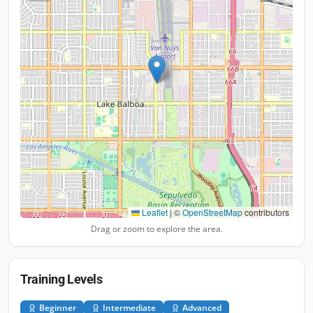
Leaflet
|
©
OpenStreetMap
contributors
Drag or zoom to explore the area.
Training Levels
Beginner
Intermediate
Advanced