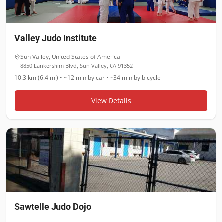
Valley Judo Institute
Sun Valley
,
United States of America
8850 Lankershim Blvd, Sun Valley, CA 91352
10.3 km (6.4 mi)
•
~12 min
by car •
~34 min
by bicycle
View Details
Sawtelle Judo Dojo