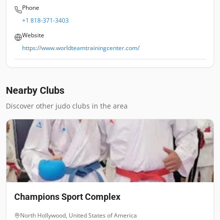
Phone
+1 818-371-3403
Website
https://www.worldteamtrainingcenter.com/
Nearby Clubs
Discover other judo clubs in the area
Champions Sport Complex
North Hollywood
,
United States of America