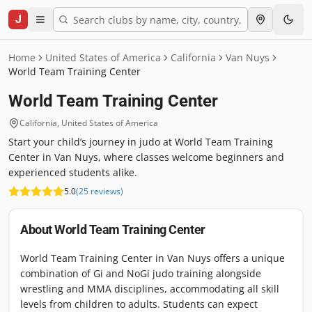
J
Home
United States of America
California
Van Nuys
World Team Training Center
World Team Training Center
California
,
United States of America
Start your child’s journey in judo at World Team Training
Center in Van Nuys, where classes welcome beginners and
experienced students alike.
5.0
(
25
reviews
)
About
World Team Training Center
World Team Training Center in Van Nuys offers a unique
combination of Gi and NoGi judo training alongside
wrestling and MMA disciplines, accommodating all skill
levels from children to adults. Students can expect