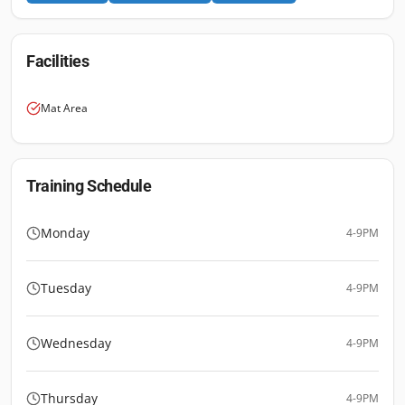
Facilities
Mat Area
Training Schedule
Monday
4-9PM
Tuesday
4-9PM
Wednesday
4-9PM
Thursday
4-9PM