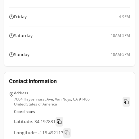
Friday
4-9PM
Saturday
10AM-5PM
Sunday
10AM-5PM
Contact Information
Address
7004 Hayvenhurst Ave, Van Nuys, CA 91406
United States of America
Coordinates
Latitude:
34.197831
Longitude:
-118.492117