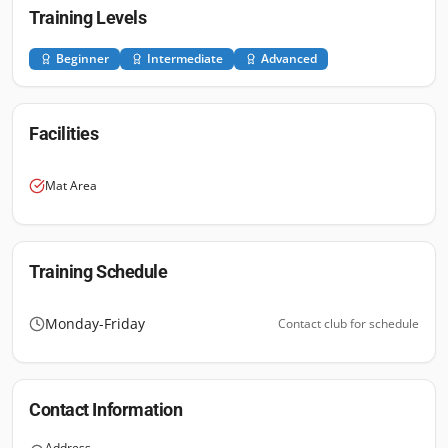
Training Levels
Beginner
Intermediate
Advanced
Facilities
Mat Area
Training Schedule
Monday-Friday
Contact club for schedule
Contact Information
Address