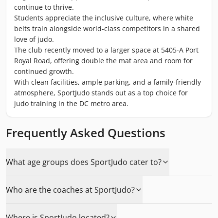
continue to thrive.
Students appreciate the inclusive culture, where white
belts train alongside world-class competitors in a shared
love of judo.
The club recently moved to a larger space at 5405-A Port
Royal Road, offering double the mat area and room for
continued growth.
With clean facilities, ample parking, and a family-friendly
atmosphere, SportJudo stands out as a top choice for
judo training in the DC metro area.
Frequently Asked Questions
What age groups does SportJudo cater to?
Who are the coaches at SportJudo?
Where is SportJudo located?