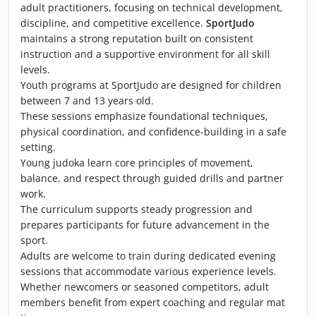
adult practitioners, focusing on technical development,
discipline, and competitive excellence.
SportJudo
maintains a strong reputation built on consistent
instruction and a supportive environment for all skill
levels.
Youth programs at SportJudo are designed for children
between 7 and 13 years old.
These sessions emphasize foundational techniques,
physical coordination, and confidence-building in a safe
setting.
Young judoka learn core principles of movement,
balance, and respect through guided drills and partner
work.
The curriculum supports steady progression and
prepares participants for future advancement in the
sport.
Adults are welcome to train during dedicated evening
sessions that accommodate various experience levels.
Whether newcomers or seasoned competitors, adult
members benefit from expert coaching and regular mat