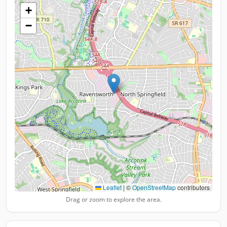
+
−
Leaflet
|
©
OpenStreetMap
contributors
Drag or zoom to explore the area.