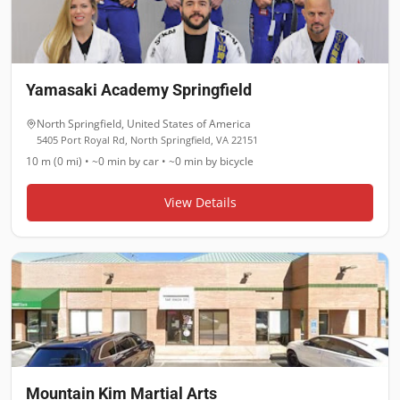
Yamasaki Academy Springfield
North Springfield
,
United States of America
5405 Port Royal Rd, North Springfield, VA 22151
10 m (0 mi)
•
~0 min
by car •
~0 min
by bicycle
View Details
Mountain Kim Martial Arts