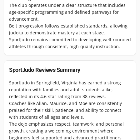
The club operates under a clear structure that includes
age-specific programming and defined pathways for
advancement.
Belt progression follows established standards, allowing
judoka to demonstrate mastery at each stage.
SportJudo remains committed to developing well-rounded
athletes through consistent, high-quality instruction.
SportJudo
Reviews Summary
SportJudo in Springfield, Virginia has earned a strong
reputation with families and adult students alike,
reflected in its 4.6-star rating from 38 reviews.
Coaches like Allan, Maurice, and Moe are consistently
praised for their skill, patience, and ability to connect
with students of all ages and levels.
The dojo emphasizes respect, teamwork, and personal
growth, creating a welcoming environment where
beginners feel supported and advanced practitioners