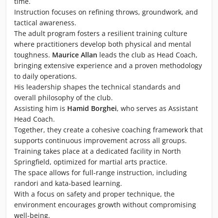
time.
Instruction focuses on refining throws, groundwork, and
tactical awareness.
The adult program fosters a resilient training culture
where practitioners develop both physical and mental
toughness.
Maurice Allan
leads the club as Head Coach,
bringing extensive experience and a proven methodology
to daily operations.
His leadership shapes the technical standards and
overall philosophy of the club.
Assisting him is
Hamid Borghei
, who serves as Assistant
Head Coach.
Together, they create a cohesive coaching framework that
supports continuous improvement across all groups.
Training takes place at a dedicated facility in North
Springfield, optimized for martial arts practice.
The space allows for full-range instruction, including
randori and kata-based learning.
With a focus on safety and proper technique, the
environment encourages growth without compromising
well-being.