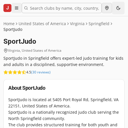
J
Home
United States of America
Virginia
Springfield
SportJudo
SportJudo
Virginia
,
United States of America
SportJudo in Springfield offers expert-led judo training for kids
and adults in a disciplined, supportive environment.
4.5
(
30
reviews
)
About
SportJudo
SportJudo is located at 5405 Port Royal Rd, Springfield, VA
22151, United States of America.
SportJudo is a nationally recognized judo club serving the
North Springfield community.
The club provides structured training for both youth and