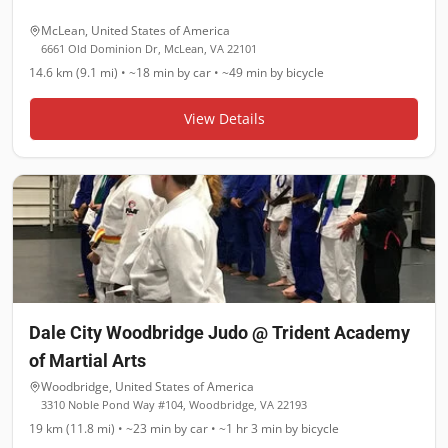
McLean
,
United States of America
6661 Old Dominion Dr, McLean, VA 22101
14.6 km (9.1 mi)
•
~18 min
by car •
~49 min
by bicycle
View Details
Dale City Woodbridge Judo @ Trident Academy
of Martial Arts
Woodbridge
,
United States of America
3310 Noble Pond Way #104, Woodbridge, VA 22193
19 km (11.8 mi)
•
~23 min
by car •
~1 hr 3 min
by bicycle