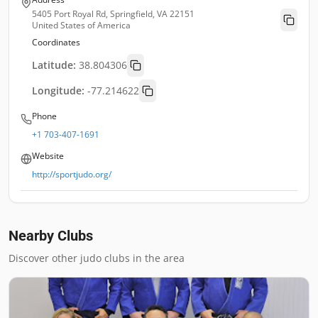
5405 Port Royal Rd, Springfield, VA 22151
United States of America
Coordinates
Latitude:
38.804306
Longitude:
-77.214622
Phone
+1 703-407-1691
Website
http://sportjudo.org/
Nearby Clubs
Discover other judo clubs in the area