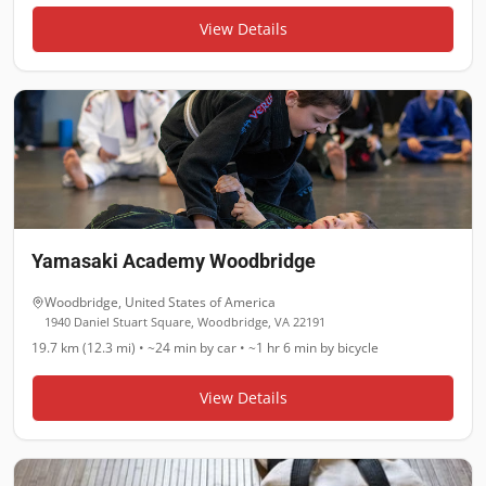
View Details
Yamasaki Academy Woodbridge
Woodbridge
,
United States of America
1940 Daniel Stuart Square, Woodbridge, VA 22191
19.7 km (12.3 mi)
•
~24 min
by car •
~1 hr 6 min
by bicycle
View Details