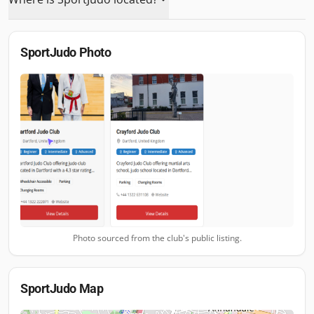
SportJudo
Photo
Photo sourced from the club's public listing.
SportJudo
Map