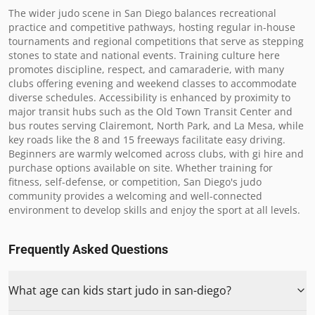
The wider judo scene in San Diego balances recreational 
practice and competitive pathways, hosting regular in-house 
tournaments and regional competitions that serve as stepping 
stones to state and national events. Training culture here 
promotes discipline, respect, and camaraderie, with many 
clubs offering evening and weekend classes to accommodate 
diverse schedules. Accessibility is enhanced by proximity to 
major transit hubs such as the Old Town Transit Center and 
bus routes serving Clairemont, North Park, and La Mesa, while 
key roads like the 8 and 15 freeways facilitate easy driving. 
Beginners are warmly welcomed across clubs, with gi hire and 
purchase options available on site. Whether training for 
fitness, self-defense, or competition, San Diego's judo 
community provides a welcoming and well-connected 
environment to develop skills and enjoy the sport at all levels.
Frequently Asked Questions
What age can kids start judo in san-diego?