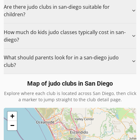
Are there judo clubs in san-diego suitable for
children?
How much do kids judo classes typically cost in san-
diego?
What should parents look for in a san-diego judo
club?
Map of judo clubs in
San Diego
Explore where each club is located across
San Diego
, then click
a marker to jump straight to the club detail page.
+
−