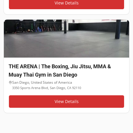
View Details
THE ARENA | The Boxing, Jiu Jitsu, MMA &
Muay Thai Gym in San Diego
San Diego
,
United States of America
3350 Sports Arena Blvd, San Diego, CA 92110
View Details