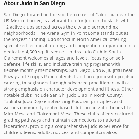
About Judo in
San Diego
San Diego, located on the southern coast of California near the 
US-Mexico border, is a vibrant hub for judo enthusiasts with 
12 active clubs spread across the city and surrounding 
neighborhoods. The Arena Gym in Point Loma stands out as 
the longest-running judo school in North America, offering 
specialized technical training and competition preparation in a 
dedicated 4,500 sq. ft. venue. Unidos Judo Club in South 
Clairemont welcomes all ages and levels, focusing on self-
defense, life skills, and inclusive training programs with 
flexible monthly memberships. San Diego Judo & Jiu Jitsu near 
Poway and Scripps Ranch blends traditional judo with jiu-jitsu, 
catering to beginners through advanced practitioners with a 
strong emphasis on character development and fitness. Other 
notable clubs include San-Shi Judo Club in North County, 
Tsukuba Judo Dojo emphasizing Kodokan principles, and 
various community center-based clubs in neighborhoods like 
Mira Mesa and Clairemont Mesa. These clubs offer structured 
grading pathways and maintain connections to national 
federations, providing a comprehensive judo experience for 
children, teens, adults, novices, and competitors alike.
