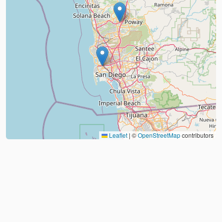
Leaflet
|
©
OpenStreetMap
contributors
About
FAQ
Judo Countries
Sitemap
XML
©
2026
Judo Near Me by
Judoshop.com
Created using
Replit
❤️