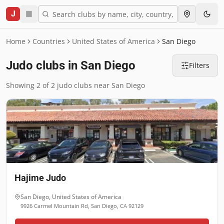
J
Home
Countries
United States of America
San Diego
Judo clubs in San Diego
Filters
Showing 2 of 2 judo clubs near San Diego
Hajime Judo
San Diego
,
United States of America
9926 Carmel Mountain Rd, San Diego, CA 92129