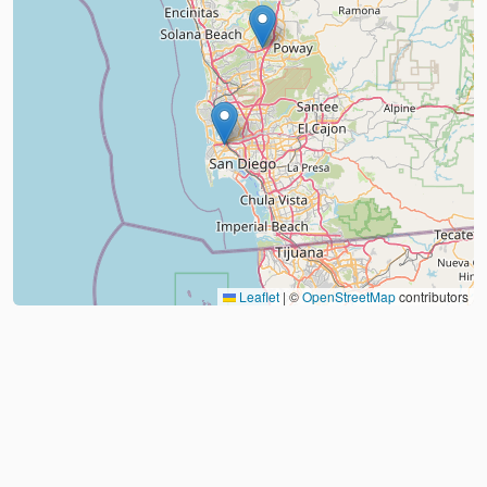
Leaflet
|
©
OpenStreetMap
contributors
About
FAQ
Judo Countries
Sitemap
XML
©
2026
Judo Near Me by
Judoshop.com
Created using
Replit
❤️