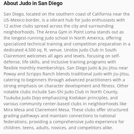
About Judo in
San Diego
San Diego, located on the southern coast of California near the 
US-Mexico border, is a vibrant hub for judo enthusiasts with 
12 active clubs spread across the city and surrounding 
neighborhoods. The Arena Gym in Point Loma stands out as 
the longest-running judo school in North America, offering 
specialized technical training and competition preparation in a 
dedicated 4,500 sq. ft. venue. Unidos Judo Club in South 
Clairemont welcomes all ages and levels, focusing on self-
defense, life skills, and inclusive training programs with 
flexible monthly memberships. San Diego Judo & Jiu Jitsu near 
Poway and Scripps Ranch blends traditional judo with jiu-jitsu, 
catering to beginners through advanced practitioners with a 
strong emphasis on character development and fitness. Other 
notable clubs include San-Shi Judo Club in North County, 
Tsukuba Judo Dojo emphasizing Kodokan principles, and 
various community center-based clubs in neighborhoods like 
Mira Mesa and Clairemont Mesa. These clubs offer structured 
grading pathways and maintain connections to national 
federations, providing a comprehensive judo experience for 
children, teens, adults, novices, and competitors alike.
