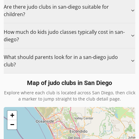
Are there judo clubs in san-diego suitable for
children?
How much do kids judo classes typically cost in san-
diego?
What should parents look for in a san-diego judo
club?
Map of judo clubs in
San Diego
Explore where each club is located across
San Diego
, then click
a marker to jump straight to the club detail page.
+
−