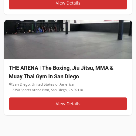
View Details
THE ARENA | The Boxing, Jiu Jitsu, MMA &
Muay Thai Gym in San Diego
San Diego
,
United States of America
3350 Sports Arena Blvd, San Diego, CA 92110
View Details