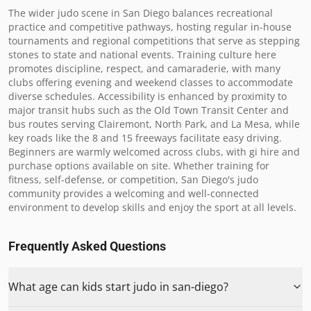
The wider judo scene in San Diego balances recreational 
practice and competitive pathways, hosting regular in-house 
tournaments and regional competitions that serve as stepping 
stones to state and national events. Training culture here 
promotes discipline, respect, and camaraderie, with many 
clubs offering evening and weekend classes to accommodate 
diverse schedules. Accessibility is enhanced by proximity to 
major transit hubs such as the Old Town Transit Center and 
bus routes serving Clairemont, North Park, and La Mesa, while 
key roads like the 8 and 15 freeways facilitate easy driving. 
Beginners are warmly welcomed across clubs, with gi hire and 
purchase options available on site. Whether training for 
fitness, self-defense, or competition, San Diego's judo 
community provides a welcoming and well-connected 
environment to develop skills and enjoy the sport at all levels.
Frequently Asked Questions
What age can kids start judo in san-diego?