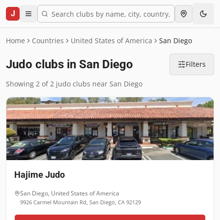
J
Home
Countries
United States of America
San Diego
Judo clubs in San Diego
Filters
Showing 2 of 2 judo clubs near San Diego
Hajime Judo
San Diego
,
United States of America
9926 Carmel Mountain Rd, San Diego, CA 92129