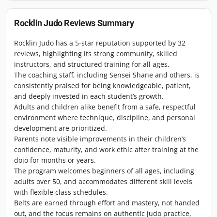
Rocklin Judo
Reviews Summary
Rocklin Judo has a 5-star reputation supported by 32
reviews, highlighting its strong community, skilled
instructors, and structured training for all ages.
The coaching staff, including Sensei Shane and others, is
consistently praised for being knowledgeable, patient,
and deeply invested in each student’s growth.
Adults and children alike benefit from a safe, respectful
environment where technique, discipline, and personal
development are prioritized.
Parents note visible improvements in their children’s
confidence, maturity, and work ethic after training at the
dojo for months or years.
The program welcomes beginners of all ages, including
adults over 50, and accommodates different skill levels
with flexible class schedules.
Belts are earned through effort and mastery, not handed
out, and the focus remains on authentic judo practice,