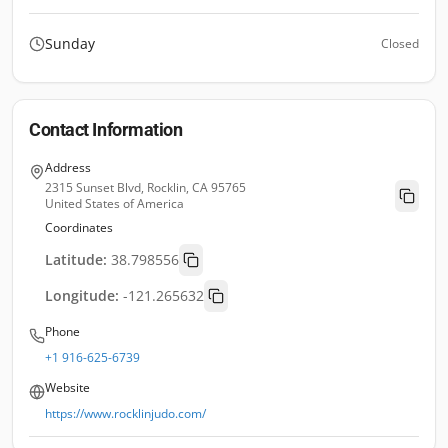
Sunday
Closed
Contact Information
Address
2315 Sunset Blvd, Rocklin, CA 95765
United States of America
Coordinates
Latitude:
38.798556
Longitude:
-121.265632
Phone
+1 916-625-6739
Website
https://www.rocklinjudo.com/