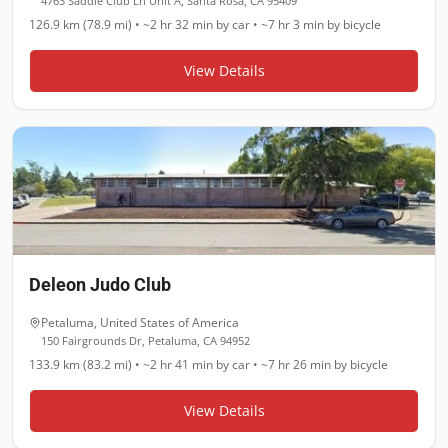
4763 Saddle Club Ln Unit A, Santa Rosa, CA 95409
126.9 km (78.9 mi)
•
~2 hr 32 min
by car •
~7 hr 3 min
by bicycle
View Details
Deleon Judo Club
Petaluma
,
United States of America
150 Fairgrounds Dr, Petaluma, CA 94952
133.9 km (83.2 mi)
•
~2 hr 41 min
by car •
~7 hr 26 min
by bicycle
View Details