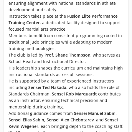
ensuring alignment with national standards in athlete
development and safety.
Instruction takes place at the
Fusion Elite Performance
Training Center
, a dedicated facility designed to support
focused martial arts practice.
Members benefit from consistent programming rooted in
traditional judo principles while adapting to modern
training methodologies.
The club is led by
Prof. Shane Thompson
, who serves as
School Head and Instructional Director.
His leadership shapes the curriculum and maintains high
instructional standards across all sessions.
He is supported by a team of experienced instructors
including
Sensei Ted Nakada
, who also holds the role of
Standards Chairman.
Sensei Rob Marquardt
contributes
as an instructor, ensuring technical precision and
mentorship during training.
Additional guidance comes from
Sensei Manuel Sabin
,
Sensei Elias Sabin
,
Sensei Alex Chebotarev
, and
Sensei
Kevin Wegener
, each bringing depth to the coaching staff.