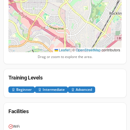
Leaflet
|
©
OpenStreetMap
contributors
Drag or zoom to explore the area.
Training Levels
Beginner
Intermediate
Advanced
Facilities
WiFi