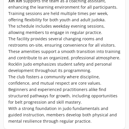
Xin Xin
supports the team as a coaching assistant,
enhancing the learning environment for all participants.
Training sessions are held multiple times per week,
offering flexibility for both youth and adult judoka.
The schedule includes weekday evening sessions,
allowing members to engage in regular practice.
The facility provides several changing rooms and
restrooms on-site, ensuring convenience for all visitors.
These amenities support a smooth transition into training
and contribute to an organized, professional atmosphere.
Rocklin Judo emphasizes student safety and personal
development throughout its programming.
The club fosters a community where discipline,
confidence, and mutual respect are core values.
Beginners and experienced practitioners alike find
structured pathways for growth, including opportunities
for belt progression and skill mastery.
With a strong foundation in judo fundamentals and
guided instruction, members develop both physical and
mental resilience through regular practice.