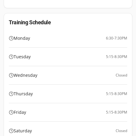
Training Schedule
Monday
6:30-7:30PM
Tuesday
5:15-8:30PM
Wednesday
Closed
Thursday
5:15-8:30PM
Friday
5:15-8:30PM
Saturday
Closed