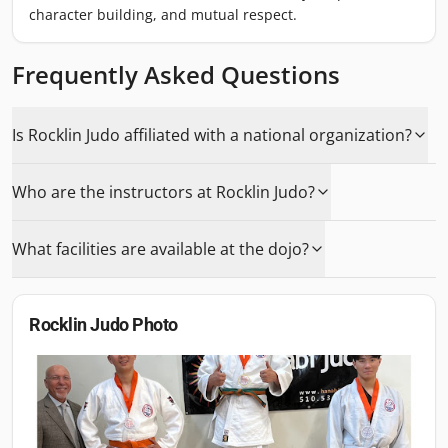
character building, and mutual respect.
Frequently Asked Questions
Is Rocklin Judo affiliated with a national organization?
Who are the instructors at Rocklin Judo?
What facilities are available at the dojo?
Rocklin Judo
Photo