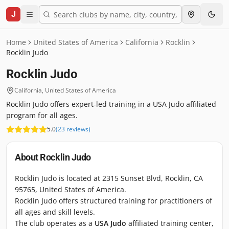
J
Home
United States of America
California
Rocklin
Rocklin Judo
Rocklin Judo
California
,
United States of America
Rocklin Judo offers expert-led training in a USA Judo affiliated
program for all ages.
5.0
(
23
reviews
)
About
Rocklin Judo
Rocklin Judo is located at 2315 Sunset Blvd, Rocklin, CA
95765, United States of America.
Rocklin Judo offers structured training for practitioners of
all ages and skill levels.
The club operates as a
USA Judo
affiliated training center,