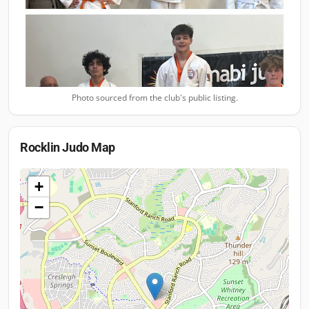
Photo sourced from the club's public listing.
Rocklin Judo
Map
+
−