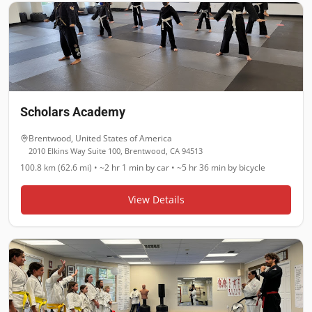
Scholars Academy
Brentwood
,
United States of America
2010 Elkins Way Suite 100, Brentwood, CA 94513
100.8 km (62.6 mi)
•
~2 hr 1 min
by car •
~5 hr 36 min
by bicycle
View Details