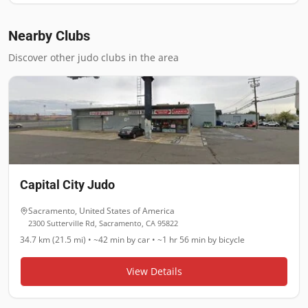
Nearby Clubs
Discover other judo clubs in the area
Capital City Judo
Sacramento
,
United States of America
2300 Sutterville Rd, Sacramento, CA 95822
34.7 km (21.5 mi)
•
~42 min
by car •
~1 hr 56 min
by bicycle
View Details