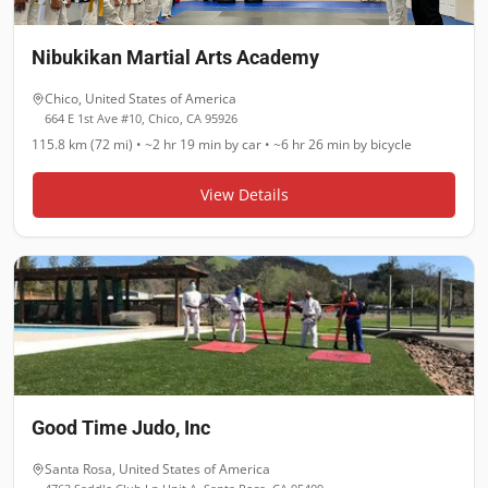
Nibukikan Martial Arts Academy
Chico
,
United States of America
664 E 1st Ave #10, Chico, CA 95926
115.8 km (72 mi)
•
~2 hr 19 min
by car •
~6 hr 26 min
by bicycle
View Details
Good Time Judo, Inc
Santa Rosa
,
United States of America