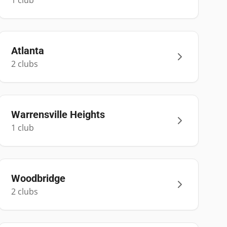
1
club
Atlanta
2
club
s
Warrensville Heights
1
club
Woodbridge
2
club
s