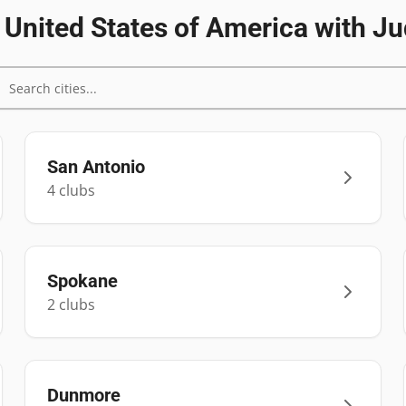
n
United States of America
with Ju
San Antonio
4
club
s
Spokane
2
club
s
Dunmore