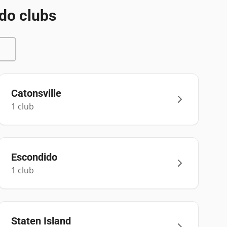
do clubs
Catonsville
1
club
Escondido
1
club
Staten Island