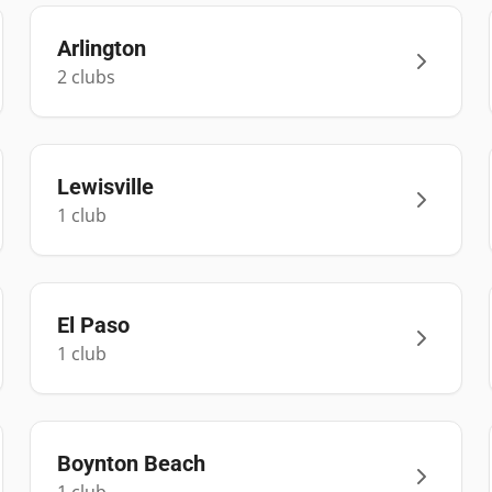
Arlington
2
club
s
Lewisville
1
club
El Paso
1
club
Boynton Beach