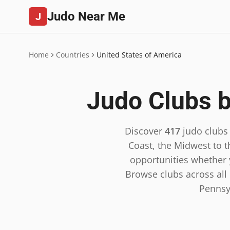
Judo Near Me
J
Home
Countries
United States of America
Judo Clubs b
Discover
417
judo clubs
Coast, the Midwest to t
opportunities whether y
Browse clubs across all 5
Pennsy