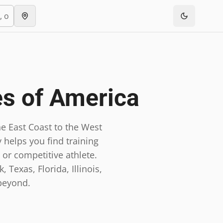
es of America
e East Coast to the West
 helps you find training
 or competitive athlete.
 Texas, Florida, Illinois,
beyond.