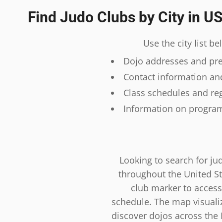
Find Judo Clubs by City in U
Use the city list b
Dojo addresses and prec
Contact information and
Class schedules and reg
Information on program
Looking to search for ju
throughout the United St
club marker to access
schedule. The map visualiza
discover dojos across the