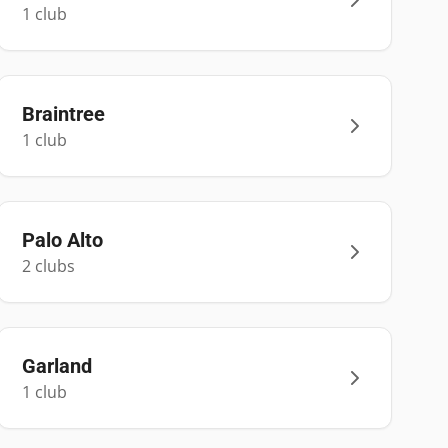
1
club
Braintree
1
club
Palo Alto
2
club
s
Garland
1
club