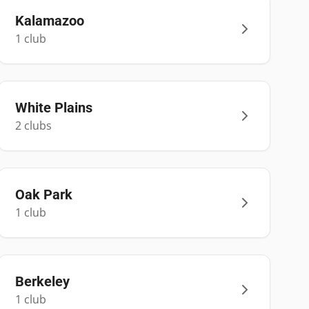
Kalamazoo
1
club
White Plains
2
club
s
Oak Park
1
club
Berkeley
1
club