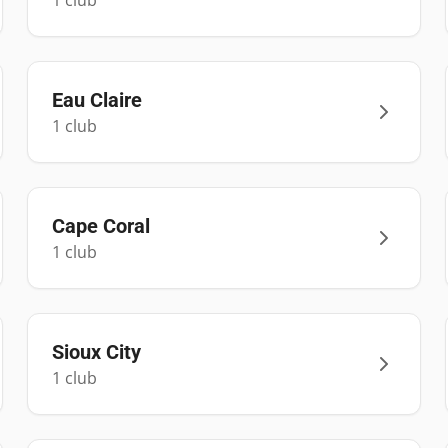
1
club
Eau Claire
1
club
Cape Coral
1
club
Sioux City
1
club