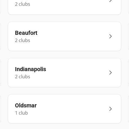
2
club
s
Beaufort
2
club
s
Indianapolis
2
club
s
Oldsmar
1
club