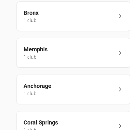
Bronx
1
club
Memphis
1
club
Anchorage
1
club
Coral Springs