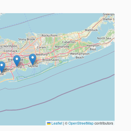
Leaflet
|
©
OpenStreetMap
contributors