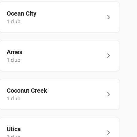
Ocean City
1
club
Ames
1
club
Coconut Creek
1
club
Utica