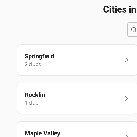
Cities i
Springfield
2
club
s
Rocklin
1
club
Maple Valley