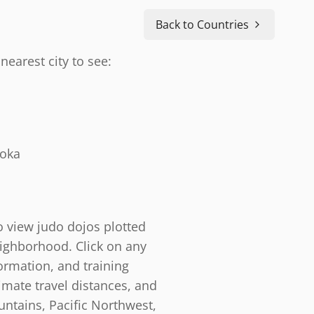
Back to Countries
nearest city to see:
doka
o view judo dojos plotted
eighborhood. Click on any
ormation, and training
timate travel distances, and
ntains, Pacific Northwest,