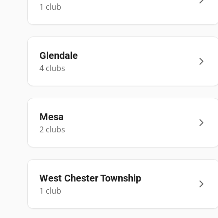
1
club
Glendale
4
club
s
Mesa
2
club
s
West Chester Township
1
club