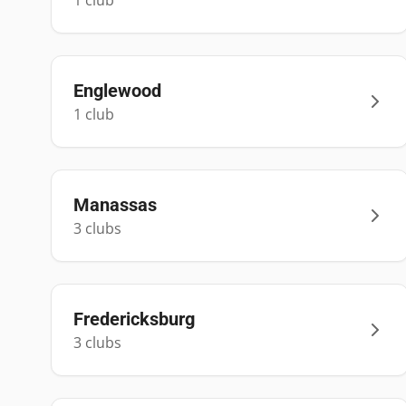
1
club
Englewood
1
club
Manassas
3
club
s
Fredericksburg
3
club
s