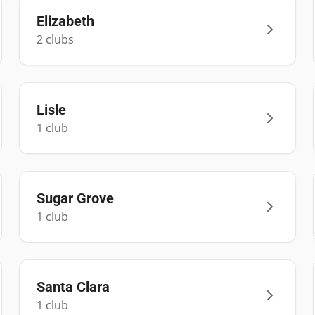
Elizabeth
2
club
s
Lisle
1
club
Sugar Grove
1
club
Santa Clara
1
club