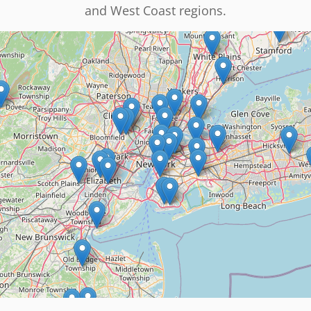
and West Coast regions.