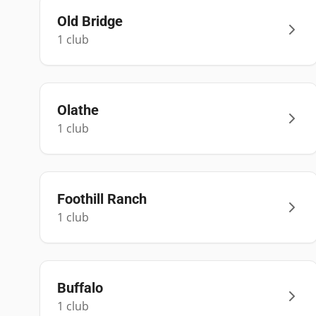
Old Bridge
1
club
Olathe
1
club
Foothill Ranch
1
club
Buffalo
1
club