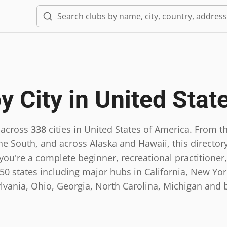
y City in
United Stat
 across
338
cities in
United States of America
.
From th
he South, and across Alaska and Hawaii, this directory
ou're a complete beginner, recreational practitioner,
0 states including major hubs in California, New York,
lvania, Ohio, Georgia, North Carolina, Michigan and 