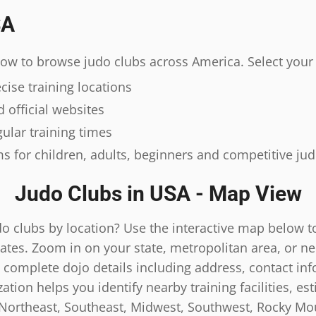
SA
elow to browse judo clubs across America. Select your 
ise training locations
 official websites
ular training times
s for children, adults, beginners and competitive ju
Judo Clubs in USA - Map View
do clubs by location? Use the interactive map below t
ates. Zoom in on your state, metropolitan area, or n
 complete dojo details including address, contact inf
tion helps you identify nearby training facilities, es
 Northeast, Southeast, Midwest, Southwest, Rocky Mou