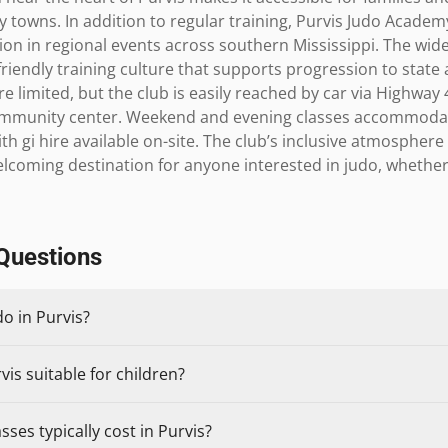
towns. In addition to regular training, Purvis Judo Academ
on in regional events across southern Mississippi. The wider
riendly training culture that supports progression to state 
e limited, but the club is easily reached by car via Highway 
community center. Weekend and evening classes accommodat
 gi hire available on-site. The club’s inclusive atmosphere 
coming destination for anyone interested in judo, whether f
Questions
do in Purvis?
vis suitable for children?
ses typically cost in Purvis?