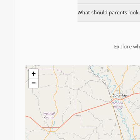
What should parents look f
Explore wh
+
−