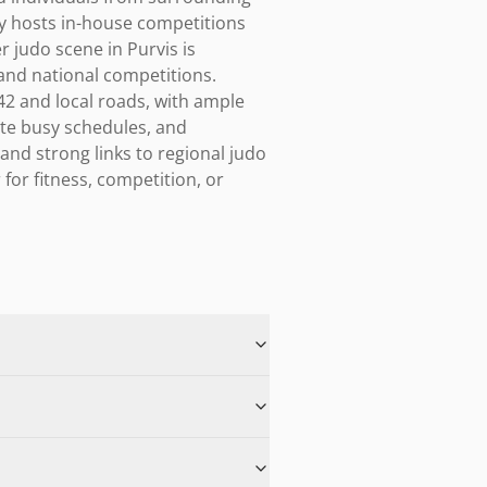
y hosts in-house competitions 
 judo scene in Purvis is 
and national competitions. 
42 and local roads, with ample 
e busy schedules, and 
and strong links to regional judo 
or fitness, competition, or 