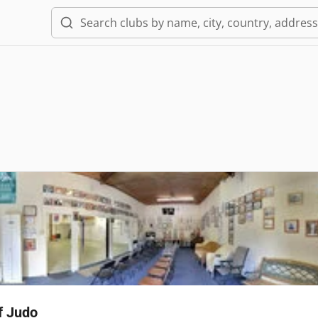
f Judo