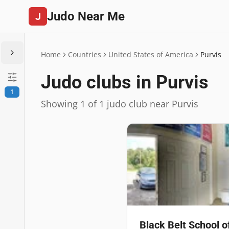
Judo Near Me
J
Home
Countries
United States of America
Purvis
Judo clubs in Purvis
1
Showing 1 of 1 judo club near Purvis
Black Belt School o