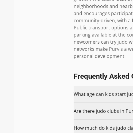
neighborhoods and nearby 
and encourages participati
community-driven, with a f
Public transport options ar
parking available at the 
newcomers can try judo with
networks make Purvis a wel
personal development.
Frequently Asked 
What age can kids start ju
Are there judo clubs in Pur
How much do kids judo clas