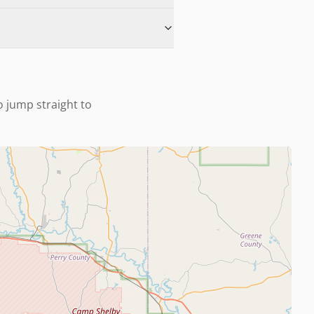
to jump straight to