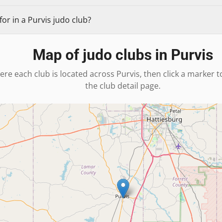
or in a Purvis judo club?
Map of judo clubs in
Purvis
ere each club is located across
Purvis
, then click a marker 
the club detail page.