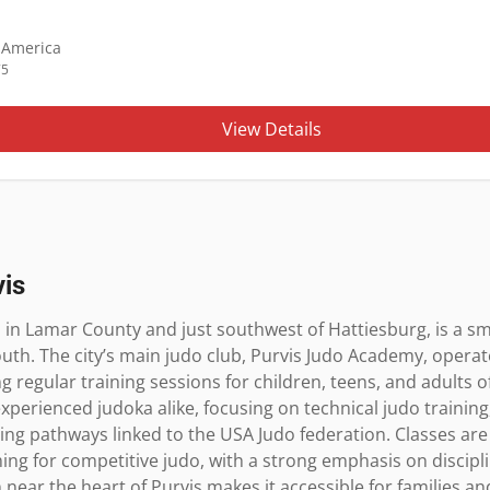
f America
75
View Details
vis
d in Lamar County and just southwest of Hattiesburg, is a sma
uth. The city’s main judo club, Purvis Judo Academy, operat
regular training sessions for children, teens, and adults of al
rienced judoka alike, focusing on technical judo training, fi
ding pathways linked to the USA Judo federation. Classes are 
ing for competitive judo, with a strong emphasis on discipli
 near the heart of Purvis makes it accessible for families a