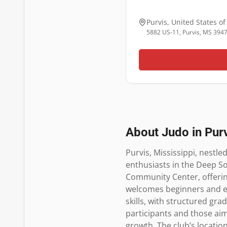
Purvis
,
United States o
5882 US-11, Purvis, MS 394
About Judo in
Pur
Purvis, Mississippi, nestle
enthusiasts in the Deep So
Community Center, offering 
welcomes beginners and expe
skills, with structured gra
participants and those aim
growth. The club’s location