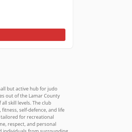
ll but active hub for judo 
es out of the Lamar County 
l skill levels. The club 
tness, self-defence, and life 
tailored for recreational 
ne, respect, and personal 
nd individuals from surrounding 