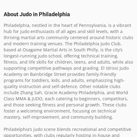
About Judo in
Philadelphia
Philadelphia, nestled in the heart of Pennsylvania, is a vibrant 
hub for judo enthusiasts of all ages and skill levels, with a 
thriving martial arts community centered around historic clubs 
and modern training venues. The Philadelphia Judo Club, 
based at Osagame Martial Arts in South Philly, is the city’s 
longest-running judo school, offering technical training, 
fitness, and life skills for children, teens, and adults, while also 
supporting competitive pathways and grading. El Idrissi Judo 
Academy on Bainbridge Street provides family-friendly 
programs for toddlers, kids, and adults, emphasizing high-
quality instruction and self-defence. Other notable clubs 
include Zhang Sah, Gracie Academy Philadelphia, and World 
Class MMA & JUDO, each catering to beginners, competitors, 
and those seeking fitness and personal growth. These clubs 
foster a welcoming environment, focusing on technical 
mastery, self-improvement, and community building.

Philadelphia’s judo scene blends recreational and competitive 
opportunities, with clubs regularly hosting in-house and 