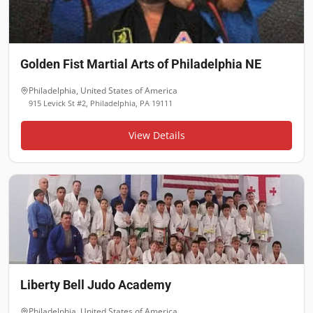
Golden Fist Martial Arts of Philadelphia NE
Philadelphia
,
United States of America
915 Levick St #2, Philadelphia, PA 19111
View Details
Liberty Bell Judo Academy
Philadelphia
,
United States of America