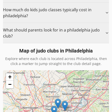
How much do kids judo classes typically cost in
philadelphia?
What should parents look for in a philadelphia judo
club?
Map of judo clubs in
Philadelphia
Explore where each club is located across
Philadelphia
, then
click a marker to jump straight to the club detail page.
+
−