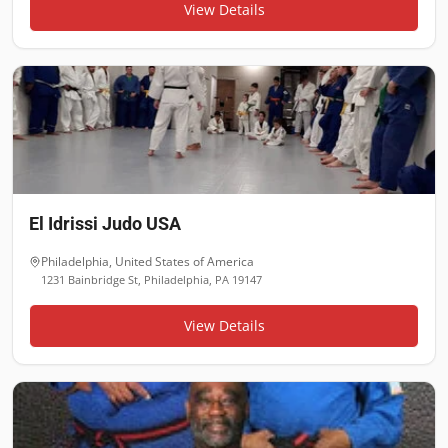
View Details
El Idrissi Judo USA
Philadelphia
,
United States of America
1231 Bainbridge St, Philadelphia, PA 19147
View Details