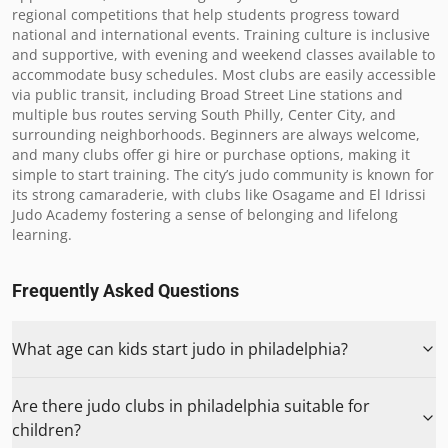
regional competitions that help students progress toward 
national and international events. Training culture is inclusive 
and supportive, with evening and weekend classes available to 
accommodate busy schedules. Most clubs are easily accessible 
via public transit, including Broad Street Line stations and 
multiple bus routes serving South Philly, Center City, and 
surrounding neighborhoods. Beginners are always welcome, 
and many clubs offer gi hire or purchase options, making it 
simple to start training. The city’s judo community is known for 
its strong camaraderie, with clubs like Osagame and El Idrissi 
Judo Academy fostering a sense of belonging and lifelong 
learning.
Frequently Asked Questions
What age can kids start judo in philadelphia?
Are there judo clubs in philadelphia suitable for
children?