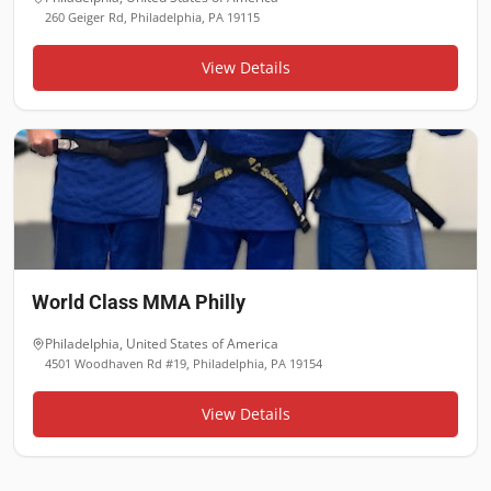
260 Geiger Rd, Philadelphia, PA 19115
View Details
World Class MMA Philly
Philadelphia
,
United States of America
4501 Woodhaven Rd #19, Philadelphia, PA 19154
View Details