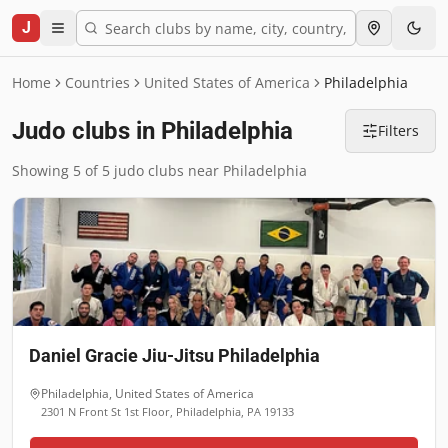
J
Home
Countries
United States of America
Philadelphia
Judo clubs in Philadelphia
Filters
Showing 5 of 5 judo clubs near Philadelphia
Daniel Gracie Jiu-Jitsu Philadelphia
Philadelphia
,
United States of America
2301 N Front St 1st Floor, Philadelphia, PA 19133