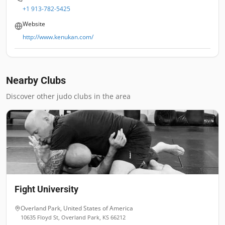
+1 913-782-5425
Website
http://www.kenukan.com/
Nearby Clubs
Discover other judo clubs in the area
Fight University
Overland Park
,
United States of America
10635 Floyd St, Overland Park, KS 66212