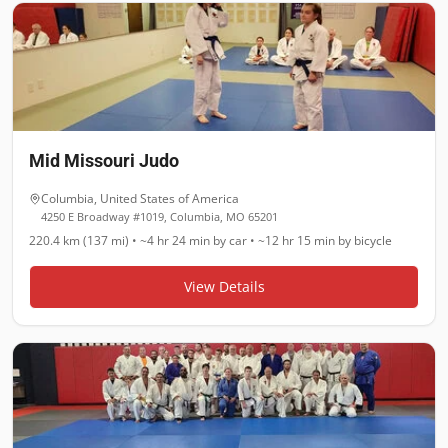
Mid Missouri Judo
Columbia
,
United States of America
4250 E Broadway #1019, Columbia, MO 65201
220.4 km (137 mi)
•
~4 hr 24 min
by car •
~12 hr 15 min
by bicycle
View Details