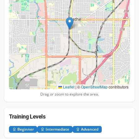
Leaflet
|
©
OpenStreetMap
contributors
Drag or zoom to explore the area.
Training Levels
Beginner
Intermediate
Advanced