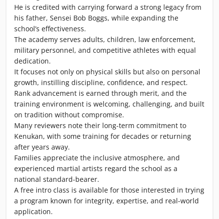
He is credited with carrying forward a strong legacy from
his father, Sensei Bob Boggs, while expanding the
school’s effectiveness.
The academy serves adults, children, law enforcement,
military personnel, and competitive athletes with equal
dedication.
It focuses not only on physical skills but also on personal
growth, instilling discipline, confidence, and respect.
Rank advancement is earned through merit, and the
training environment is welcoming, challenging, and built
on tradition without compromise.
Many reviewers note their long-term commitment to
Kenukan, with some training for decades or returning
after years away.
Families appreciate the inclusive atmosphere, and
experienced martial artists regard the school as a
national standard-bearer.
A free intro class is available for those interested in trying
a program known for integrity, expertise, and real-world
application.