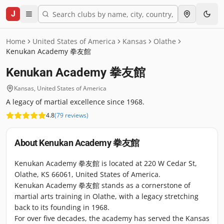
J
Home
United States of America
Kansas
Olathe
Kenukan Academy 拳友館
Kenukan Academy 拳友館
Kansas
,
United States of America
A legacy of martial excellence since 1968.
4.8
(
79
reviews
)
About
Kenukan Academy 拳友館
Kenukan Academy 拳友館 is located at 220 W Cedar St,
Olathe, KS 66061, United States of America.
Kenukan Academy 拳友館 stands as a cornerstone of
martial arts training in Olathe, with a legacy stretching
back to its founding in 1968.
For over five decades, the academy has served the Kansas