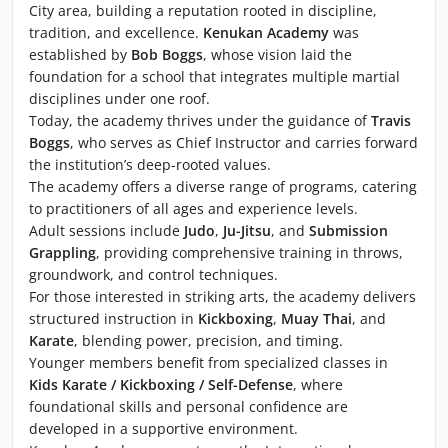
City area, building a reputation rooted in discipline,
tradition, and excellence.
Kenukan Academy
was
established by
Bob Boggs
, whose vision laid the
foundation for a school that integrates multiple martial
disciplines under one roof.
Today, the academy thrives under the guidance of
Travis
Boggs
, who serves as Chief Instructor and carries forward
the institution’s deep-rooted values.
The academy offers a diverse range of programs, catering
to practitioners of all ages and experience levels.
Adult sessions include
Judo
,
Ju-Jitsu
, and
Submission
Grappling
, providing comprehensive training in throws,
groundwork, and control techniques.
For those interested in striking arts, the academy delivers
structured instruction in
Kickboxing
,
Muay Thai
, and
Karate
, blending power, precision, and timing.
Younger members benefit from specialized classes in
Kids Karate / Kickboxing / Self-Defense
, where
foundational skills and personal confidence are
developed in a supportive environment.