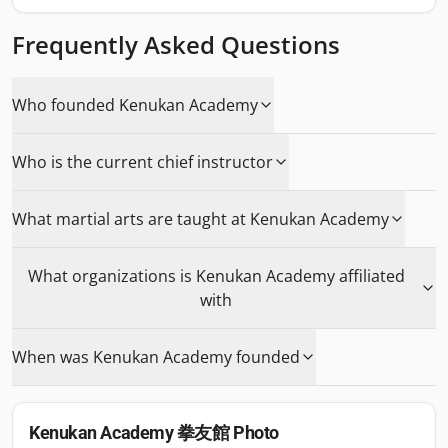
Frequently Asked Questions
Who founded Kenukan Academy
Who is the current chief instructor
What martial arts are taught at Kenukan Academy
What organizations is Kenukan Academy affiliated
with
When was Kenukan Academy founded
Kenukan Academy 拳友館
Photo