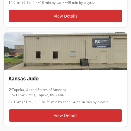
14.6 km (9.1 mi)
•
~18 min
by car •
~49 min
by bicycle
View Details
Kansas Judo
Topeka
,
United States of America
5711 SW 21st St, Topeka, KS 66604
82.1 km (51 mi)
•
~1 hr 39 min
by car •
~4 hr 34 min
by bicycle
View Details