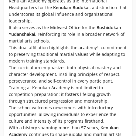
Kenukan Academy operates as the International
Headquarters for the
Kenukan Budokai
, a distinction that
underscores its global influence and organizational
leadership.
It also serves as the Midwest Office for the
Bushidokan
Yudanshakai
, reinforcing its role in a broader network of
martial arts schools.
This dual affiliation highlights the academy’s commitment
to preserving traditional martial values while adapting to
modern training standards.
The curriculum emphasizes both physical mastery and
character development, instilling principles of respect,
perseverance, and self-control in every participant.
Training at Kenukan Academy is not limited to
competition preparation; it fosters lifelong growth
through structured progression and mentorship.
The school welcomes newcomers with introductory
opportunities, allowing individuals to experience the
culture and intensity of its programs firsthand.
With a history spanning more than 57 years,
Kenukan
Academy
continues to shape judoka and martial artists