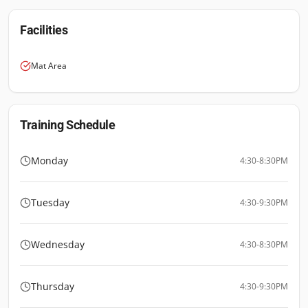
Facilities
Mat Area
Training Schedule
Monday
4:30-8:30PM
Tuesday
4:30-9:30PM
Wednesday
4:30-8:30PM
Thursday
4:30-9:30PM