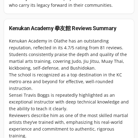
who carry its legacy forward in their communities.
Kenukan Academy 拳友館
Reviews Summary
Kenukan Academy in Olathe has an outstanding
reputation, reflected in its 4.7/5 rating from 81 reviews.
Students consistently praise the depth and quality of the
martial arts training, covering Judo, Jiu Jitsu, Muay Thai,
kickboxing, self-defense, and Bushidokan.
The school is recognized as a top destination in the KC
metro area and beyond for effective, well-rounded
instruction.
Sensei Travis Boggs is repeatedly highlighted as an
exceptional instructor with deep technical knowledge and
the ability to teach it clearly.
Reviewers describe him as one of the most skilled martial
artists they’ve trained with, emphasizing his real-world
experience and commitment to authentic, rigorous
training.