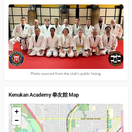
Photo sourced from the club's public listing.
Kenukan Academy 拳友館
Map
+
−