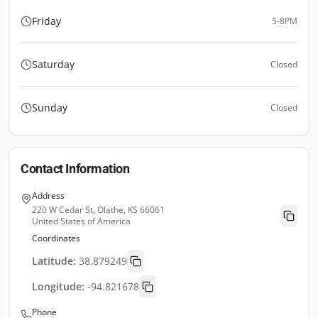
Friday
5-8PM
Saturday
Closed
Sunday
Closed
Contact Information
Address
220 W Cedar St, Olathe, KS 66061
United States of America
Coordinates
Latitude:
38.879249
Longitude:
-94.821678
Phone