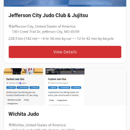
Jefferson City Judo Club & Jujitsu
Jefferson City
,
United States of America
1301 Creek Trail Dr, Jefferson City, MO 65109
228.5 km (142 mi)
•
~4 hr 34 min
by car •
~12 hr 42 min
by bicycle
View Details
Wichita Judo
Wichita
,
United States of America