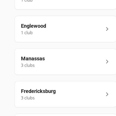
1
club
Englewood
1
club
Manassas
3
club
s
Fredericksburg
3
club
s