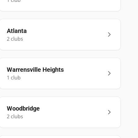
1
club
Atlanta
2
club
s
Warrensville Heights
1
club
Woodbridge
2
club
s