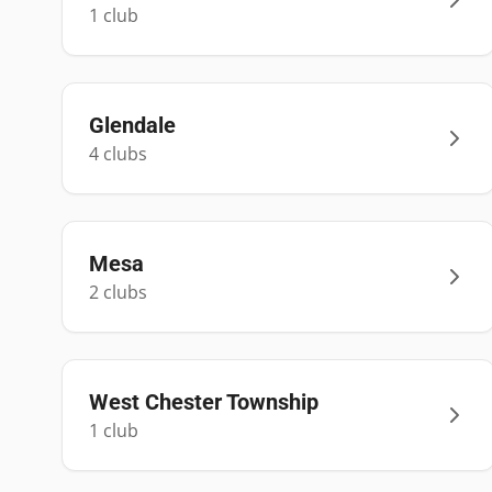
1
club
Glendale
4
club
s
Mesa
2
club
s
West Chester Township
1
club