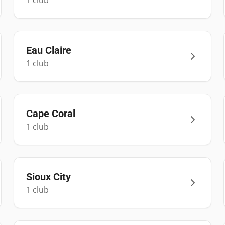
1
club
Eau Claire
1
club
Cape Coral
1
club
Sioux City
1
club