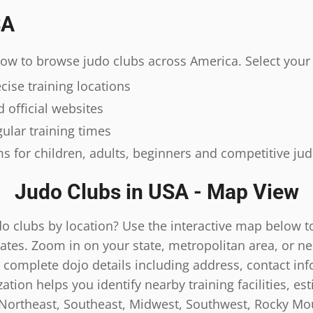
SA
elow to browse judo clubs across America. Select your 
ise training locations
 official websites
ular training times
s for children, adults, beginners and competitive ju
Judo Clubs in USA - Map View
do clubs by location? Use the interactive map below t
ates. Zoom in on your state, metropolitan area, or n
 complete dojo details including address, contact inf
tion helps you identify nearby training facilities, es
 Northeast, Southeast, Midwest, Southwest, Rocky Mou