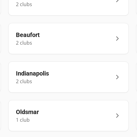
2
club
s
Beaufort
2
club
s
Indianapolis
2
club
s
Oldsmar
1
club