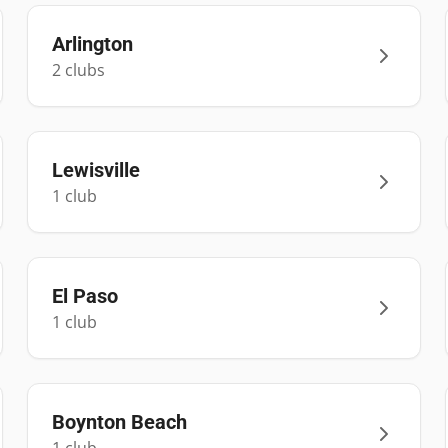
Arlington
2
club
s
Lewisville
1
club
El Paso
1
club
Boynton Beach