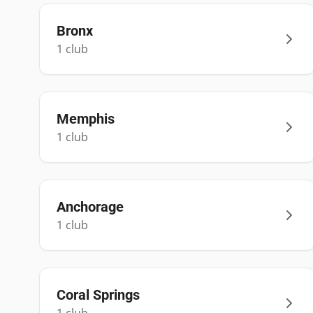
Bronx
1
club
Memphis
1
club
Anchorage
1
club
Coral Springs