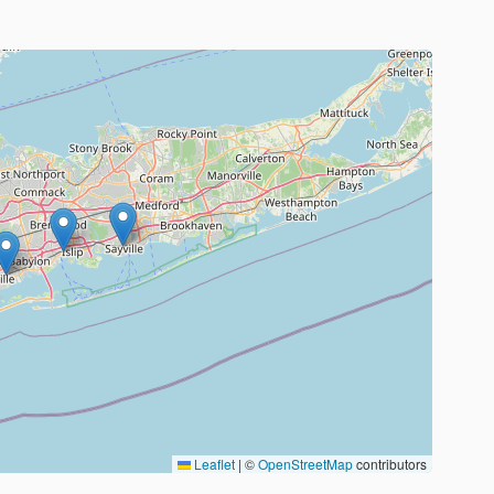
Leaflet
|
©
OpenStreetMap
contributors