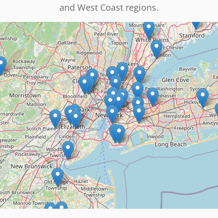
and West Coast regions.