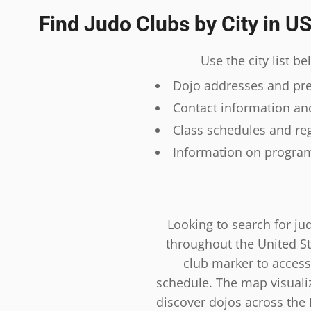
Find Judo Clubs by City in U
Use the city list b
Dojo addresses and prec
Contact information and
Class schedules and reg
Information on program
Looking to search for ju
throughout the United St
club marker to access
schedule. The map visualiza
discover dojos across the