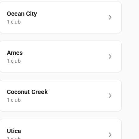
Ocean City
1
club
Ames
1
club
Coconut Creek
1
club
Utica