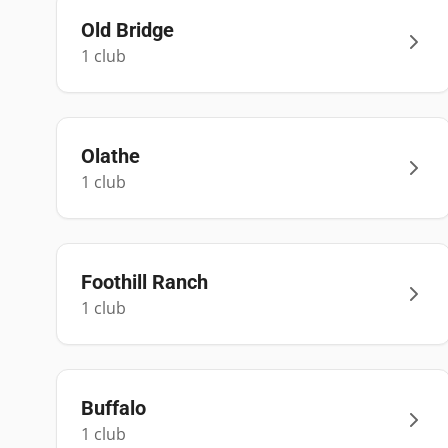
Old Bridge
1
club
Olathe
1
club
Foothill Ranch
1
club
Buffalo
1
club