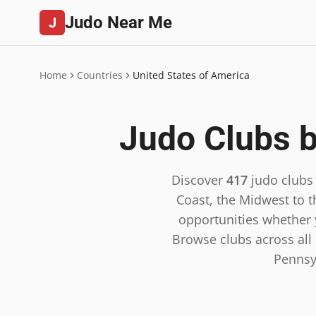
Judo Near Me
J
Home
Countries
United States of America
Judo Clubs b
Discover
417
judo clubs
Coast, the Midwest to t
opportunities whether y
Browse clubs across all 5
Pennsy