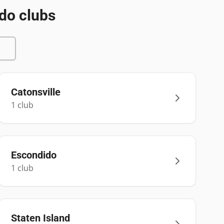
do clubs
Catonsville
1
club
Escondido
1
club
Staten Island