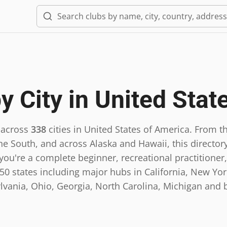
y City in
United Stat
 across
338
cities in
United States of America
.
From th
he South, and across Alaska and Hawaii, this directory
ou're a complete beginner, recreational practitioner,
0 states including major hubs in California, New York,
lvania, Ohio, Georgia, North Carolina, Michigan and 