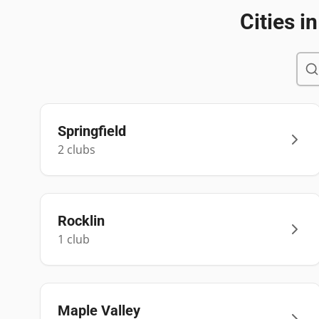
Cities i
Springfield
2
club
s
Rocklin
1
club
Maple Valley