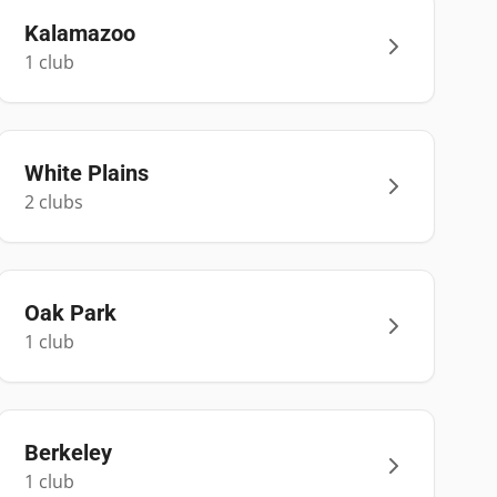
Kalamazoo
1
club
White Plains
2
club
s
Oak Park
1
club
Berkeley
1
club