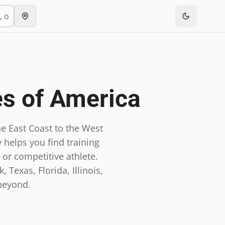
es of America
e East Coast to the West
 helps you find training
 or competitive athlete.
 Texas, Florida, Illinois,
beyond.