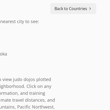
Back to Countries
nearest city to see:
doka
o view judo dojos plotted
eighborhood. Click on any
ormation, and training
timate travel distances, and
ntains, Pacific Northwest,