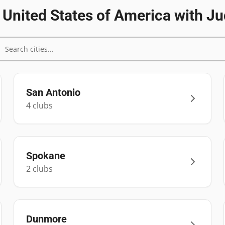
n
United States of America
with Ju
San Antonio
4
club
s
Spokane
2
club
s
Dunmore