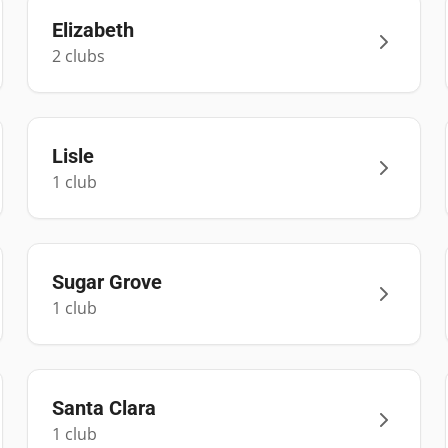
Elizabeth
2
club
s
Lisle
1
club
Sugar Grove
1
club
Santa Clara
1
club