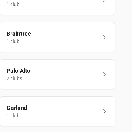
1
club
Braintree
1
club
Palo Alto
2
club
s
Garland
1
club