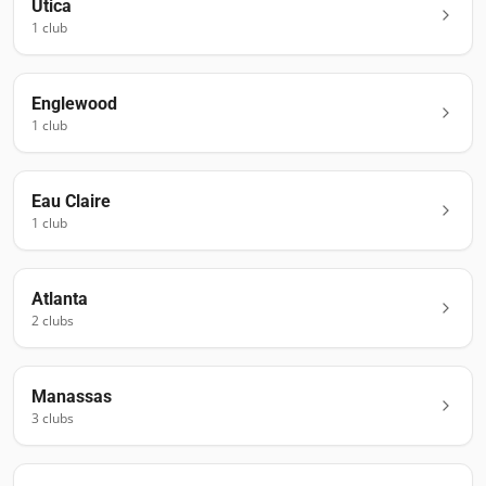
Utica
1
club
Englewood
1
club
Eau Claire
1
club
Atlanta
2
club
s
Manassas
3
club
s