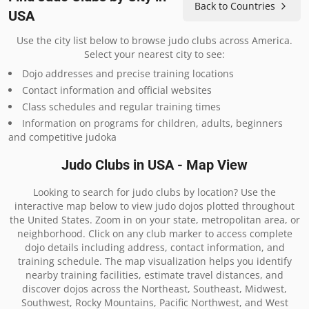
Back to Countries
USA
Use the city list below to browse judo clubs across America.
Select your nearest city to see:
Dojo addresses and precise training locations
Contact information and official websites
Class schedules and regular training times
Information on programs for children, adults, beginners
and competitive judoka
Judo Clubs in USA - Map View
Looking to search for judo clubs by location? Use the
interactive map below to view judo dojos plotted throughout
the United States. Zoom in on your state, metropolitan area, or
neighborhood. Click on any club marker to access complete
dojo details including address, contact information, and
training schedule. The map visualization helps you identify
nearby training facilities, estimate travel distances, and
discover dojos across the Northeast, Southeast, Midwest,
Southwest, Rocky Mountains, Pacific Northwest, and West