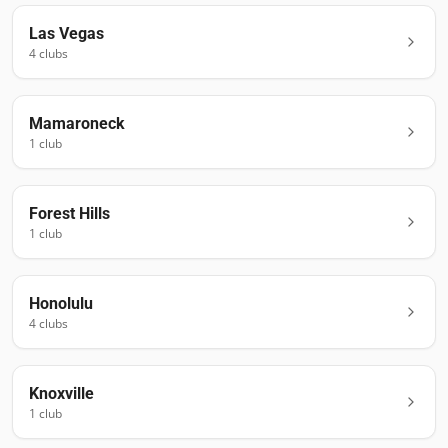
Las Vegas
4
club
s
Mamaroneck
1
club
Forest Hills
1
club
Honolulu
4
club
s
Knoxville
1
club