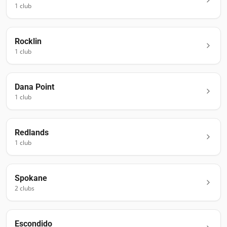
1
club
Rocklin
1
club
Dana Point
1
club
Redlands
1
club
Spokane
2
club
s
Escondido