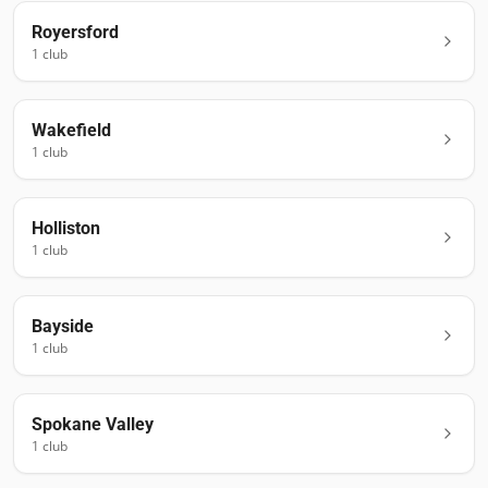
Royersford
1
club
Wakefield
1
club
Holliston
1
club
Bayside
1
club
Spokane Valley
1
club