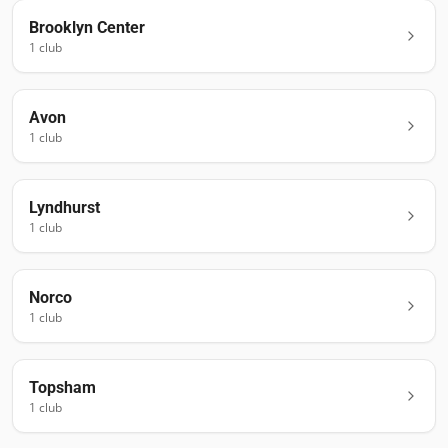
Brooklyn Center
1
club
Avon
1
club
Lyndhurst
1
club
Norco
1
club
Topsham
1
club