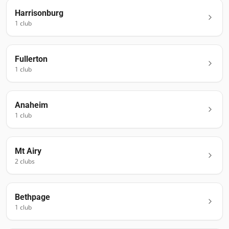
Harrisonburg
1
club
Fullerton
1
club
Anaheim
1
club
Mt Airy
2
club
s
Bethpage
1
club