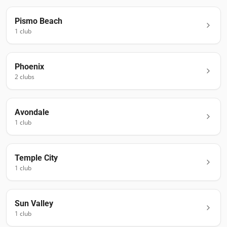
Pismo Beach
1
club
Phoenix
2
club
s
Avondale
1
club
Temple City
1
club
Sun Valley
1
club