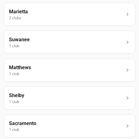
Marietta
2
club
s
Suwanee
1
club
Matthews
1
club
Shelby
1
club
Sacramento
1
club