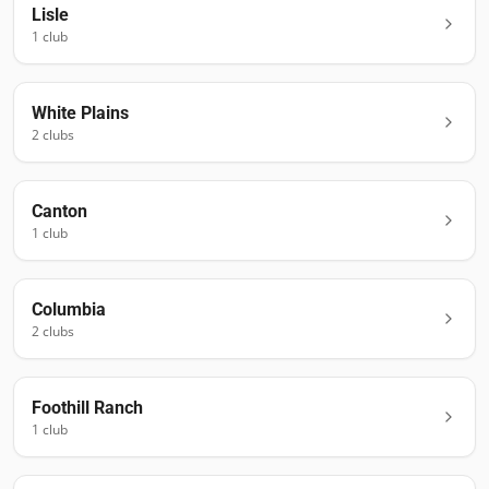
Lisle
1
club
White Plains
2
club
s
Canton
1
club
Columbia
2
club
s
Foothill Ranch
1
club