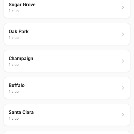
Sugar Grove
1
club
Oak Park
1
club
Champaign
1
club
Buffalo
1
club
Santa Clara
1
club