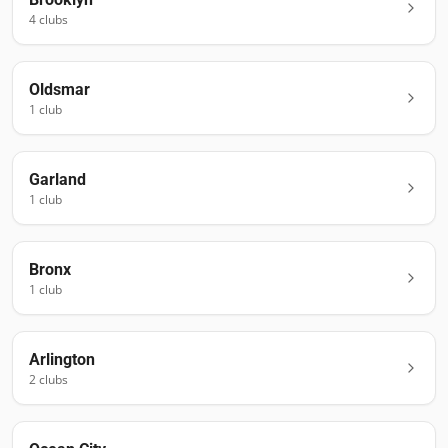
4
club
s
Oldsmar
1
club
Garland
1
club
Bronx
1
club
Arlington
2
club
s