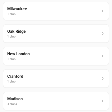
Milwaukee
1
club
Oak Ridge
1
club
New London
1
club
Cranford
1
club
Madison
3
club
s