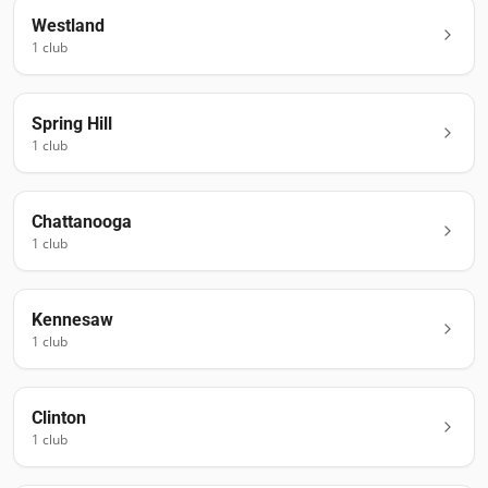
Westland
1
club
Spring Hill
1
club
Chattanooga
1
club
Kennesaw
1
club
Clinton
1
club