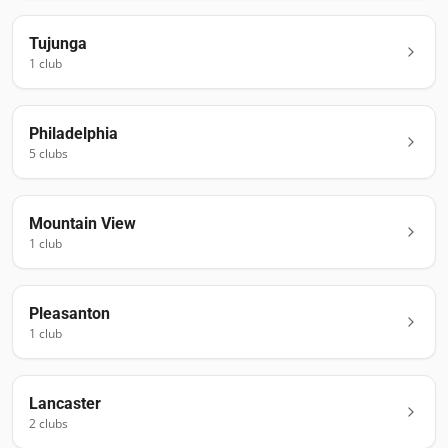
Tujunga
1
club
Philadelphia
5
club
s
Mountain View
1
club
Pleasanton
1
club
Lancaster
2
club
s