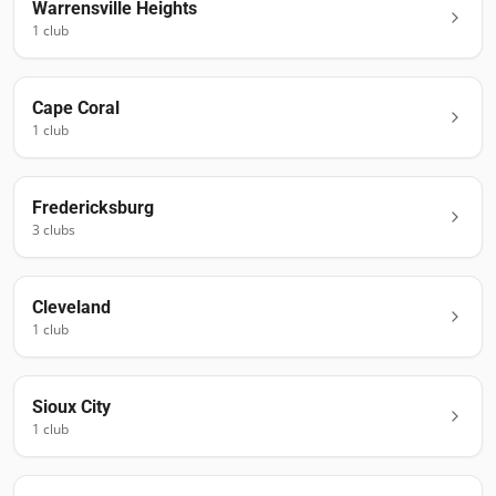
Warrensville Heights
1
club
Cape Coral
1
club
Fredericksburg
3
club
s
Cleveland
1
club
Sioux City
1
club