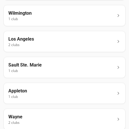
Wilmington
1
club
Los Angeles
2
club
s
Sault Ste. Marie
1
club
Appleton
1
club
Wayne
2
club
s