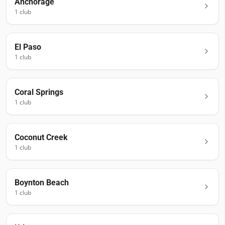
Anchorage
1
club
El Paso
1
club
Coral Springs
1
club
Coconut Creek
1
club
Boynton Beach
1
club