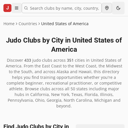
J
Home
Countries
United States of America
Judo Clubs by City in
United States of
America
Discover
433
judo clubs across
351
cities in
United States of
America
.
From the East Coast to the West Coast, the Midwest
to the South, and across Alaska and Hawaii, this directory
helps you find training opportunities whether you're a
complete beginner, recreational practitioner, or competitive
athlete. Browse clubs across all 50 states including major
hubs in California, New York, Texas, Florida, Illinois,
Pennsylvania, Ohio, Georgia, North Carolina, Michigan and
beyond.
Find Judo Clubs by City in