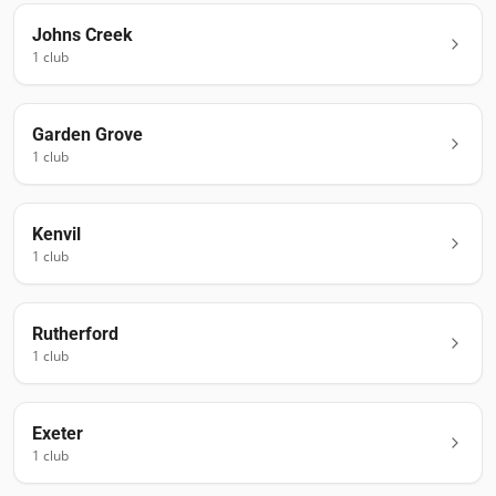
Johns Creek
1
club
Garden Grove
1
club
Kenvil
1
club
Rutherford
1
club
Exeter
1
club