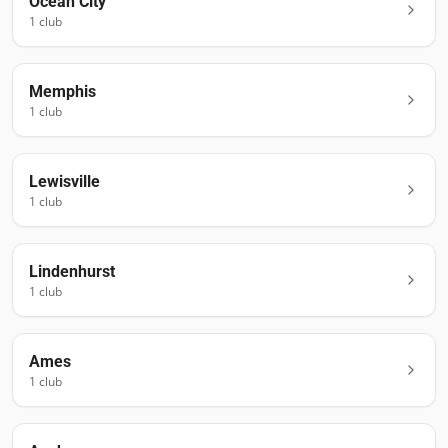
Ocean City
1
club
Memphis
1
club
Lewisville
1
club
Lindenhurst
1
club
Ames
1
club