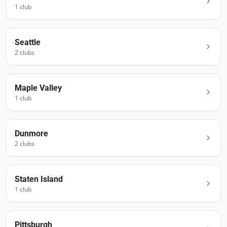
1
club
Seattle
2
club
s
Maple Valley
1
club
Dunmore
2
club
s
Staten Island
1
club
Pittsburgh