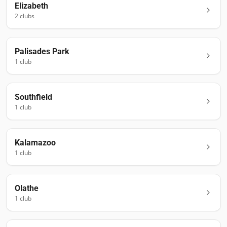
Elizabeth
2
club
s
Palisades Park
1
club
Southfield
1
club
Kalamazoo
1
club
Olathe
1
club