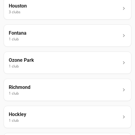
Houston
3
club
s
Fontana
1
club
Ozone Park
1
club
Richmond
1
club
Hockley
1
club