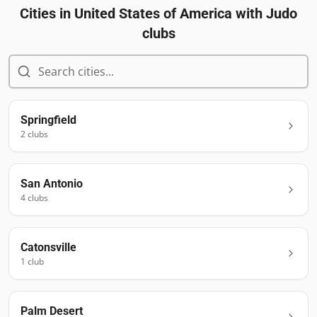
Cities in
United States of America
with Judo
clubs
Springfield
2
club
s
San Antonio
4
club
s
Catonsville
1
club
Palm Desert