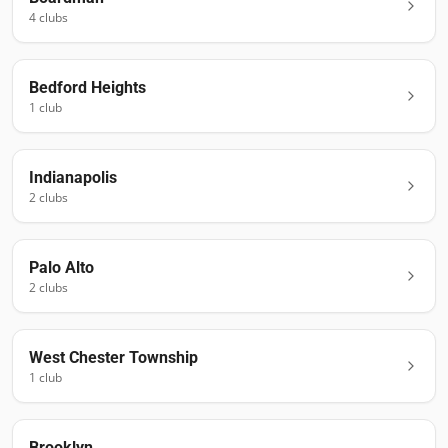
4
club
s
Bedford Heights
1
club
Indianapolis
2
club
s
Palo Alto
2
club
s
West Chester Township
1
club
Brooklyn