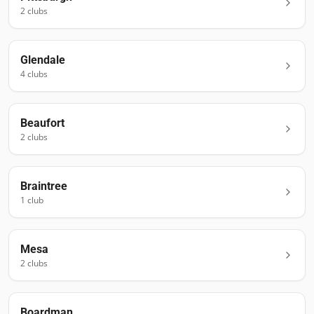
2
club
s
Glendale
4
club
s
Beaufort
2
club
s
Braintree
1
club
Mesa
2
club
s
Boardman