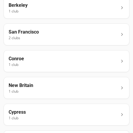
Berkeley
1
club
San Francisco
2
club
s
Conroe
1
club
New Britain
1
club
Cypress
1
club