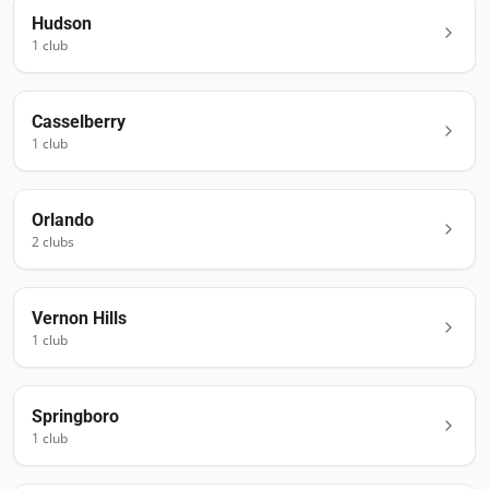
Hudson
1
club
Casselberry
1
club
Orlando
2
club
s
Vernon Hills
1
club
Springboro
1
club