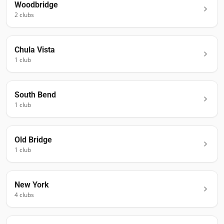
Woodbridge
2
club
s
Chula Vista
1
club
South Bend
1
club
Old Bridge
1
club
New York
4
club
s