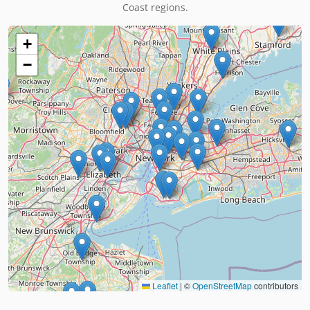
Coast regions.
+
−
Leaflet
|
©
OpenStreetMap
contributors