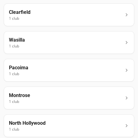
Clearfield
1
club
Wasilla
1
club
Pacoima
1
club
Montrose
1
club
North Hollywood
1
club