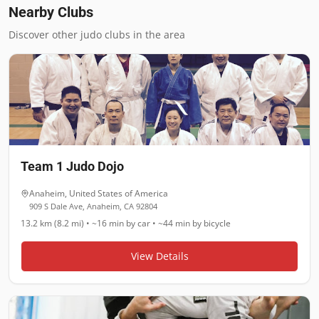
Nearby Clubs
Discover other judo clubs in the area
Team 1 Judo Dojo
Anaheim
,
United States of America
909 S Dale Ave, Anaheim, CA 92804
13.2 km (8.2 mi)
•
~16 min
by car •
~44 min
by bicycle
View Details