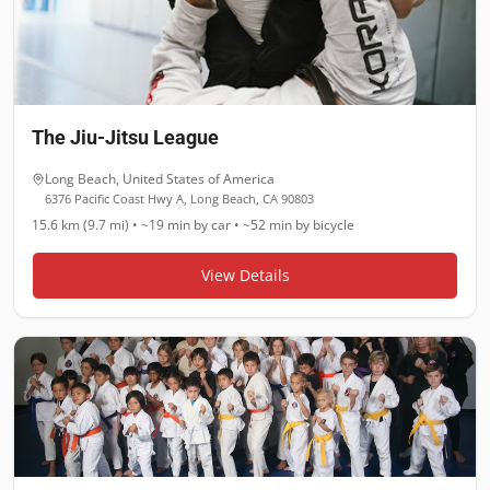
The Jiu-Jitsu League
Long Beach
,
United States of America
6376 Pacific Coast Hwy A, Long Beach, CA 90803
15.6 km (9.7 mi)
•
~19 min
by car •
~52 min
by bicycle
View Details