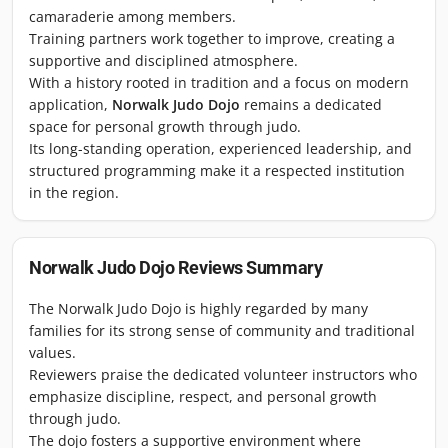
camaraderie among members.
Training partners work together to improve, creating a
supportive and disciplined atmosphere.
With a history rooted in tradition and a focus on modern
application,
Norwalk Judo Dojo
remains a dedicated
space for personal growth through judo.
Its long-standing operation, experienced leadership, and
structured programming make it a respected institution
in the region.
Norwalk Judo Dojo
Reviews Summary
The Norwalk Judo Dojo is highly regarded by many
families for its strong sense of community and traditional
values.
Reviewers praise the dedicated volunteer instructors who
emphasize discipline, respect, and personal growth
through judo.
The dojo fosters a supportive environment where