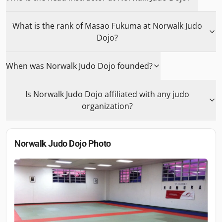
What is the rank of Masao Fukuma at Norwalk Judo
Dojo?
When was Norwalk Judo Dojo founded?
Is Norwalk Judo Dojo affiliated with any judo
organization?
Norwalk Judo Dojo
Photo