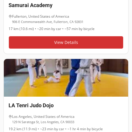
Samurai Academy
Fullerton
,
United States of America
906 E Commonwealth Ave, Fullerton, CA 92831
17 km (10.6 mi)
•
~20 min
by car •
~57 min
by bicycle
View Details
LA Tenri Judo Dojo
Los Angeles
,
United States of America
129 N Saratoga St, Los Angeles, CA 90033
19.2 km (11.9 mi)
•
~23 min
by car •
~1 hr 4 min
by bicycle