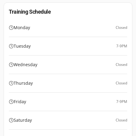
Training Schedule
Monday
Closed
Tuesday
7-9PM
Wednesday
Closed
Thursday
Closed
Friday
7-9PM
Saturday
Closed