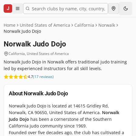
J
Home
United States of America
California
Norwalk
Norwalk Judo Dojo
Norwalk Judo Dojo
California
,
United States of America
Norwalk Judo Dojo in Norwalk offers traditional judo training
led by experienced instructors for all skill levels.
4.7
(
17
reviews
)
About
Norwalk Judo Dojo
Norwalk Judo Dojo is located at 14615 Gridley Rd,
Norwalk, CA 90650, United States of America.
Norwalk
Judo Dojo
has been a cornerstone of the Southern
California judo community since 1969.
Founded over five decades ago, the club has cultivated a