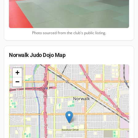
Photo sourced from the club's public listing.
Norwalk Judo Dojo
Map
+
−