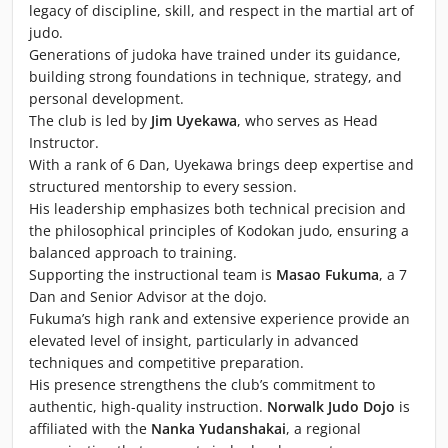
legacy of discipline, skill, and respect in the martial art of
judo.
Generations of judoka have trained under its guidance,
building strong foundations in technique, strategy, and
personal development.
The club is led by
Jim Uyekawa
, who serves as Head
Instructor.
With a rank of 6 Dan, Uyekawa brings deep expertise and
structured mentorship to every session.
His leadership emphasizes both technical precision and
the philosophical principles of Kodokan judo, ensuring a
balanced approach to training.
Supporting the instructional team is
Masao Fukuma
, a 7
Dan and Senior Advisor at the dojo.
Fukuma’s high rank and extensive experience provide an
elevated level of insight, particularly in advanced
techniques and competitive preparation.
His presence strengthens the club’s commitment to
authentic, high-quality instruction.
Norwalk Judo Dojo
is
affiliated with the
Nanka Yudanshakai
, a regional