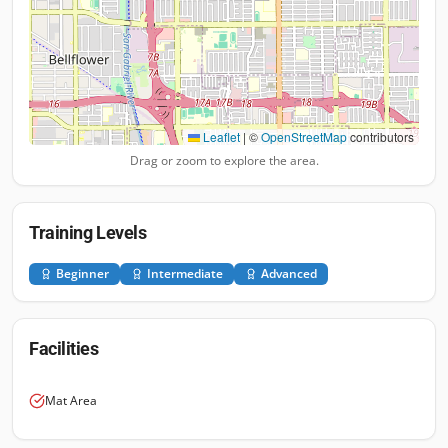
Leaflet
|
©
OpenStreetMap
contributors
Drag or zoom to explore the area.
Training Levels
Beginner
Intermediate
Advanced
Facilities
Mat Area