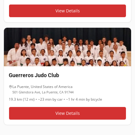
View Details
Guerreros Judo Club
La Puente
,
United States of America
501 Glendora Ave, La Puente, CA 91744
19.3 km (12 mi)
•
~23 min
by car •
~1 hr 4 min
by bicycle
View Details