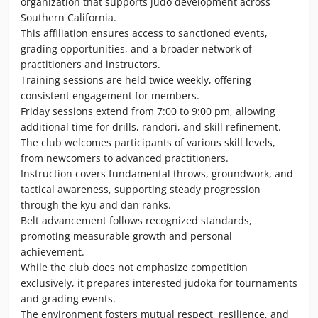
organization that supports judo development across
Southern California.
This affiliation ensures access to sanctioned events,
grading opportunities, and a broader network of
practitioners and instructors.
Training sessions are held twice weekly, offering
consistent engagement for members.
Friday sessions extend from 7:00 to 9:00 pm, allowing
additional time for drills, randori, and skill refinement.
The club welcomes participants of various skill levels,
from newcomers to advanced practitioners.
Instruction covers fundamental throws, groundwork, and
tactical awareness, supporting steady progression
through the kyu and dan ranks.
Belt advancement follows recognized standards,
promoting measurable growth and personal
achievement.
While the club does not emphasize competition
exclusively, it prepares interested judoka for tournaments
and grading events.
The environment fosters mutual respect, resilience, and