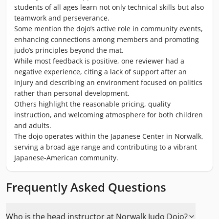
students of all ages learn not only technical skills but also
teamwork and perseverance.
Some mention the dojo’s active role in community events,
enhancing connections among members and promoting
judo’s principles beyond the mat.
While most feedback is positive, one reviewer had a
negative experience, citing a lack of support after an
injury and describing an environment focused on politics
rather than personal development.
Others highlight the reasonable pricing, quality
instruction, and welcoming atmosphere for both children
and adults.
The dojo operates within the Japanese Center in Norwalk,
serving a broad age range and contributing to a vibrant
Japanese-American community.
Frequently Asked Questions
Who is the head instructor at Norwalk Judo Dojo?