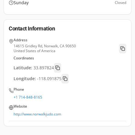
Sunday
Closed
Contact Information
Address
14615 Gridley Rd, Norwalk, CA 90650
United States of America
Coordinates
Latitude:
33.897824
Longitude:
-118.091875
Phone
+1 714-848-8165
Website
http://www.norwalkjudo.com