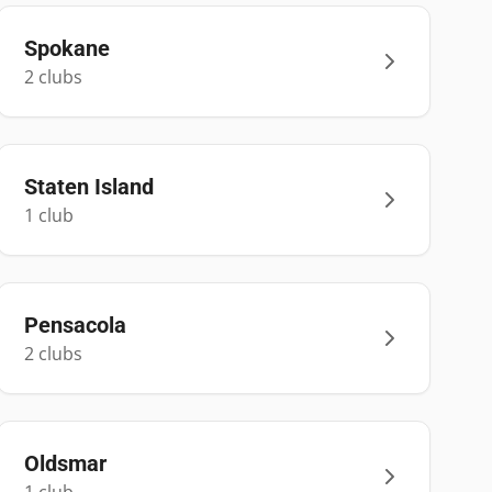
Spokane
2
club
s
Staten Island
1
club
Pensacola
2
club
s
Oldsmar