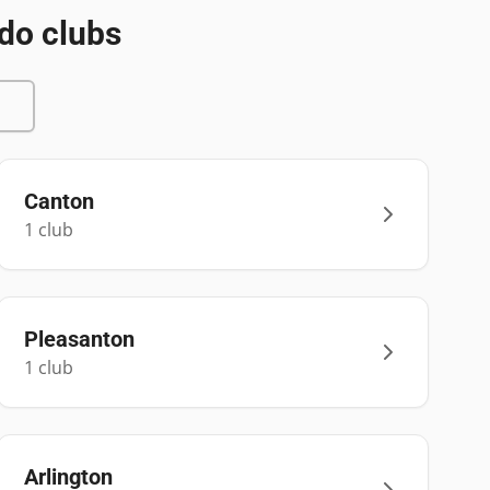
do clubs
Canton
1
club
Pleasanton
1
club
Arlington