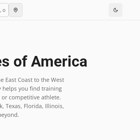
es of America
e East Coast to the West
 helps you find training
 or competitive athlete.
 Texas, Florida, Illinois,
beyond.