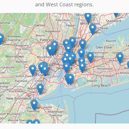
and West Coast regions.