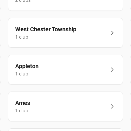
2
club
s
West Chester Township
1
club
Appleton
1
club
Ames
1
club