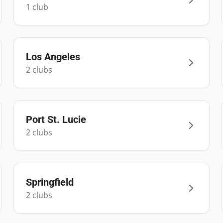
1
club
Los Angeles
2
club
s
Port St. Lucie
2
club
s
Springfield
2
club
s