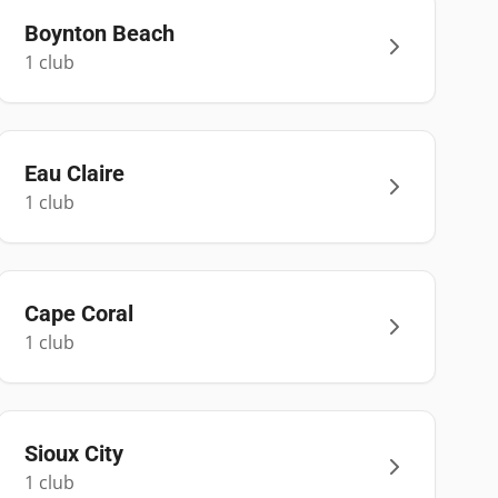
Boynton Beach
1
club
Eau Claire
1
club
Cape Coral
1
club
Sioux City
1
club