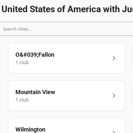
n
United States of America
with Ju
O&#039;Fallon
1
club
Mountain View
1
club
Wilmington