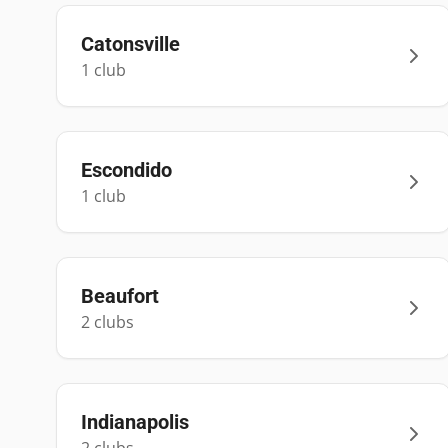
Catonsville
1
club
Escondido
1
club
Beaufort
2
club
s
Indianapolis