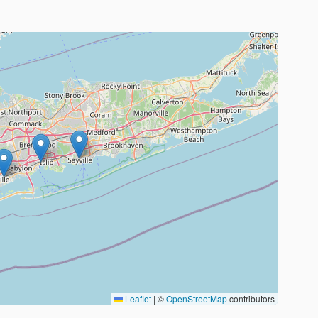
Leaflet
|
©
OpenStreetMap
contributors