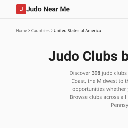
Judo Near Me
J
Home
Countries
United States of America
Judo Clubs b
Discover
398
judo clubs
Coast, the Midwest to t
opportunities whether y
Browse clubs across all 5
Pennsy