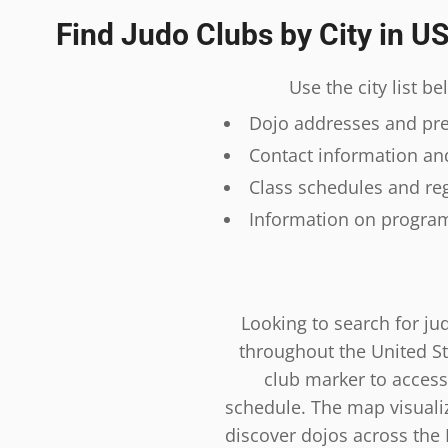
Find Judo Clubs by City in U
Use the city list b
Dojo addresses and prec
Contact information and
Class schedules and reg
Information on program
Looking to search for ju
throughout the United St
club marker to access
schedule. The map visualiza
discover dojos across the