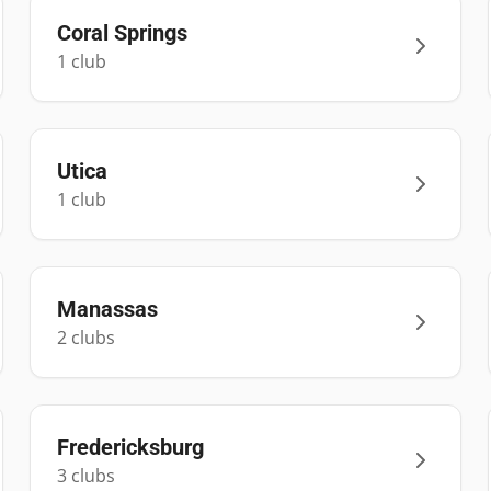
Coral Springs
1
club
Utica
1
club
Manassas
2
club
s
Fredericksburg
3
club
s