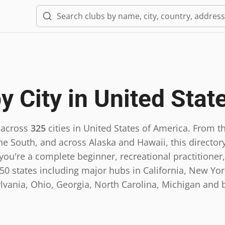
y City in
United Stat
 across
325
cities in
United States of America
.
From th
he South, and across Alaska and Hawaii, this directory
ou're a complete beginner, recreational practitioner,
0 states including major hubs in California, New York,
lvania, Ohio, Georgia, North Carolina, Michigan and 