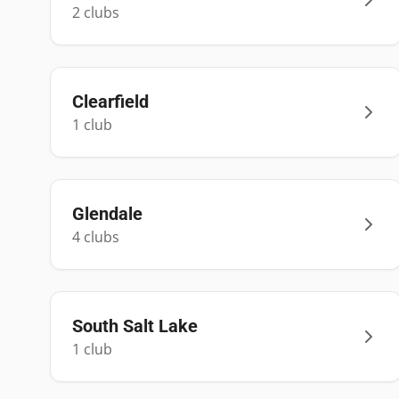
2
club
s
Clearfield
1
club
Glendale
4
club
s
South Salt Lake
1
club