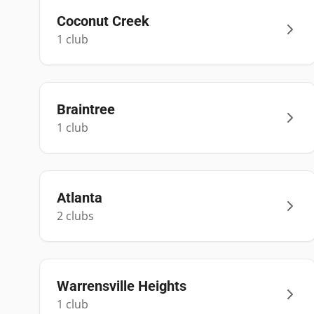
Coconut Creek
1
club
Braintree
1
club
Atlanta
2
club
s
Warrensville Heights
1
club