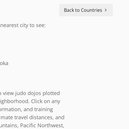
Back to Countries
nearest city to see:
doka
o view judo dojos plotted
eighborhood. Click on any
ormation, and training
timate travel distances, and
ntains, Pacific Northwest,