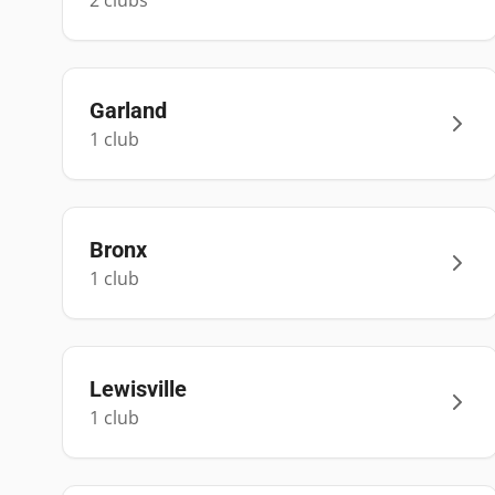
2
club
s
Garland
1
club
Bronx
1
club
Lewisville
1
club