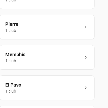
1
club
Pierre
1
club
Memphis
1
club
El Paso
1
club