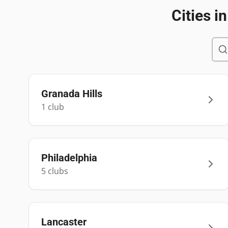
Cities i
Granada Hills
1
club
Philadelphia
5
club
s
Lancaster