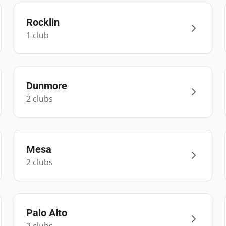
Rocklin
1
club
Dunmore
2
club
s
Mesa
2
club
s
Palo Alto