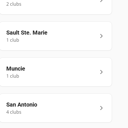
2
club
s
Sault Ste. Marie
1
club
Muncie
1
club
San Antonio
4
club
s