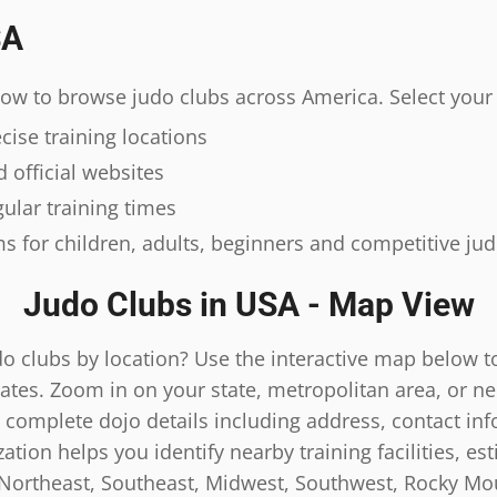
SA
elow to browse judo clubs across America. Select your 
ise training locations
 official websites
ular training times
s for children, adults, beginners and competitive ju
Judo Clubs in USA - Map View
do clubs by location? Use the interactive map below t
ates. Zoom in on your state, metropolitan area, or n
 complete dojo details including address, contact inf
tion helps you identify nearby training facilities, es
 Northeast, Southeast, Midwest, Southwest, Rocky Mou