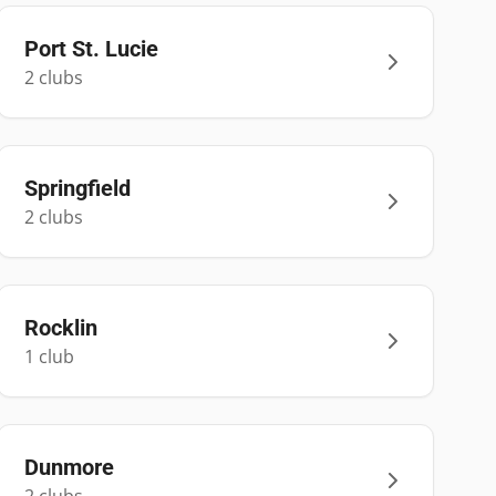
Port St. Lucie
2
club
s
Springfield
2
club
s
Rocklin
1
club
Dunmore