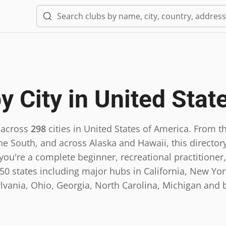
y City in
United Stat
 across
298
cities in
United States of America
.
From th
he South, and across Alaska and Hawaii, this directory
ou're a complete beginner, recreational practitioner,
0 states including major hubs in California, New York,
lvania, Ohio, Georgia, North Carolina, Michigan and 