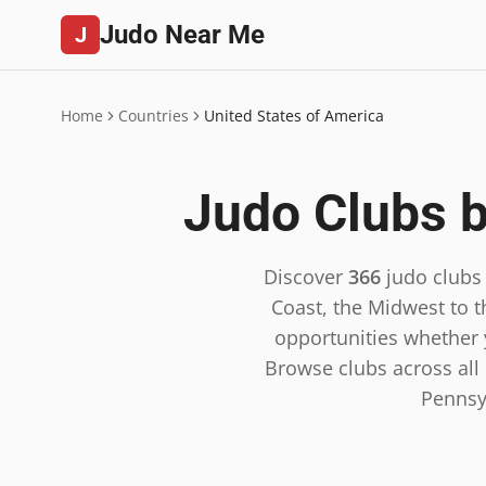
Judo Near Me
J
Home
Countries
United States of America
Judo Clubs b
Discover
366
judo clubs
Coast, the Midwest to t
opportunities whether y
Browse clubs across all 5
Pennsy