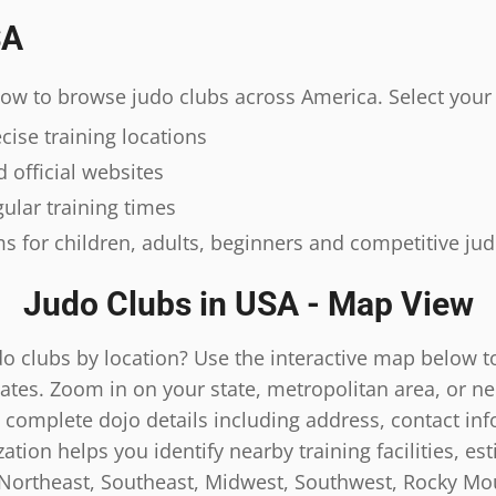
SA
elow to browse judo clubs across America. Select your 
ise training locations
 official websites
ular training times
s for children, adults, beginners and competitive ju
Judo Clubs in USA - Map View
do clubs by location? Use the interactive map below t
ates. Zoom in on your state, metropolitan area, or n
 complete dojo details including address, contact inf
tion helps you identify nearby training facilities, es
 Northeast, Southeast, Midwest, Southwest, Rocky Mou