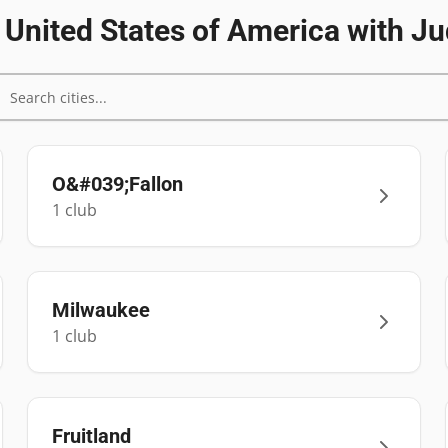
n
United States of America
with Ju
O&#039;Fallon
1
club
Milwaukee
1
club
Fruitland