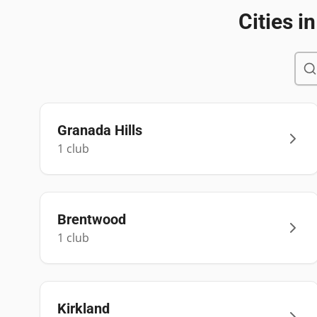
Cities i
Granada Hills
1
club
Brentwood
1
club
Kirkland