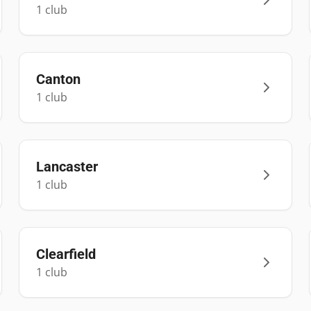
1
club
Canton
1
club
Lancaster
1
club
Clearfield
1
club