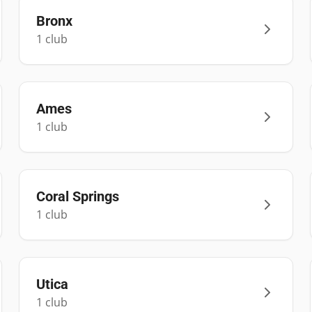
Bronx
1
club
Ames
1
club
Coral Springs
1
club
Utica
1
club