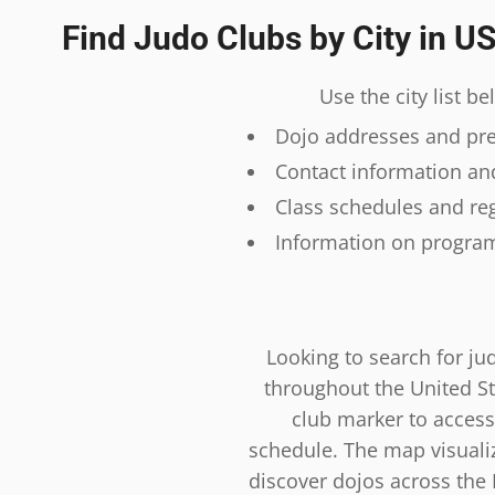
Find Judo Clubs by City in U
Use the city list b
Dojo addresses and prec
Contact information and
Class schedules and reg
Information on program
Looking to search for ju
throughout the United St
club marker to access
schedule. The map visualiza
discover dojos across the