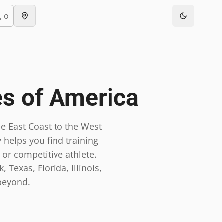
es of America
e East Coast to the West
 helps you find training
 or competitive athlete.
 Texas, Florida, Illinois,
beyond.