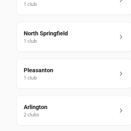
1
club
North Springfield
1
club
Pleasanton
1
club
Arlington
2
club
s