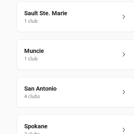
Sault Ste. Marie
1
club
Muncie
1
club
San Antonio
4
club
s
Spokane