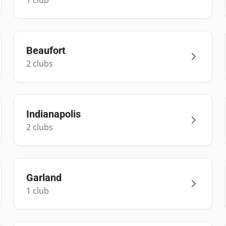
1
club
Beaufort
2
club
s
Indianapolis
2
club
s
Garland
1
club