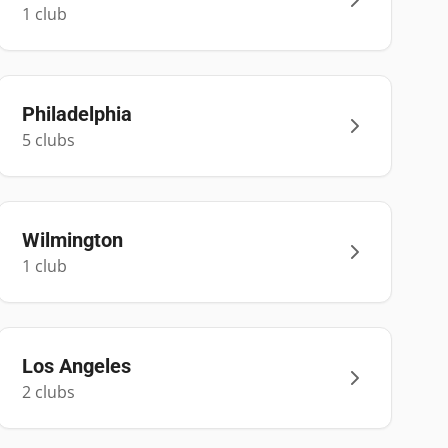
1
club
Philadelphia
5
club
s
Wilmington
1
club
Los Angeles
2
club
s