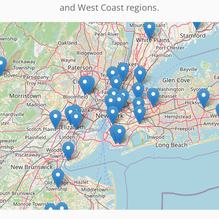
and West Coast regions.