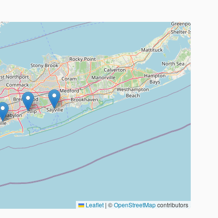
Leaflet
|
©
OpenStreetMap
contributors