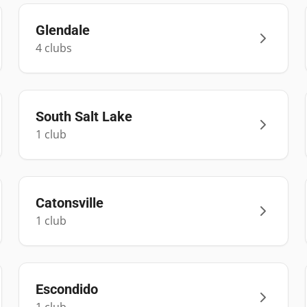
Glendale
4
club
s
South Salt Lake
1
club
Catonsville
1
club
Escondido