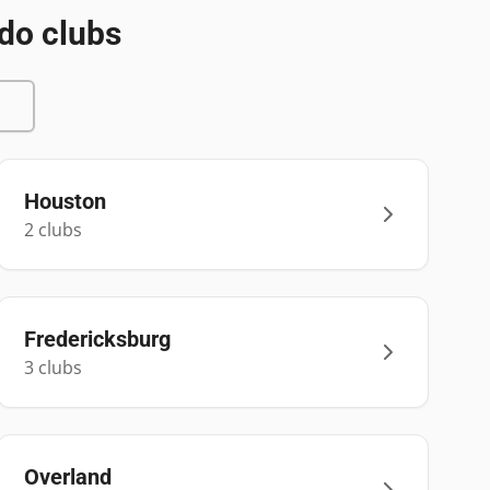
do clubs
Houston
2
club
s
Fredericksburg
3
club
s
Overland