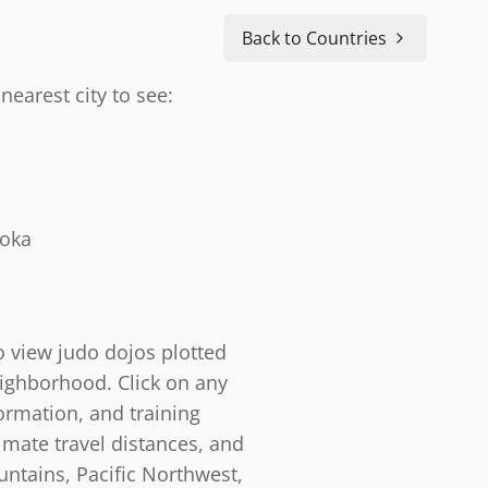
Back to Countries
nearest city to see:
doka
o view judo dojos plotted
eighborhood. Click on any
ormation, and training
timate travel distances, and
ntains, Pacific Northwest,