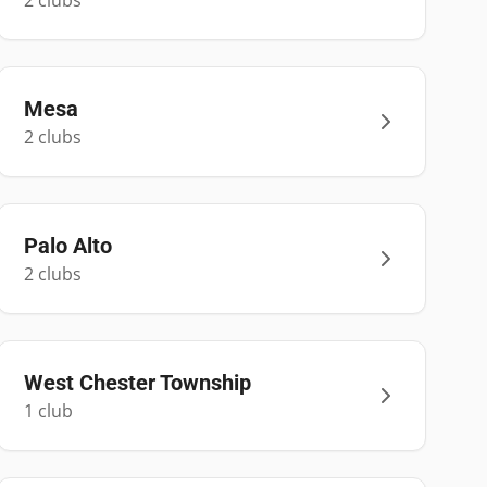
2
club
s
Mesa
2
club
s
Palo Alto
2
club
s
West Chester Township
1
club