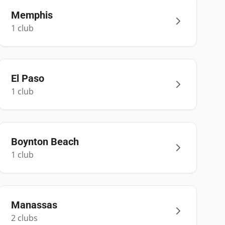
Memphis
1
club
El Paso
1
club
Boynton Beach
1
club
Manassas
2
club
s