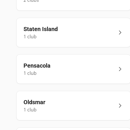
2
club
s
Staten Island
1
club
Pensacola
1
club
Oldsmar
1
club