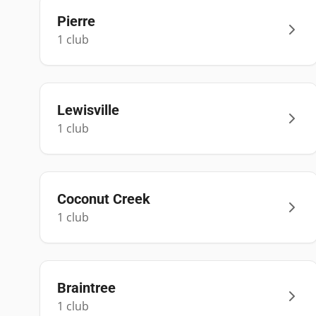
Pierre
1
club
Lewisville
1
club
Coconut Creek
1
club
Braintree
1
club