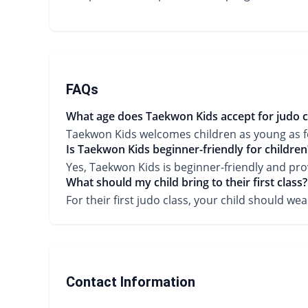
FAQs
What age does Taekwon Kids accept for judo c
Taekwon Kids welcomes children as young as four
Is Taekwon Kids beginner-friendly for children
Yes, Taekwon Kids is beginner-friendly and pro
What should my child bring to their first class?
For their first judo class, your child should 
Contact Information