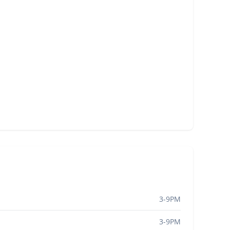
3-9PM
3-9PM