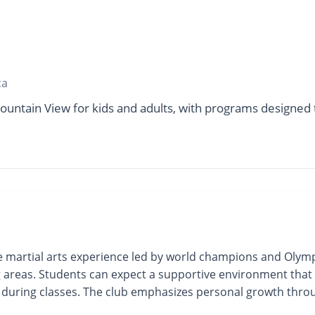
ca
ountain View for kids and adults, with programs designed t
 martial arts experience led by world champions and Olympi
g areas. Students can expect a supportive environment that 
uring classes. The club emphasizes personal growth through t