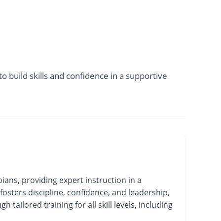
o build skills and confidence in a supportive
ans, providing expert instruction in a
fosters discipline, confidence, and leadership,
ailored training for all skill levels, including