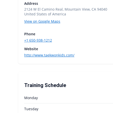
Address
2124 W El Camino Real, Mountain View, CA 94040
United States of America
View on Google Maps
Phone
+1 650-938-1212
Website
http://www.taekwonkids.com/
Training Schedule
Monday
Tuesday