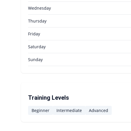
Wednesday
Thursday
Friday
Saturday
Sunday
Training Levels
Beginner
Intermediate
Advanced