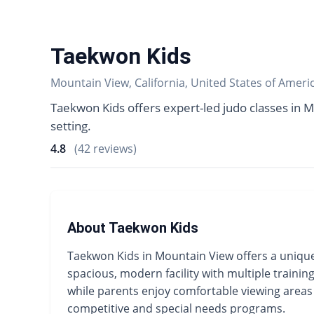
Taekwon Kids
Mountain View, California, United States of Ameri
Taekwon Kids offers expert-led judo classes in M
setting.
4.8
(42 reviews)
About Taekwon Kids
Taekwon Kids in Mountain View offers a unique
spacious, modern facility with multiple trainin
while parents enjoy comfortable viewing areas d
competitive and special needs programs.