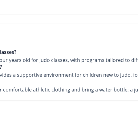
lasses?
 years old for judo classes, with programs tailored to diff
?
vides a supportive environment for children new to judo, fo
wear comfortable athletic clothing and bring a water bottle;