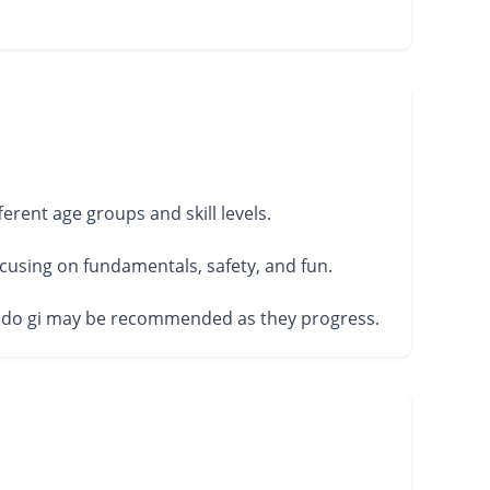
erent age groups and skill levels.
cusing on fundamentals, safety, and fun.
 a judo gi may be recommended as they progress.