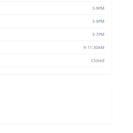
3-9PM
3-9PM
3-7PM
9-11:30AM
Closed