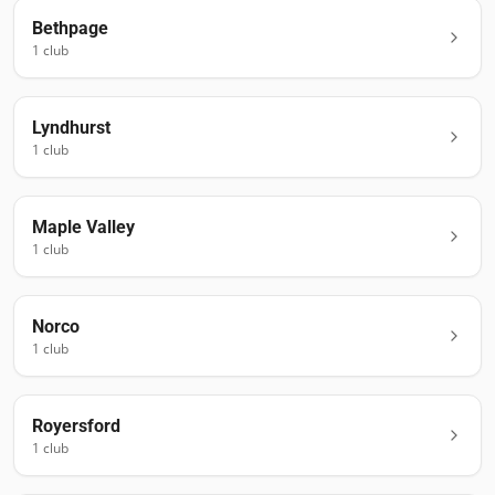
Bethpage
1
club
Lyndhurst
1
club
Maple Valley
1
club
Norco
1
club
Royersford
1
club