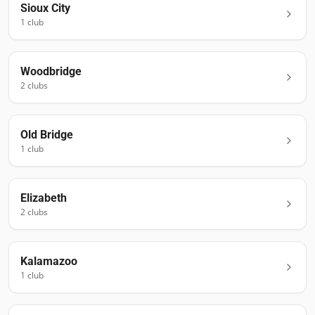
Sioux City
1
club
Woodbridge
2
club
s
Old Bridge
1
club
Elizabeth
2
club
s
Kalamazoo
1
club