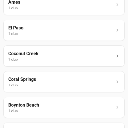
Ames
1
club
El Paso
1
club
Coconut Creek
1
club
Coral Springs
1
club
Boynton Beach
1
club