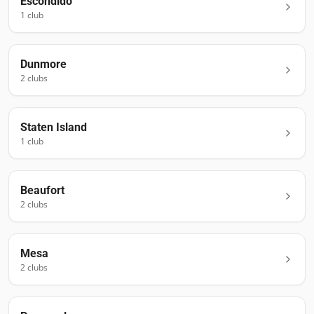
Escondido
1
club
Dunmore
2
club
s
Staten Island
1
club
Beaufort
2
club
s
Mesa
2
club
s