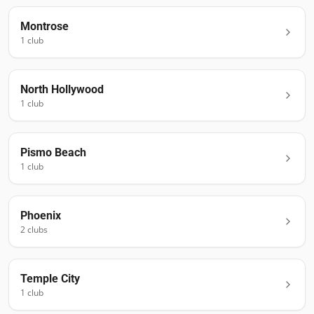
Montrose
1
club
North Hollywood
1
club
Pismo Beach
1
club
Phoenix
2
club
s
Temple City
1
club