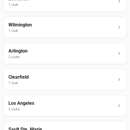
1
club
Wilmington
1
club
Arlington
2
club
s
Clearfield
1
club
Los Angeles
2
club
s
Sault Ste. Marie