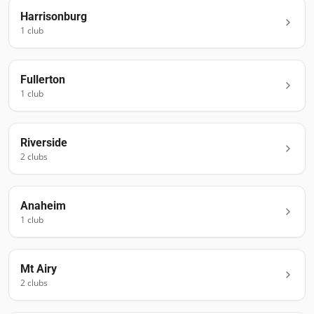
Harrisonburg
1
club
Fullerton
1
club
Riverside
2
club
s
Anaheim
1
club
Mt Airy
2
club
s