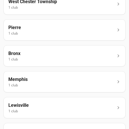
West Chester Township
1
club
Pierre
1
club
Bronx
1
club
Memphis
1
club
Lewisville
1
club