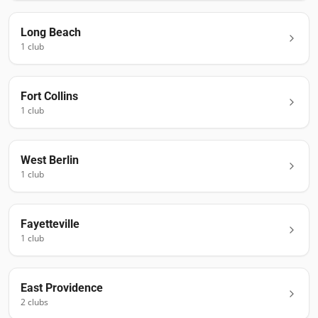
Long Beach
1
club
Fort Collins
1
club
West Berlin
1
club
Fayetteville
1
club
East Providence
2
club
s