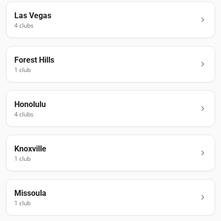
Las Vegas
4
club
s
Forest Hills
1
club
Honolulu
4
club
s
Knoxville
1
club
Missoula
1
club