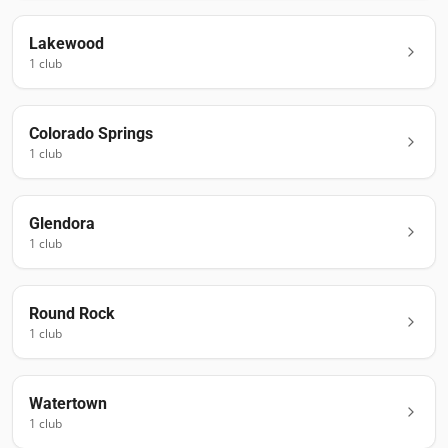
Lakewood
1
club
Colorado Springs
1
club
Glendora
1
club
Round Rock
1
club
Watertown
1
club