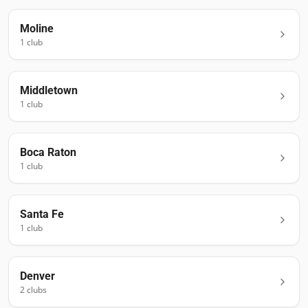
Moline
1
club
Middletown
1
club
Boca Raton
1
club
Santa Fe
1
club
Denver
2
club
s