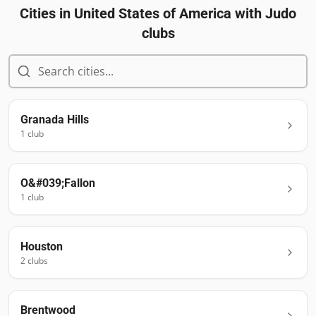
Cities in
United States of America
with Judo
clubs
Granada Hills
1
club
O&#039;Fallon
1
club
Houston
2
club
s
Brentwood