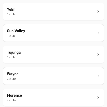
Yelm
1
club
Sun Valley
1
club
Tujunga
1
club
Wayne
2
club
s
Florence
2
club
s