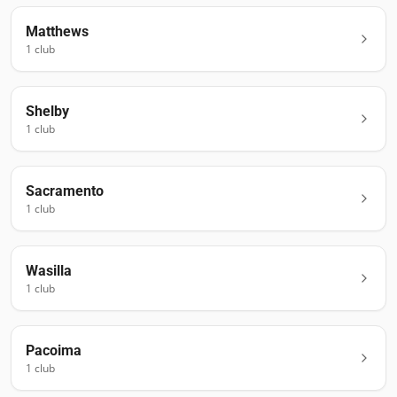
Matthews
1
club
Shelby
1
club
Sacramento
1
club
Wasilla
1
club
Pacoima
1
club