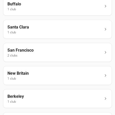
Buffalo
1
club
Santa Clara
1
club
San Francisco
2
club
s
New Britain
1
club
Berkeley
1
club