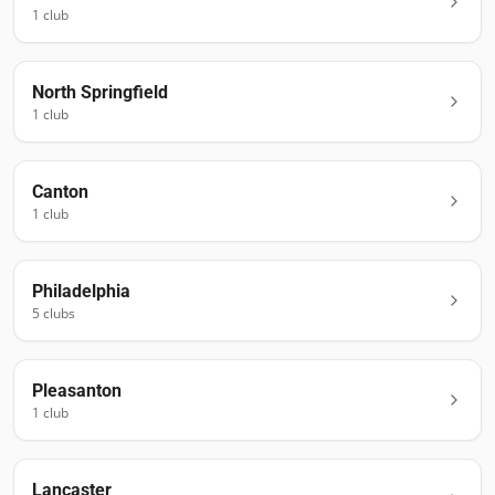
1
club
North Springfield
1
club
Canton
1
club
Philadelphia
5
club
s
Pleasanton
1
club
Lancaster