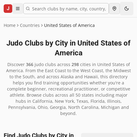
J
Home
Countries
United States of America
Judo Clubs by City in
United States of
America
Discover
366
judo clubs across
298
cities in
United States of
America
.
From the East Coast to the West Coast, the Midwest
to the South, and across Alaska and Hawaii, this directory
helps you find training opportunities whether you're a
complete beginner, recreational practitioner, or competitive
athlete. Browse clubs across all 50 states including major
hubs in California, New York, Texas, Florida, Illinois,
Pennsylvania, Ohio, Georgia, North Carolina, Michigan and
beyond.
Find Judo Clubs by City in