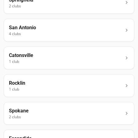
2
club
s
San Antonio
4
club
s
Catonsville
1
club
Rocklin
1
club
Spokane
2
club
s