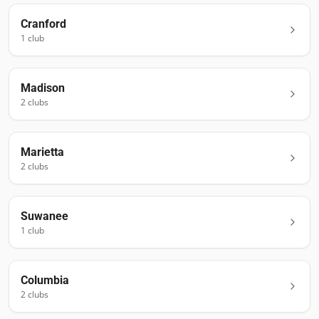
Cranford
1
club
Madison
2
club
s
Marietta
2
club
s
Suwanee
1
club
Columbia
2
club
s