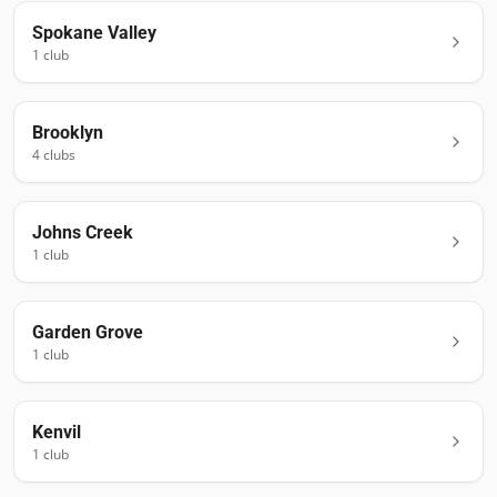
Spokane Valley
1
club
Brooklyn
4
club
s
Johns Creek
1
club
Garden Grove
1
club
Kenvil
1
club