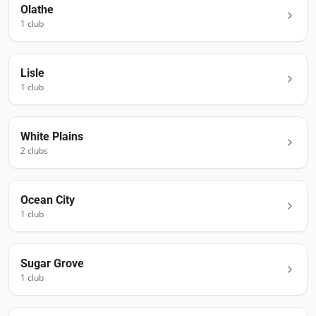
Olathe
1
club
Lisle
1
club
White Plains
2
club
s
Ocean City
1
club
Sugar Grove
1
club