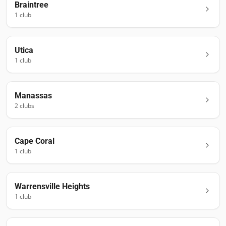
Braintree
1
club
Utica
1
club
Manassas
2
club
s
Cape Coral
1
club
Warrensville Heights
1
club