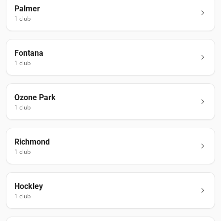
Palmer
1
club
Fontana
1
club
Ozone Park
1
club
Richmond
1
club
Hockley
1
club