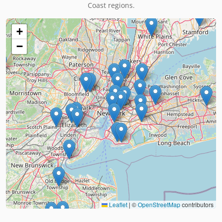
Coast regions.
+
−
Leaflet
|
©
OpenStreetMap
contributors