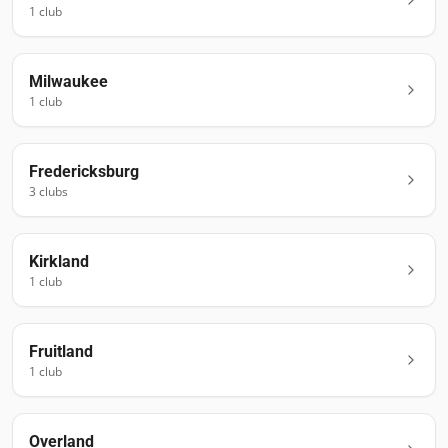
1
club
Milwaukee
1
club
Fredericksburg
3
club
s
Kirkland
1
club
Fruitland
1
club
Overland