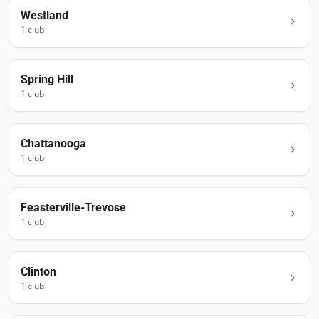
Westland
1
club
Spring Hill
1
club
Chattanooga
1
club
Feasterville-Trevose
1
club
Clinton
1
club