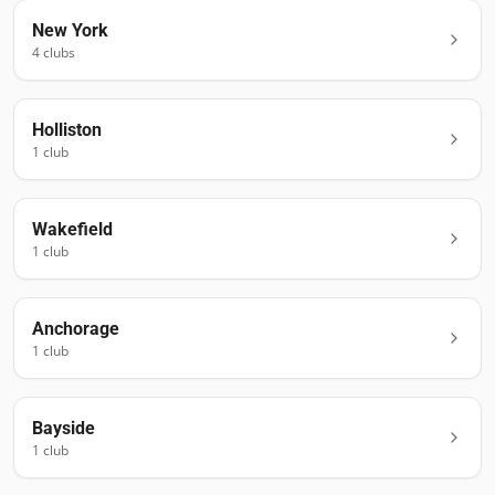
New York
4
club
s
Holliston
1
club
Wakefield
1
club
Anchorage
1
club
Bayside
1
club