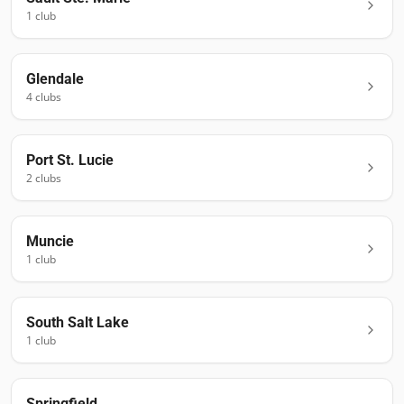
1
club
Glendale
4
club
s
Port St. Lucie
2
club
s
Muncie
1
club
South Salt Lake
1
club
Springfield