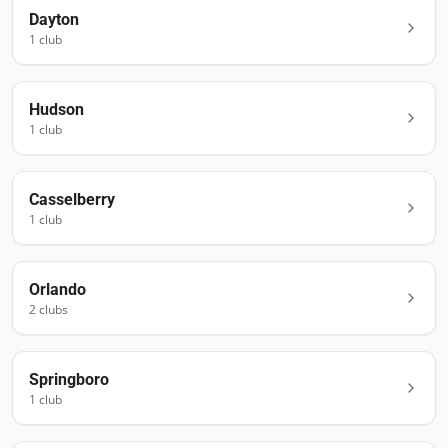
Dayton
1
club
Hudson
1
club
Casselberry
1
club
Orlando
2
club
s
Springboro
1
club