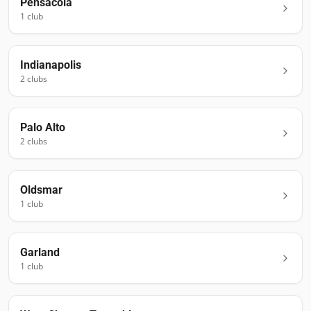
Pensacola
1
club
Indianapolis
2
club
s
Palo Alto
2
club
s
Oldsmar
1
club
Garland
1
club