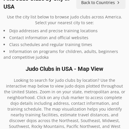
Back to Countries
USA
Use the city list below to browse judo clubs across America.
Select your nearest city to see:
Dojo addresses and precise training locations
Contact information and official websites
Class schedules and regular training times
Information on programs for children, adults, beginners
and competitive judoka
Judo Clubs in USA - Map View
Looking to search for judo clubs by location? Use the
interactive map below to view judo dojos plotted throughout
the United States. Zoom in on your state, metropolitan area, or
neighborhood. Click on any club marker to access complete
dojo details including address, contact information, and
training schedule. The map visualization helps you identify
nearby training facilities, estimate travel distances, and
discover dojos across the Northeast, Southeast, Midwest,
Southwest, Rocky Mountains, Pacific Northwest, and West