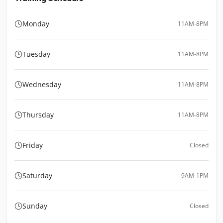
Monday
11AM-8PM
Tuesday
11AM-8PM
Wednesday
11AM-8PM
Thursday
11AM-8PM
Friday
Closed
Saturday
9AM-1PM
Sunday
Closed