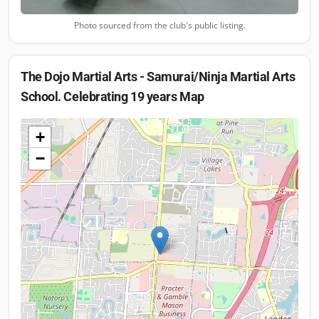
Photo sourced from the club's public listing.
The Dojo Martial Arts - Samurai/Ninja Martial Arts
School. Celebrating 19 years
Map
+
−