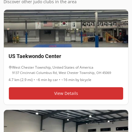
Discover other judo clubs in the area
US Taekwondo Center
West Chester Township
,
United States of America
9137 Cincinnati Columbus Rd, West Chester Township, OH 45069
4.7 km (2.9 mi)
•
~6 min
by car •
~16 min
by bicycle
View Details