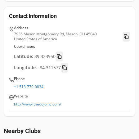
Contact Information
Address
7936 Mason Montgomery Rd, Mason, OH 45040
United States of America
Coordinates
Latitude:
39.323950
Longitude:
-84.311577
Phone
+1 513-770-0834
Website
http://www.thedojoinc.com/
Nearby Clubs