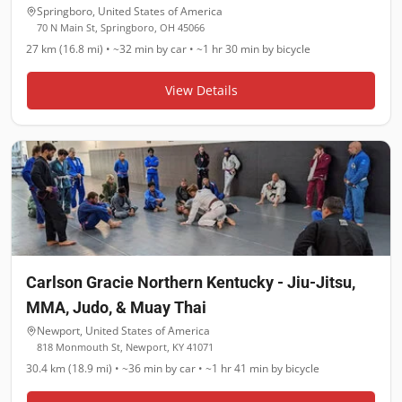
Springboro
,
United States of America
70 N Main St, Springboro, OH 45066
27 km (16.8 mi)
•
~32 min
by car •
~1 hr 30 min
by bicycle
View Details
Carlson Gracie Northern Kentucky - Jiu-Jitsu,
MMA, Judo, & Muay Thai
Newport
,
United States of America
818 Monmouth St, Newport, KY 41071
30.4 km (18.9 mi)
•
~36 min
by car •
~1 hr 41 min
by bicycle