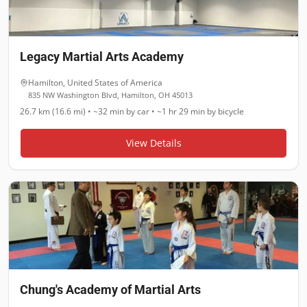
Legacy Martial Arts Academy
Hamilton
,
United States of America
835 NW Washington Blvd, Hamilton, OH 45013
26.7 km (16.6 mi)
•
~32 min
by car •
~1 hr 29 min
by bicycle
View Details
Chung's Academy of Martial Arts