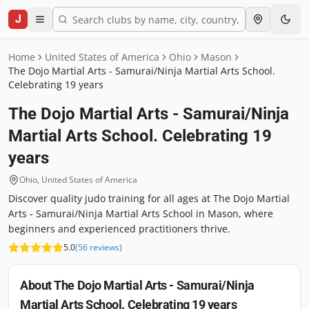
J
Home
United States of America
Ohio
Mason
The Dojo Martial Arts - Samurai/Ninja Martial Arts School.
Celebrating 19 years
The Dojo Martial Arts - Samurai/Ninja
Martial Arts School. Celebrating 19
years
Ohio
,
United States of America
Discover quality judo training for all ages at The Dojo Martial
Arts - Samurai/Ninja Martial Arts School in Mason, where
beginners and experienced practitioners thrive.
5.0
(
56
reviews
)
About
The Dojo Martial Arts - Samurai/Ninja
Martial Arts School. Celebrating 19 years