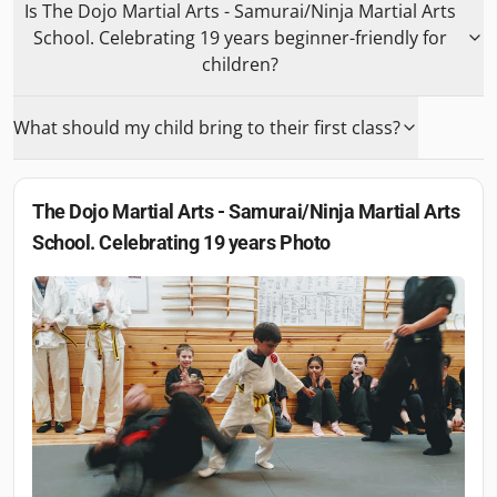
Is The Dojo Martial Arts - Samurai/Ninja Martial Arts
School. Celebrating 19 years beginner-friendly for
children?
What should my child bring to their first class?
The Dojo Martial Arts - Samurai/Ninja Martial Arts
School. Celebrating 19 years
Photo