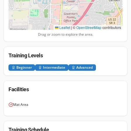
Leaflet
|
©
OpenStreetMap
contributors
Drag or zoom to explore the area.
Training Levels
Beginner
Intermediate
Advanced
Facilities
Mat Area
Training Schedule