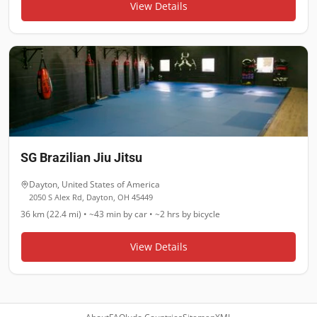
View Details
SG Brazilian Jiu Jitsu
Dayton
,
United States of America
2050 S Alex Rd, Dayton, OH 45449
36 km (22.4 mi)
•
~43 min
by car •
~2 hrs
by bicycle
View Details