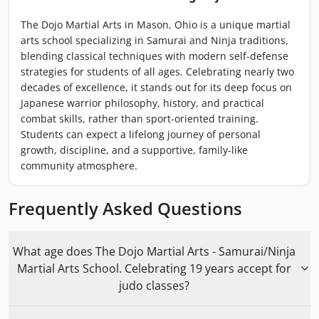
The Dojo Martial Arts in Mason, Ohio is a unique martial
arts school specializing in Samurai and Ninja traditions,
blending classical techniques with modern self-defense
strategies for students of all ages. Celebrating nearly two
decades of excellence, it stands out for its deep focus on
Japanese warrior philosophy, history, and practical
combat skills, rather than sport-oriented training.
Students can expect a lifelong journey of personal
growth, discipline, and a supportive, family-like
community atmosphere.
Frequently Asked Questions
What age does The Dojo Martial Arts - Samurai/Ninja
Martial Arts School. Celebrating 19 years accept for
judo classes?