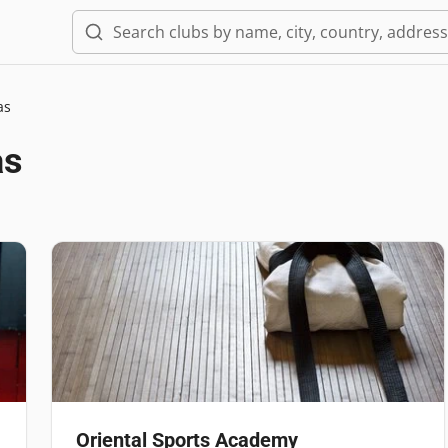
as
as
Oriental Sports Academy