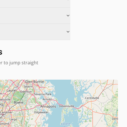
s
er to jump straight