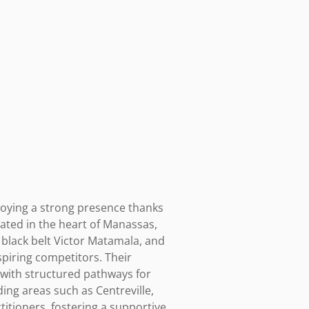
joying a strong presence thanks 
cated in the heart of Manassas, 
black belt Victor Matamala, and 
piring competitors. Their 
with structured pathways for 
ing areas such as Centreville, 
titioners, fostering a supportive 