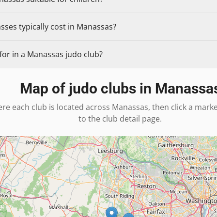
sses typically cost in Manassas?
for in a Manassas judo club?
Map of judo clubs in
Manassa
re each club is located across
Manassas
, then click a mark
to the club detail page.