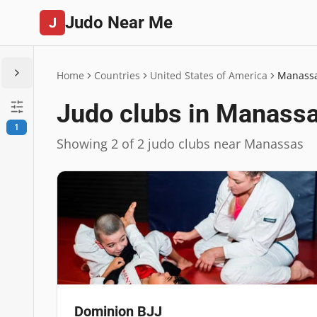
Judo Near Me
J
Home
Countries
United States of America
Manass
Judo clubs in Manass
1
Showing 2 of 2 judo clubs near Manassas
Dominion BJJ