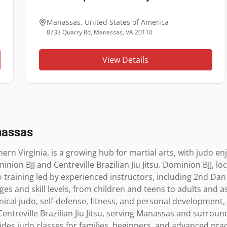
Manassas
,
United States of America
8733 Quarry Rd, Manassas, VA 20110
View Details
assas
ern Virginia, is a growing hub for martial arts, with judo en
inion BJJ and Centreville Brazilian Jiu Jitsu. Dominion BJJ, lo
training led by experienced instructors, including 2nd Dan 
es and skill levels, from children and teens to adults and as
al judo, self-defense, fitness, and personal development, 
ntreville Brazilian Jiu Jitsu, serving Manassas and surround
vides judo classes for families, beginners, and advanced prac