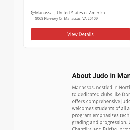
Manassas
,
United States of America
8068 Flannery Ct, Manassas, VA 20109
View Details
About Judo in
Man
Manassas, nestled in North
to dedicated clubs like Dom
offers comprehensive judo 
welcomes students of all ag
program emphasizes technic
grading and progression. Ce
Chantilly, and Fairfax, pro