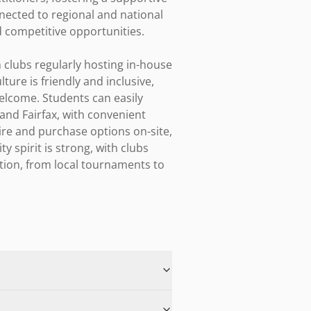
nected to regional and national 
competitive opportunities.

clubs regularly hosting in-house 
ure is friendly and inclusive, 
lcome. Students can easily 
and Fairfax, with convenient 
ire and purchase options on-site, 
spirit is strong, with clubs 
tion, from local tournaments to 