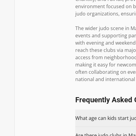
environment focused on bot
judo organizations, ensur
The wider judo scene in Ma
events and supporting parti
with evening and weekend 
reach these clubs via majo
access from neighborhoods 
making it easy for newcome
often collaborating on eve
national and international
Frequently Asked 
What age can kids start j
Are there judo clubs in Ma