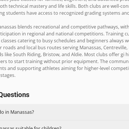
h technical mastery and life skills. Both clubs are well-con
ing students have access to recognized grading systems and 
nassas blends recreational and competitive pathways, with 
cipation in regional and national competitions. Training cult
classes catering to busy schedules and beginners always we
r roads and local bus routes serving Manassas, Centreville, 
like South Riding, Bristow, and Aldie. Most clubs offer gi h
rs to start training without prior equipment. The community 
nts and supporting athletes aiming for higher-level competi
 stages.
Questions
udo in Manassas?
nassas suitable for children?