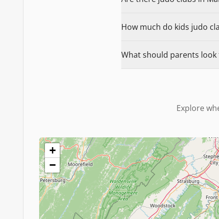
How much do kids judo cla
What should parents look 
Explore whe
+
−