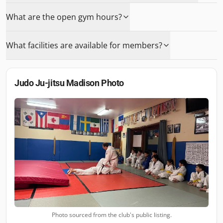
What are the open gym hours?
What facilities are available for members?
Judo Ju-jitsu Madison
Photo
Photo sourced from the club's public listing.