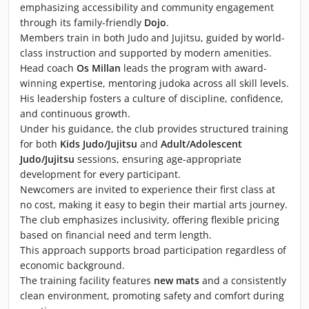
emphasizing accessibility and community engagement
through its family-friendly
Dojo
.
Members train in both Judo and Jujitsu, guided by world-
class instruction and supported by modern amenities.
Head coach
Os Millan
leads the program with award-
winning expertise, mentoring judoka across all skill levels.
His leadership fosters a culture of discipline, confidence,
and continuous growth.
Under his guidance, the club provides structured training
for both
Kids Judo/Jujitsu
and
Adult/Adolescent
Judo/Jujitsu
sessions, ensuring age-appropriate
development for every participant.
Newcomers are invited to experience their first class at
no cost, making it easy to begin their martial arts journey.
The club emphasizes inclusivity, offering flexible pricing
based on financial need and term length.
This approach supports broad participation regardless of
economic background.
The training facility features
new mats
and a consistently
clean environment, promoting safety and comfort during