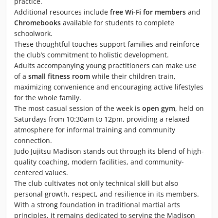
practice.
Additional resources include
free Wi-Fi for members
and
Chromebooks
available for students to complete
schoolwork.
These thoughtful touches support families and reinforce
the club’s commitment to holistic development.
Adults accompanying young practitioners can make use
of a
small fitness room
while their children train,
maximizing convenience and encouraging active lifestyles
for the whole family.
The most casual session of the week is
open gym
, held on
Saturdays from 10:30am to 12pm, providing a relaxed
atmosphere for informal training and community
connection.
Judo Jujitsu Madison stands out through its blend of high-
quality coaching, modern facilities, and community-
centered values.
The club cultivates not only technical skill but also
personal growth, respect, and resilience in its members.
With a strong foundation in traditional martial arts
principles, it remains dedicated to serving the Madison