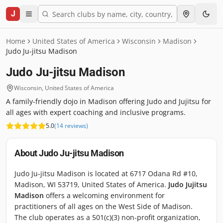
J
Home
United States of America
Wisconsin
Madison
Judo Ju-jitsu Madison
Judo Ju-jitsu Madison
Wisconsin
,
United States of America
A family-friendly dojo in Madison offering Judo and Jujitsu for
all ages with expert coaching and inclusive programs.
5.0
(
14
reviews
)
About
Judo Ju-jitsu Madison
Judo Ju-jitsu Madison is located at 6717 Odana Rd #10,
Madison, WI 53719, United States of America.
Judo Jujitsu
Madison
offers a welcoming environment for
practitioners of all ages on the West Side of Madison.
The club operates as a 501(c)(3) non-profit organization,