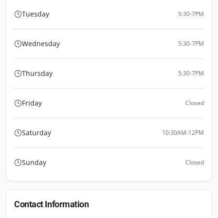
Tuesday
5:30-7PM
Wednesday
5:30-7PM
Thursday
5:30-7PM
Friday
Closed
Saturday
10:30AM-12PM
Sunday
Closed
Contact Information