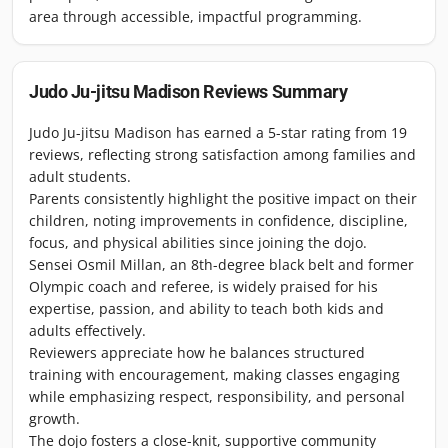
area through accessible, impactful programming.
Judo Ju-jitsu Madison
Reviews Summary
Judo Ju-jitsu Madison has earned a 5-star rating from 19
reviews, reflecting strong satisfaction among families and
adult students.
Parents consistently highlight the positive impact on their
children, noting improvements in confidence, discipline,
focus, and physical abilities since joining the dojo.
Sensei Osmil Millan, an 8th-degree black belt and former
Olympic coach and referee, is widely praised for his
expertise, passion, and ability to teach both kids and
adults effectively.
Reviewers appreciate how he balances structured
training with encouragement, making classes engaging
while emphasizing respect, responsibility, and personal
growth.
The dojo fosters a close-knit, supportive community