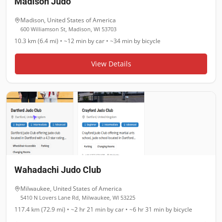
Madison Judo
Madison
,
United States of America
600 Williamson St, Madison, WI 53703
10.3 km (6.4 mi)
•
~12 min
by car •
~34 min
by bicycle
View Details
Wahadachi Judo Club
Milwaukee
,
United States of America
5410 N Lovers Lane Rd, Milwaukee, WI 53225
117.4 km (72.9 mi)
•
~2 hr 21 min
by car •
~6 hr 31 min
by bicycle