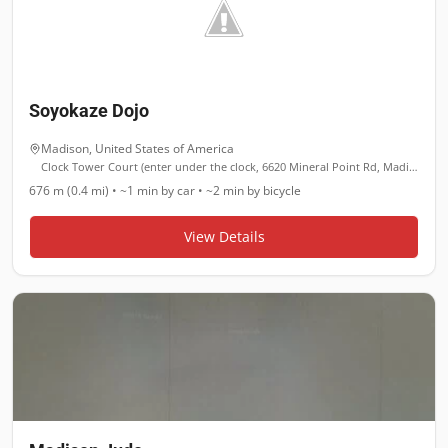
Soyokaze Dojo
Madison
,
United States of America
Clock Tower Court (enter under the clock, 6620 Mineral Point Rd, Madison, WI 53705
676 m (0.4 mi)
•
~1 min
by car •
~2 min
by bicycle
View Details