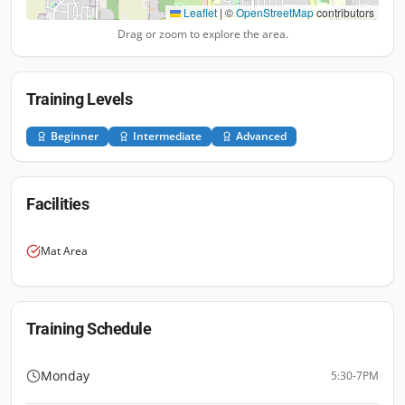
Leaflet
|
©
OpenStreetMap
contributors
Drag or zoom to explore the area.
Training Levels
Beginner
Intermediate
Advanced
Facilities
Mat Area
Training Schedule
Monday
5:30-7PM