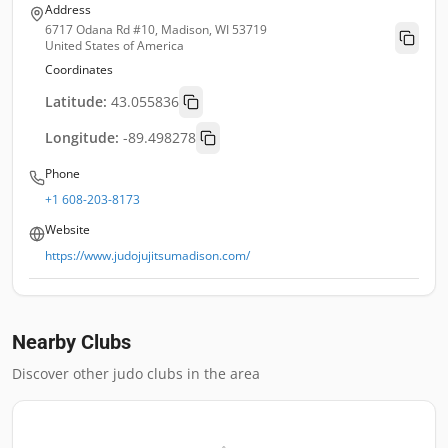
Address
6717 Odana Rd #10, Madison, WI 53719
United States of America
Coordinates
Latitude:
43.055836
Longitude:
-89.498278
Phone
+1 608-203-8173
Website
https://www.judojujitsumadison.com/
Nearby Clubs
Discover other judo clubs in the area