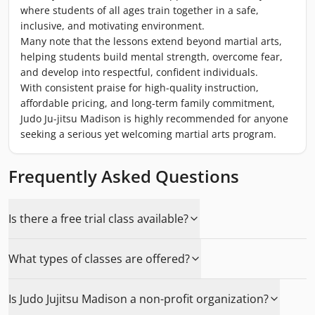
where students of all ages train together in a safe,
inclusive, and motivating environment.
Many note that the lessons extend beyond martial arts,
helping students build mental strength, overcome fear,
and develop into respectful, confident individuals.
With consistent praise for high-quality instruction,
affordable pricing, and long-term family commitment,
Judo Ju-jitsu Madison is highly recommended for anyone
seeking a serious yet welcoming martial arts program.
Frequently Asked Questions
Is there a free trial class available?
What types of classes are offered?
Is Judo Jujitsu Madison a non-profit organization?