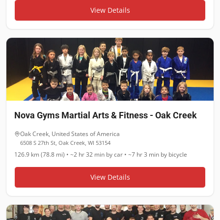
View Details
Nova Gyms Martial Arts & Fitness - Oak Creek
Oak Creek
,
United States of America
6508 S 27th St, Oak Creek, WI 53154
126.9 km (78.8 mi)
•
~2 hr 32 min
by car •
~7 hr 3 min
by bicycle
View Details