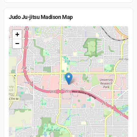
Judo Ju-jitsu Madison
Map
+
−