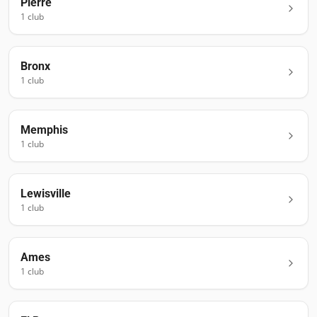
Pierre
1
club
Bronx
1
club
Memphis
1
club
Lewisville
1
club
Ames
1
club