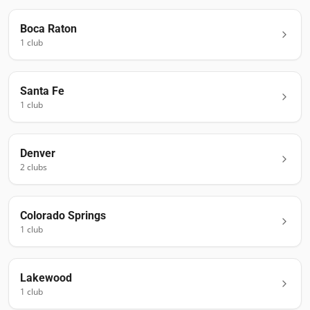
Boca Raton
1
club
Santa Fe
1
club
Denver
2
club
s
Colorado Springs
1
club
Lakewood
1
club