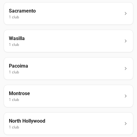
Sacramento
1
club
Wasilla
1
club
Pacoima
1
club
Montrose
1
club
North Hollywood
1
club