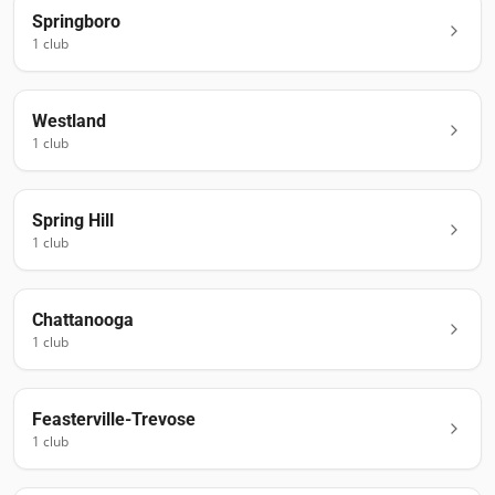
Springboro
1
club
Westland
1
club
Spring Hill
1
club
Chattanooga
1
club
Feasterville-Trevose
1
club