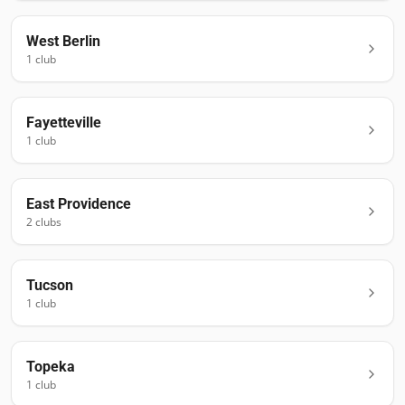
West Berlin
1
club
Fayetteville
1
club
East Providence
2
club
s
Tucson
1
club
Topeka
1
club