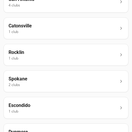
4
club
s
Catonsville
1
club
Rocklin
1
club
Spokane
2
club
s
Escondido
1
club
Dunmore