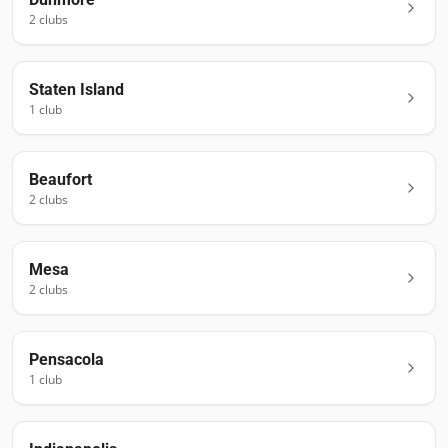
2
club
s
Staten Island
1
club
Beaufort
2
club
s
Mesa
2
club
s
Pensacola
1
club