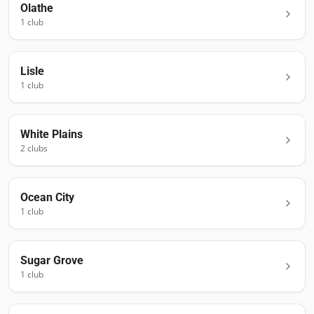
Olathe
1
club
Lisle
1
club
White Plains
2
club
s
Ocean City
1
club
Sugar Grove
1
club