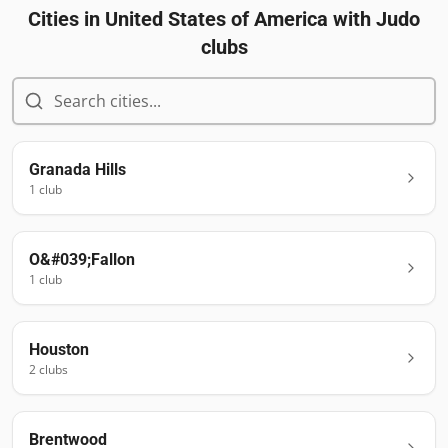
Cities in
United States of America
with Judo
clubs
Granada Hills
1
club
O&#039;Fallon
1
club
Houston
2
club
s
Brentwood