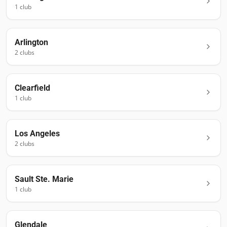
1
club
Arlington
2
club
s
Clearfield
1
club
Los Angeles
2
club
s
Sault Ste. Marie
1
club
Glendale