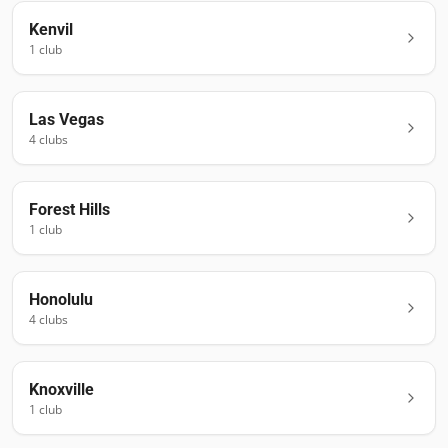
Kenvil
1
club
Las Vegas
4
club
s
Forest Hills
1
club
Honolulu
4
club
s
Knoxville
1
club