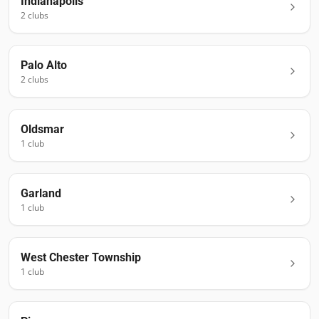
Indianapolis
2
club
s
Palo Alto
2
club
s
Oldsmar
1
club
Garland
1
club
West Chester Township
1
club