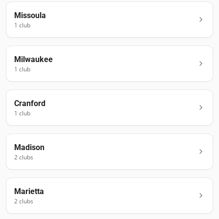
Missoula
1
club
Milwaukee
1
club
Cranford
1
club
Madison
2
club
s
Marietta
2
club
s