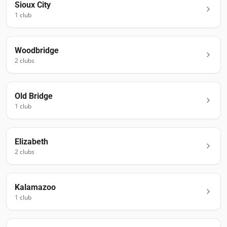
Sioux City
1
club
Woodbridge
2
club
s
Old Bridge
1
club
Elizabeth
2
club
s
Kalamazoo
1
club