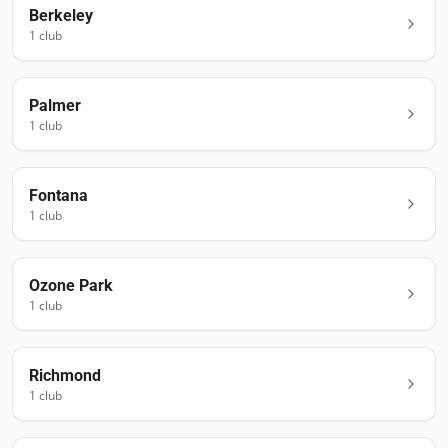
Berkeley
1
club
Palmer
1
club
Fontana
1
club
Ozone Park
1
club
Richmond
1
club