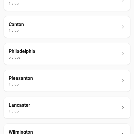
1
club
Canton
1
club
Philadelphia
5
club
s
Pleasanton
1
club
Lancaster
1
club
Wilmington