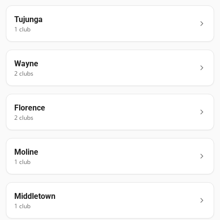
Tujunga
1
club
Wayne
2
club
s
Florence
2
club
s
Moline
1
club
Middletown
1
club