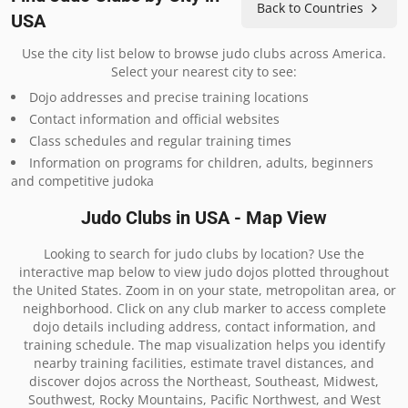
Back to Countries
USA
Use the city list below to browse judo clubs across America.
Select your nearest city to see:
Dojo addresses and precise training locations
Contact information and official websites
Class schedules and regular training times
Information on programs for children, adults, beginners
and competitive judoka
Judo Clubs in USA - Map View
Looking to search for judo clubs by location? Use the
interactive map below to view judo dojos plotted throughout
the United States. Zoom in on your state, metropolitan area, or
neighborhood. Click on any club marker to access complete
dojo details including address, contact information, and
training schedule. The map visualization helps you identify
nearby training facilities, estimate travel distances, and
discover dojos across the Northeast, Southeast, Midwest,
Southwest, Rocky Mountains, Pacific Northwest, and West