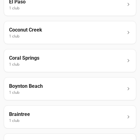
El Paso
1
club
Coconut Creek
1
club
Coral Springs
1
club
Boynton Beach
1
club
Braintree
1
club