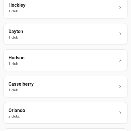
Hockley
1
club
Dayton
1
club
Hudson
1
club
Casselberry
1
club
Orlando
2
club
s