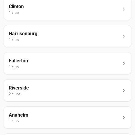
Clinton
1
club
Harrisonburg
1
club
Fullerton
1
club
Riverside
2
club
s
Anaheim
1
club