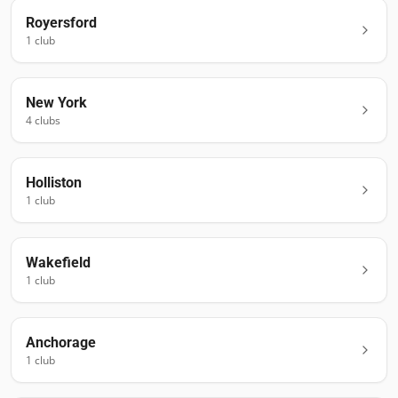
Royersford
1
club
New York
4
club
s
Holliston
1
club
Wakefield
1
club
Anchorage
1
club