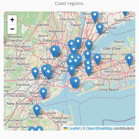
Coast regions.
+
−
Leaflet
|
©
OpenStreetMap
contributors