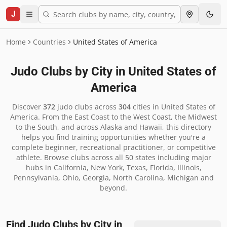
J
Home
Countries
United States of America
Judo Clubs by City in
United States of
America
Discover
372
judo clubs across
304
cities in
United States of
America
.
From the East Coast to the West Coast, the Midwest
to the South, and across Alaska and Hawaii, this directory
helps you find training opportunities whether you're a
complete beginner, recreational practitioner, or competitive
athlete. Browse clubs across all 50 states including major
hubs in California, New York, Texas, Florida, Illinois,
Pennsylvania, Ohio, Georgia, North Carolina, Michigan and
beyond.
Find Judo Clubs by City in