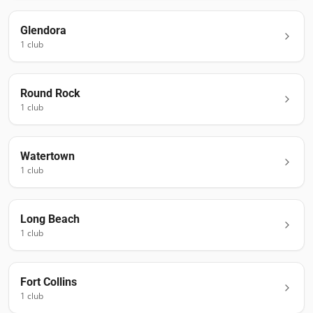
Glendora
1
club
Round Rock
1
club
Watertown
1
club
Long Beach
1
club
Fort Collins
1
club