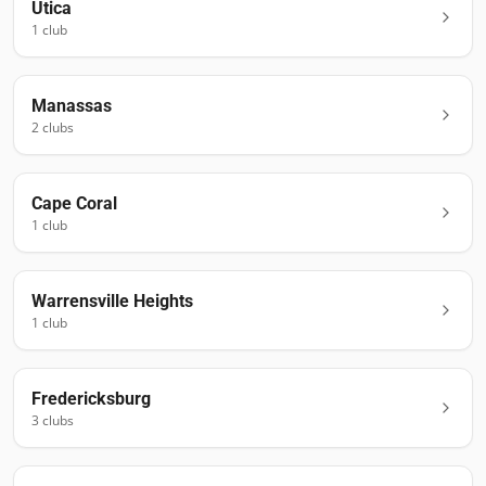
Utica
1
club
Manassas
2
club
s
Cape Coral
1
club
Warrensville Heights
1
club
Fredericksburg
3
club
s