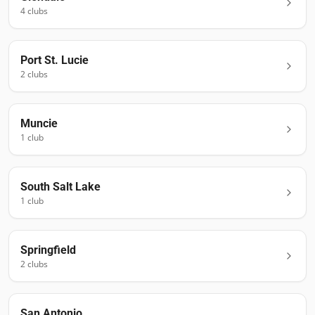
4
club
s
Port St. Lucie
2
club
s
Muncie
1
club
South Salt Lake
1
club
Springfield
2
club
s
San Antonio