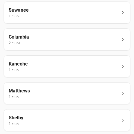
Suwanee
1
club
Columbia
2
club
s
Kaneohe
1
club
Matthews
1
club
Shelby
1
club