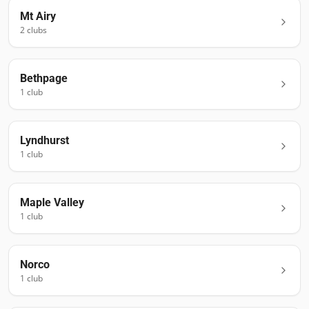
Mt Airy
2
club
s
Bethpage
1
club
Lyndhurst
1
club
Maple Valley
1
club
Norco
1
club