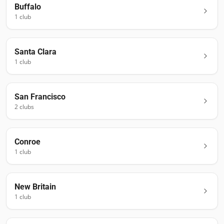
Buffalo
1
club
Santa Clara
1
club
San Francisco
2
club
s
Conroe
1
club
New Britain
1
club