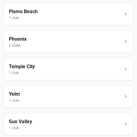
Pismo Beach
1
club
Phoenix
2
club
s
Temple City
1
club
Yelm
1
club
Sun Valley
1
club