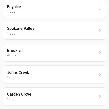
Bayside
1
club
Spokane Valley
1
club
Brooklyn
4
club
s
Johns Creek
1
club
Garden Grove
1
club