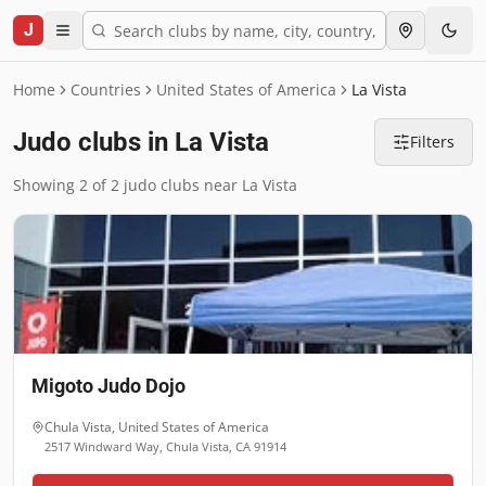
J
Home
Countries
United States of America
La Vista
Judo clubs in La Vista
Filters
Showing 2 of 2 judo clubs near La Vista
Migoto Judo Dojo
Chula Vista
,
United States of America
2517 Windward Way, Chula Vista, CA 91914