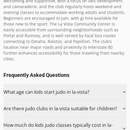
welcoming and supportive, with a focus on skill development 
and camaraderie, and the club regularly hosts weekend and 
evening classes to accommodate working adults and students. 
Beginners are encouraged to join, with gi hire available for 
those new to the sport. The La Vista Community Center is 
easily accessible from surrounding neighborhoods such as 
Portal and Rumsey, and is well-served by local bus routes 
connecting to Omaha, Ralston, and Papillion. The club’s 
location near major roads and proximity to Interstate 80 
further enhances accessibility for those traveling from nearby 
cities.
Frequently Asked Questions
What age can kids start judo in la-vista?
Are there judo clubs in la-vista suitable for children?
How much do kids judo classes typically cost in la-