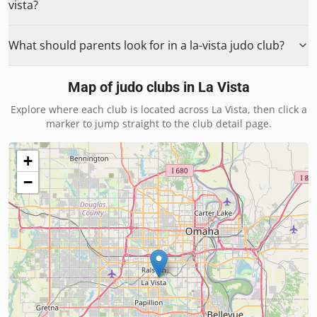
vista?
What should parents look for in a la-vista judo club?
Map of judo clubs in
La Vista
Explore where each club is located across
La Vista
, then click a
marker to jump straight to the club detail page.
+
−