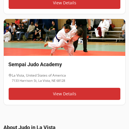
View Details
Sempai Judo Academy
La Vista
,
United States of America
7133 Harrison St, La Vista, NE 68128
View Details
About Judo in
La Vista