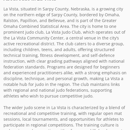
La Vista, situated in Sarpy County, Nebraska, is a growing city 
on the northern edge of Sarpy County, bordered by Omaha, 
Ralston, Papillion, and Bellevue, and is part of the Greater 
Omaha Combined Statistical Area. The city is home to one 
prominent judo club, La Vista Judo Club, which operates out of 
the La Vista Community Center, a central venue in the city’s 
active recreational district. The club caters to a diverse group, 
including children, teens, and adults, offering structured 
technical training, fitness development, and self-defence 
instruction, with clear grading pathways aligned with national 
federation standards. Programs are designed for beginners 
and experienced practitioners alike, with a strong emphasis on 
discipline, technique, and personal growth, making La Vista a 
notable hub for judo in the region. The club maintains links 
with regional and national judo federations, supporting 
athletes who wish to pursue competitive judo.

The wider judo scene in La Vista is characterized by a blend of 
recreational and competitive training, with regular open mat 
sessions, local tournaments, and opportunities for athletes to 
participate in regional competitions. The training culture is 