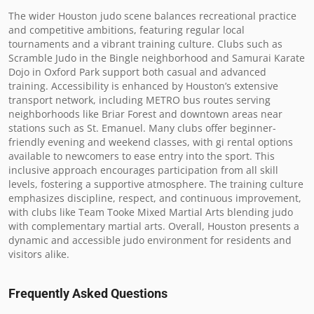
The wider Houston judo scene balances recreational practice 
and competitive ambitions, featuring regular local 
tournaments and a vibrant training culture. Clubs such as 
Scramble Judo in the Bingle neighborhood and Samurai Karate 
Dojo in Oxford Park support both casual and advanced 
training. Accessibility is enhanced by Houston’s extensive 
transport network, including METRO bus routes serving 
neighborhoods like Briar Forest and downtown areas near 
stations such as St. Emanuel. Many clubs offer beginner-
friendly evening and weekend classes, with gi rental options 
available to newcomers to ease entry into the sport. This 
inclusive approach encourages participation from all skill 
levels, fostering a supportive atmosphere. The training culture 
emphasizes discipline, respect, and continuous improvement, 
with clubs like Team Tooke Mixed Martial Arts blending judo 
with complementary martial arts. Overall, Houston presents a 
dynamic and accessible judo environment for residents and 
visitors alike.
Frequently Asked Questions