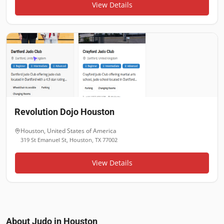
View Details
Revolution Dojo Houston
Houston
,
United States of America
319 St Emanuel St, Houston, TX 77002
View Details
About Judo in
Houston