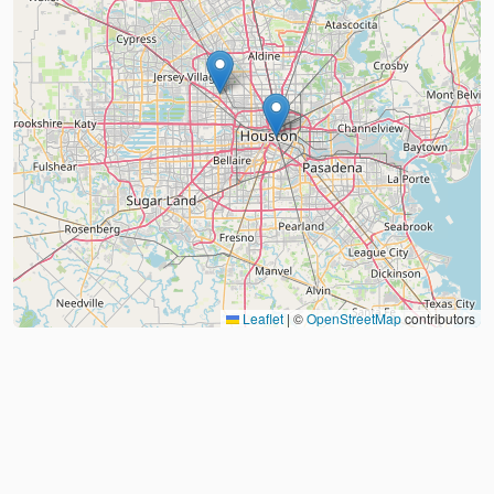
Leaflet
|
©
OpenStreetMap
contributors
About
FAQ
Judo Countries
Sitemap
XML
©
2026
Judo Near Me by
Judoshop.com
Created using
Replit
❤️