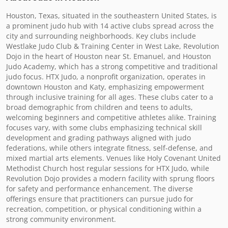
Houston, Texas, situated in the southeastern United States, is 
a prominent judo hub with 14 active clubs spread across the 
city and surrounding neighborhoods. Key clubs include 
Westlake Judo Club & Training Center in West Lake, Revolution 
Dojo in the heart of Houston near St. Emanuel, and Houston 
Judo Academy, which has a strong competitive and traditional 
judo focus. HTX Judo, a nonprofit organization, operates in 
downtown Houston and Katy, emphasizing empowerment 
through inclusive training for all ages. These clubs cater to a 
broad demographic from children and teens to adults, 
welcoming beginners and competitive athletes alike. Training 
focuses vary, with some clubs emphasizing technical skill 
development and grading pathways aligned with judo 
federations, while others integrate fitness, self-defense, and 
mixed martial arts elements. Venues like Holy Covenant United 
Methodist Church host regular sessions for HTX Judo, while 
Revolution Dojo provides a modern facility with sprung floors 
for safety and performance enhancement. The diverse 
offerings ensure that practitioners can pursue judo for 
recreation, competition, or physical conditioning within a 
strong community environment.
