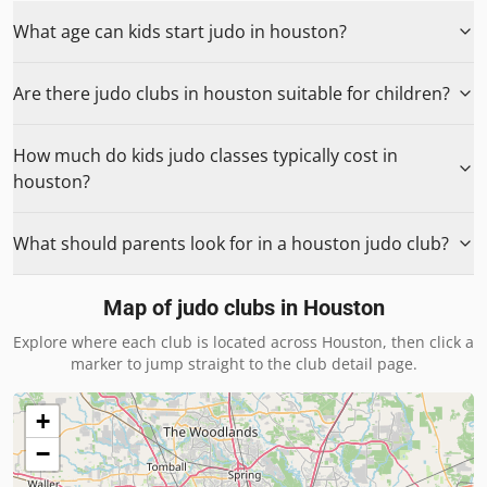
What age can kids start judo in houston?
Are there judo clubs in houston suitable for children?
How much do kids judo classes typically cost in
houston?
What should parents look for in a houston judo club?
Map of judo clubs in
Houston
Explore where each club is located across
Houston
, then click a
marker to jump straight to the club detail page.
+
−