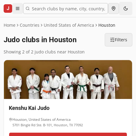
J
Home
Countries
United States of America
Houston
Judo clubs in Houston
Filters
Showing 2 of 2 judo clubs near Houston
Kenshu Kai Judo
Houston
,
United States of America
5701 Bingle Rd Ste. B-101, Houston, TX 77092