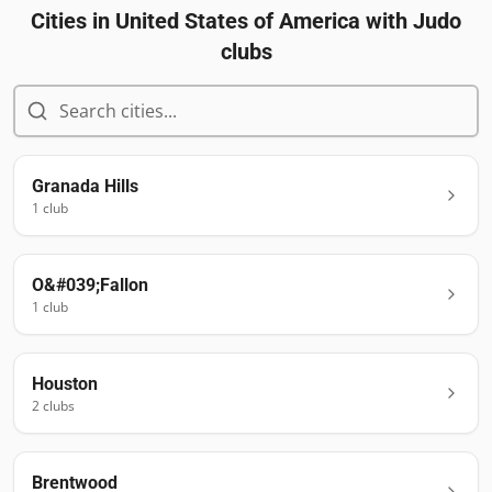
Cities in
United States of America
with Judo
clubs
Granada Hills
1
club
O&#039;Fallon
1
club
Houston
2
club
s
Brentwood