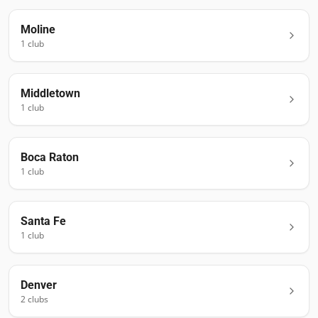
Moline
1
club
Middletown
1
club
Boca Raton
1
club
Santa Fe
1
club
Denver
2
club
s