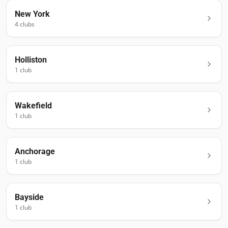
New York
4
club
s
Holliston
1
club
Wakefield
1
club
Anchorage
1
club
Bayside
1
club