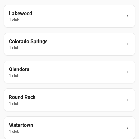
Lakewood
1
club
Colorado Springs
1
club
Glendora
1
club
Round Rock
1
club
Watertown
1
club