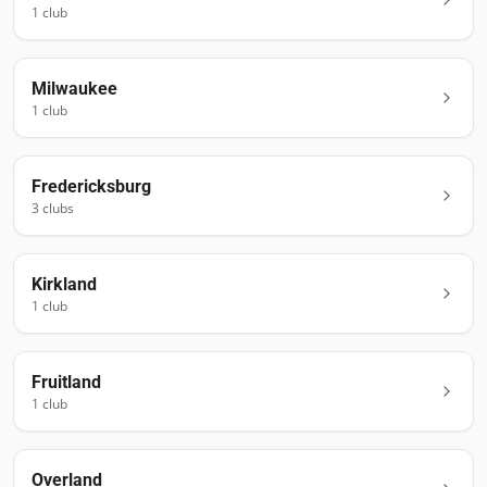
1
club
Milwaukee
1
club
Fredericksburg
3
club
s
Kirkland
1
club
Fruitland
1
club
Overland