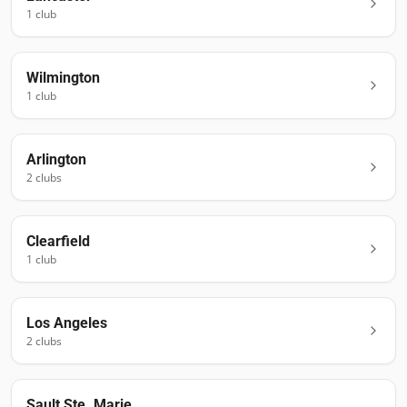
1
club
Wilmington
1
club
Arlington
2
club
s
Clearfield
1
club
Los Angeles
2
club
s
Sault Ste. Marie