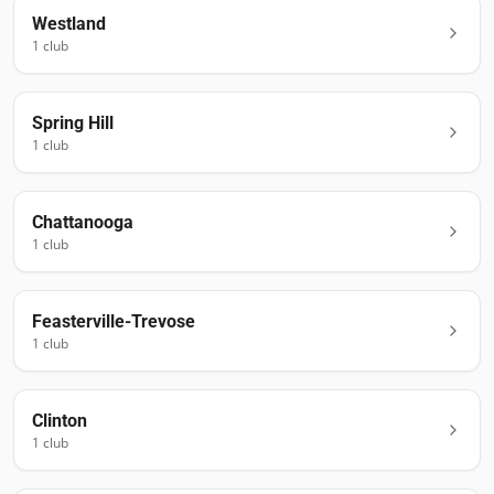
Westland
1
club
Spring Hill
1
club
Chattanooga
1
club
Feasterville-Trevose
1
club
Clinton
1
club