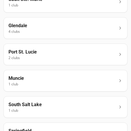
1
club
Glendale
4
club
s
Port St. Lucie
2
club
s
Muncie
1
club
South Salt Lake
1
club
Springfield