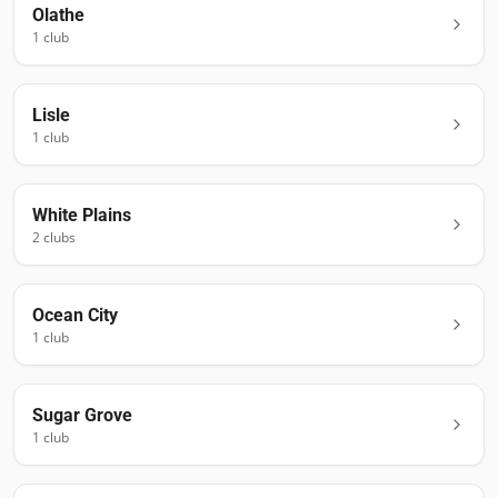
Olathe
1
club
Lisle
1
club
White Plains
2
club
s
Ocean City
1
club
Sugar Grove
1
club