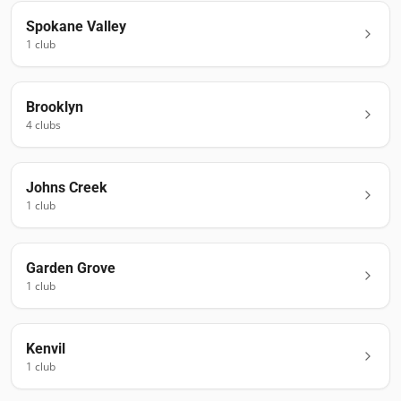
Spokane Valley
1
club
Brooklyn
4
club
s
Johns Creek
1
club
Garden Grove
1
club
Kenvil
1
club