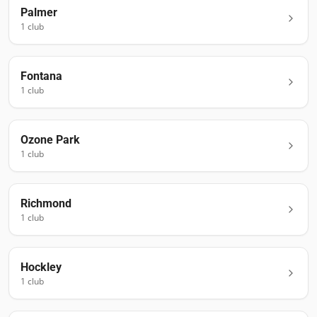
Palmer
1
club
Fontana
1
club
Ozone Park
1
club
Richmond
1
club
Hockley
1
club