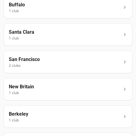
Buffalo
1
club
Santa Clara
1
club
San Francisco
2
club
s
New Britain
1
club
Berkeley
1
club