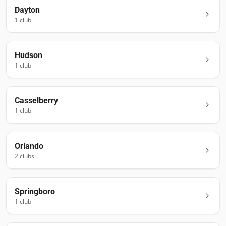
Dayton
1
club
Hudson
1
club
Casselberry
1
club
Orlando
2
club
s
Springboro
1
club