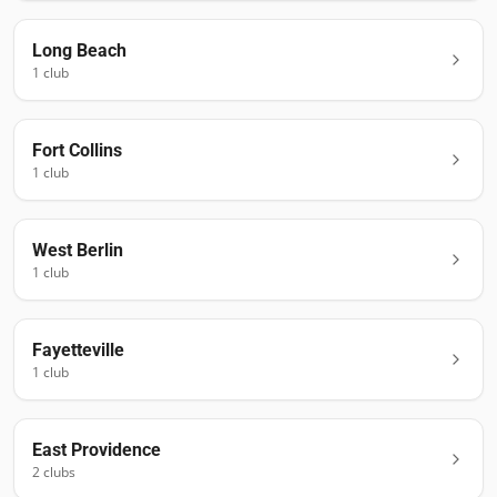
Long Beach
1
club
Fort Collins
1
club
West Berlin
1
club
Fayetteville
1
club
East Providence
2
club
s