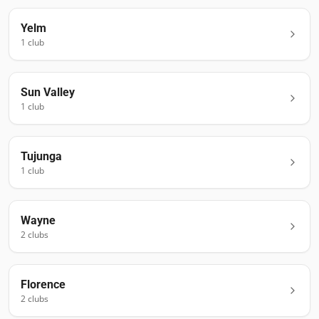
Yelm
1
club
Sun Valley
1
club
Tujunga
1
club
Wayne
2
club
s
Florence
2
club
s