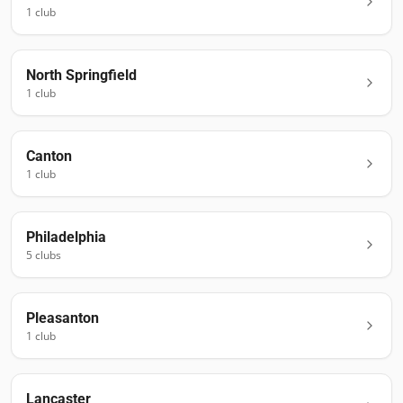
1
club
North Springfield
1
club
Canton
1
club
Philadelphia
5
club
s
Pleasanton
1
club
Lancaster