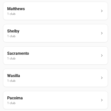
Matthews
1
club
Shelby
1
club
Sacramento
1
club
Wasilla
1
club
Pacoima
1
club