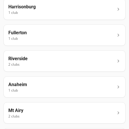
Harrisonburg
1
club
Fullerton
1
club
Riverside
2
club
s
Anaheim
1
club
Mt Airy
2
club
s