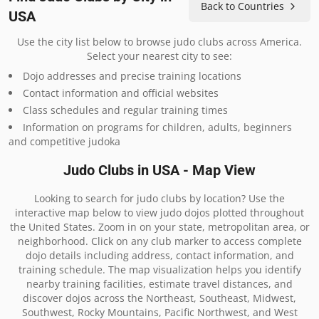
Back to Countries
USA
Use the city list below to browse judo clubs across America.
Select your nearest city to see:
Dojo addresses and precise training locations
Contact information and official websites
Class schedules and regular training times
Information on programs for children, adults, beginners
and competitive judoka
Judo Clubs in USA - Map View
Looking to search for judo clubs by location? Use the
interactive map below to view judo dojos plotted throughout
the United States. Zoom in on your state, metropolitan area, or
neighborhood. Click on any club marker to access complete
dojo details including address, contact information, and
training schedule. The map visualization helps you identify
nearby training facilities, estimate travel distances, and
discover dojos across the Northeast, Southeast, Midwest,
Southwest, Rocky Mountains, Pacific Northwest, and West