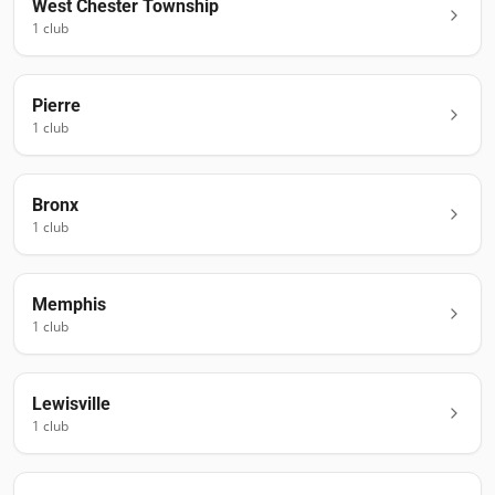
West Chester Township
1
club
Pierre
1
club
Bronx
1
club
Memphis
1
club
Lewisville
1
club