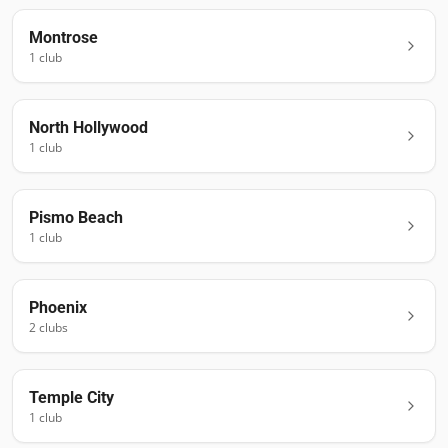
Montrose
1
club
North Hollywood
1
club
Pismo Beach
1
club
Phoenix
2
club
s
Temple City
1
club