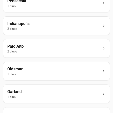
Pensacola
1
club
Indianapolis
2
club
s
Palo Alto
2
club
s
Oldsmar
1
club
Garland
1
club