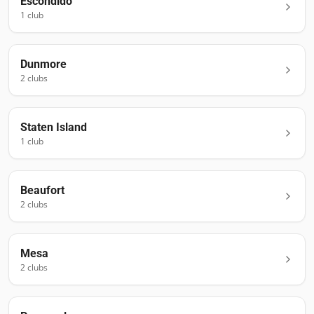
Escondido
1
club
Dunmore
2
club
s
Staten Island
1
club
Beaufort
2
club
s
Mesa
2
club
s