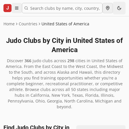
J
Home
Countries
United States of America
Judo Clubs by City in
United States of
America
Discover
366
judo clubs across
298
cities in
United States of
America
.
From the East Coast to the West Coast, the Midwest
to the South, and across Alaska and Hawaii, this directory
helps you find training opportunities whether you're a
complete beginner, recreational practitioner, or competitive
athlete. Browse clubs across all 50 states including major
hubs in California, New York, Texas, Florida, Illinois,
Pennsylvania, Ohio, Georgia, North Carolina, Michigan and
beyond.
Find Judo Clubs by City in