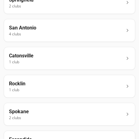
2
club
s
San Antonio
4
club
s
Catonsville
1
club
Rocklin
1
club
Spokane
2
club
s