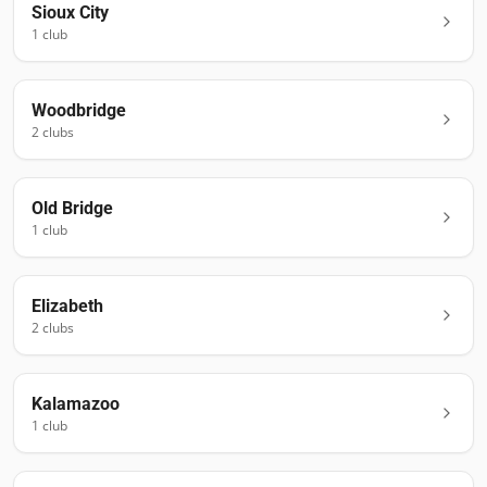
Sioux City
1
club
Woodbridge
2
club
s
Old Bridge
1
club
Elizabeth
2
club
s
Kalamazoo
1
club