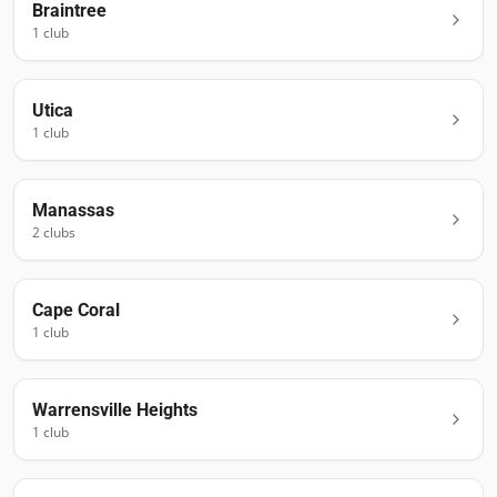
Braintree
1
club
Utica
1
club
Manassas
2
club
s
Cape Coral
1
club
Warrensville Heights
1
club