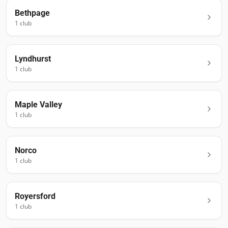
Bethpage
1
club
Lyndhurst
1
club
Maple Valley
1
club
Norco
1
club
Royersford
1
club