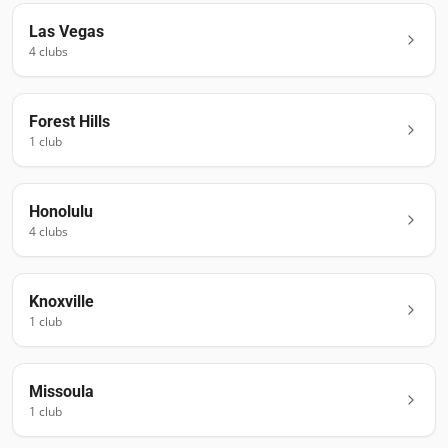
Las Vegas
4
club
s
Forest Hills
1
club
Honolulu
4
club
s
Knoxville
1
club
Missoula
1
club