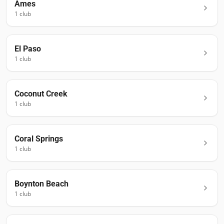
Ames
1
club
El Paso
1
club
Coconut Creek
1
club
Coral Springs
1
club
Boynton Beach
1
club