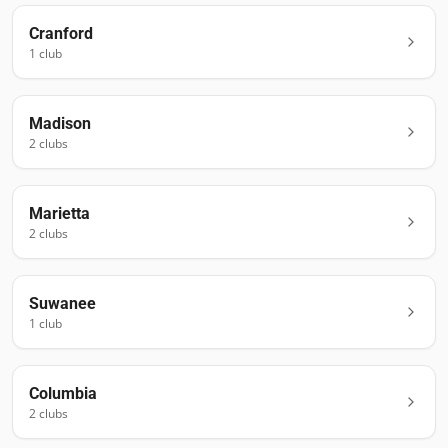
Cranford
1
club
Madison
2
club
s
Marietta
2
club
s
Suwanee
1
club
Columbia
2
club
s