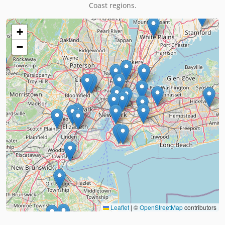
Coast regions.
+
−
Leaflet
|
©
OpenStreetMap
contributors