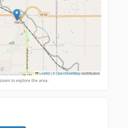
Leaflet
|
©
OpenStreetMap
contributors
zoom to explore the area.