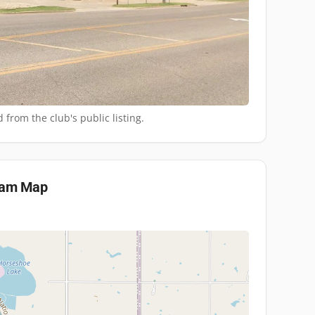
 from the club's public listing.
eam
Map