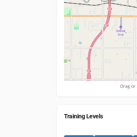
Drag or 
Training Levels