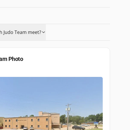
ah Judo Team meet?
eam
Photo