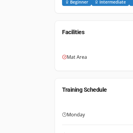
Beginner
Intermediate
Facilities
Mat Area
Training Schedule
Monday