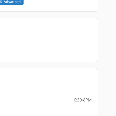
Advanced
6:30-8PM