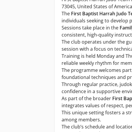
73045, United States of America
The
First Baptist Harrah Judo 
individuals seeking to develop ph
Sessions take place in the
Famil
consistent, high-quality instruct
The club operates under the g
session with a focus on technic
Training is held Monday and Th
reliable weekly rhythm for membe
The programme welcomes partici
foundational techniques and pr
Through regular practice, judok
confidence in a supportive env
As part of the broader
First Ba
integrates values of respect, pe
This unique setting fosters a s
among members.
The club’s schedule and location