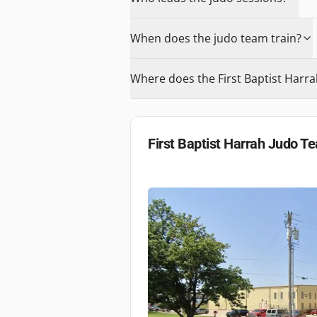
When does the judo team train?
Where does the First Baptist Harr
First Baptist Harrah Judo T