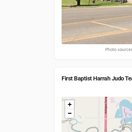
Photo sourced
First Baptist Harrah Judo T
+
−