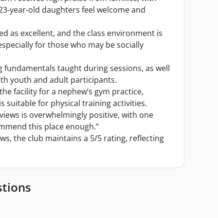
 23-year-old daughters feel welcome and
bed as excellent, and the class environment is
 especially for those who may be socially
g fundamentals taught during sessions, as well
oth youth and adult participants.
he facility for a nephew’s gym practice,
 suitable for physical training activities.
views is overwhelmingly positive, with one
ommend this place enough.”
ws, the club maintains a 5/5 rating, reflecting
stions