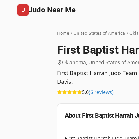
Judo Near Me
J
Home
United States of America
Okl
First Baptist H
Oklahoma
,
United States of Ame
First Baptist Harrah Judo Team
Davis.
5.0
(
6
reviews
)
About
First Baptist Harrah
First Baptist Harrah Judo Team 