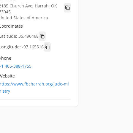
2185 Church Ave, Harrah, OK
73045
United States of America
Coordinates
Latitude:
35.490468
Longitude:
-97.165516
Phone
+1 405-388-1755
Website
https://www.fbcharrah.org/judo-mi
nistry