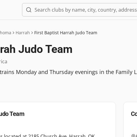
ahoma
Harrah
First Baptist Harrah Judo Team
arrah Judo Team
rica
 trains Monday and Thursday evenings in the Family L
 Judo Team
Co
is located at 2185 Church Ave, Harrah, OK