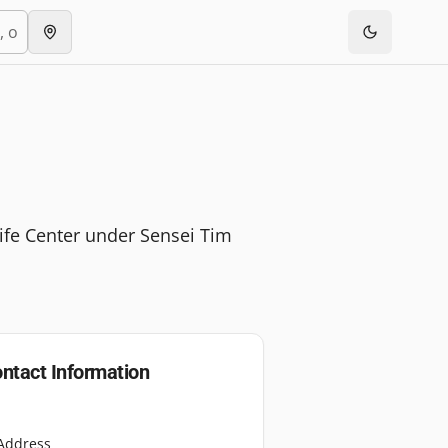
ife Center under Sensei Tim
ntact Information
Address