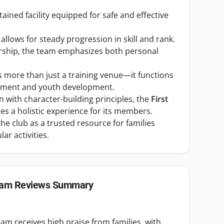
tained facility equipped for safe and effective
llows for steady progression in skill and rank.
ership, the team emphasizes both personal
 more than just a training venue—it functions
ement and youth development.
 with character-building principles, the
First
es a holistic experience for its members.
he club as a trusted resource for families
ar activities.
eam
Reviews Summary
eam receives high praise from families, with