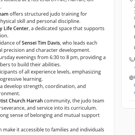
.
Team
offers structured judo training for
ysical skill and personal discipline.
y Life Center
, a dedicated space that supports
ion.
uidance of
Sensei Tim Davis
, who leads each
al precision and character development.
ursday evenings from 6:30 to 8 pm, providing a
rs to build their abilities.
pants of all experience levels, emphasizing
ogressive learning.
a develop strength, coordination, and
ironment.
ptist Church Harrah
community, the judo team
rseverance, and service into its curriculum.
trong sense of belonging and mutual support
 make it accessible to families and individuals