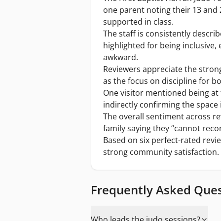
one parent noting their 13 and
supported in class.
The staff is consistently descri
highlighted for being inclusive,
awkward.
Reviewers appreciate the stron
as the focus on discipline for b
One visitor mentioned being at t
indirectly confirming the space is
The overall sentiment across re
family saying they “cannot rec
Based on six perfect-rated revie
strong community satisfaction.
Frequently Asked Que
Who leads the judo sessions?