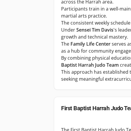
across the Harrah area.
Participants train in a well-main
martial arts practice.
The consistent weekly schedule a
Under
Sensei Tim Davis
's lead
growth and technical mastery.
The
Family Life Center
serves as
as a hub for community engag
By combining physical education
Baptist Harrah Judo Team
creat
This approach has established t
seeking meaningful extracurricul
First Baptist Harrah Judo T
The First Baptist Harrah Judo T